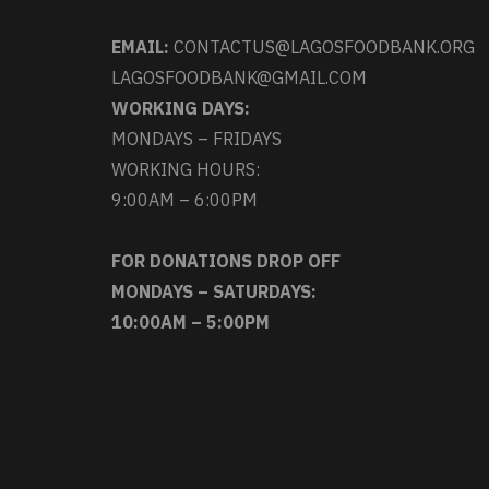
EMAIL:
CONTACTUS@LAGOSFOODBANK.ORG
LAGOSFOODBANK@GMAIL.COM
WORKING DAYS:
MONDAYS – FRIDAYS
WORKING HOURS:
9:00AM – 6:00PM
FOR DONATIONS DROP OFF
MONDAYS – SATURDAYS:
10:00AM – 5:00PM