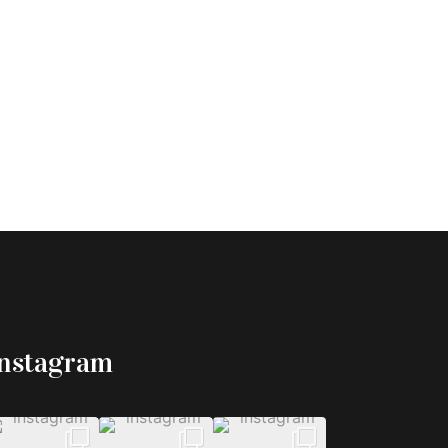
Instagram