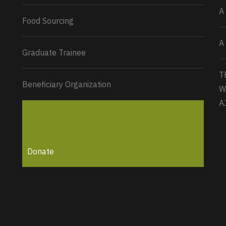
A
Food Sourcing
A
Graduate Trainee
T
Beneficiary Organization
W
A
Donate