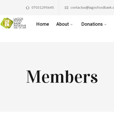
07031295645
contactus@lagosfoodbank.o
Home
About
Donations
Members