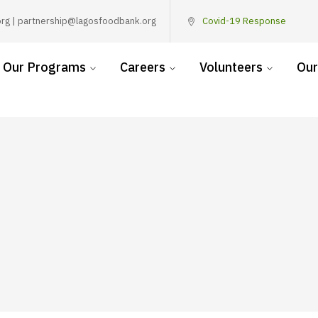
rg | partnership@lagosfoodbank.org
Covid-19 Response
Our Programs
Careers
Volunteers
Our