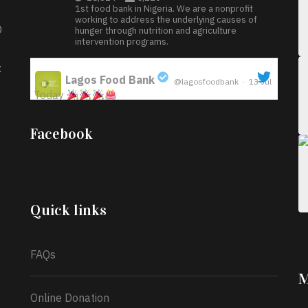
1st food bank in Nigeria. We are a nonprofit
working to address the underlying causes of
D
hunger through nutrition and agriculture
intervention programs.
:
Lagos Food Bank
@lagosfoodbank
·
13 Jul
Today
;
Iyabode Oluwatoyin-Alli is turning her birthday
Facebook
into a blessing for others!
Instead of just
celebrating another year, she’s choosing to give
back to the community through the Temporary
Food Assistance Program TEFAP happening on
Monday 13th July, 2026.
Quick links
What a
FAQs
M
Online Donation