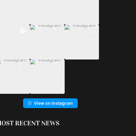
View on Instagram
OST RECENT NEWS