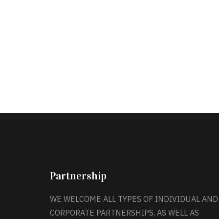
Partnership
WE WELCOME ALL TYPES OF INDIVIDUAL AND
CORPORATE PARTNERSHIPS, AS WELL AS