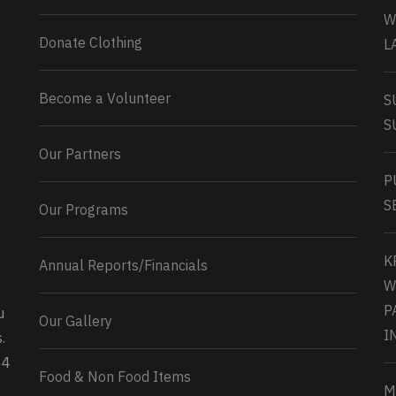
W
Donate Clothing
L
Become a Volunteer
S
S
Our Partners
P
S
Our Programs
K
Annual Reports/Financials
W
P
u
Our Gallery
0
2
Twitter
I
.
34
Load More...
Food & Non Food Items
M