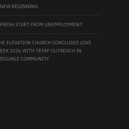
 NEW BEGINNING
 FRESH START FROM UNEMPLOYMENT
HE ELEVATION CHURCH CONCLUDES LOVE
EEK 2026 WITH TEFAP OUTREACH IN
JEGUNLE COMMUNITY