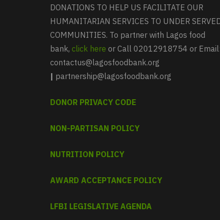
DONATIONS TO HELP US FACILITATE OUR
HUMANITARIAN SERVICES TO UNDER SERVE
COMMUNITIES. To partner with Lagos food
bank,
click here
or Call 02012918754 or Email
contactus@lagosfoodbank.org
|
partnership@lagosfoodbank.org
DONOR PRIVACY CODE
NON-PARTISAN POLICY
NUTRITION POLICY
AWARD ACCEPTANCE POLICY
LFBI LEGISLATIVE AGENDA