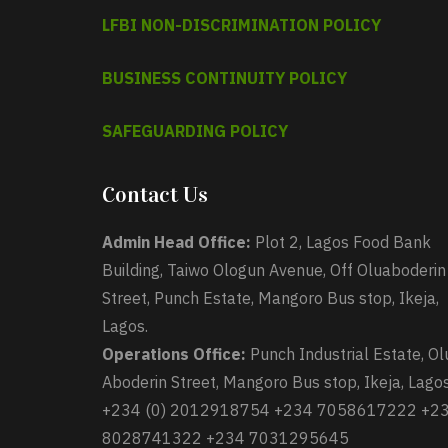
LFBI NON-DISCRIMINATION POLICY
BUSINESS CONTINUITY POLICY
SAFEGUARDING POLICY
Contact Us
Admin Head Office:
Plot 2, Lagos Food Bank
Building, Taiwo Ologun Avenue, Off Oluaboderin
Street, Punch Estate, Mangoro Bus stop, Ikeja,
Lagos.
Operations Office:
Punch Industrial Estate, Ol
Aboderin Street, Mangoro Bus stop, Ikeja, Lagos
+234 (0) 2012918754 +234 7058617222 +2
8028741322 +234 7031295645