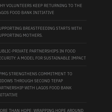
HY VOLUNTEERS KEEP RETURNING TO THE
AGOS FOOD BANK INITIATIVE
UPPORTING BREASTFEEDING STARTS WITH
UPPORTING MOTHERS.
UBLIC-PRIVATE PARTNERSHIPS IN FOOD
ECURITY: A MODEL FOR SUSTAINABLE IMPACT
PMG STRENGTHENS COMMITMENT TO
IDOWS THROUGH SECOND TEFAP
ARTNERSHIP WITH LAGOS FOOD BANK
NITIATIVE
ORE THAN HOPE: WRAPPING HOPE AROUND