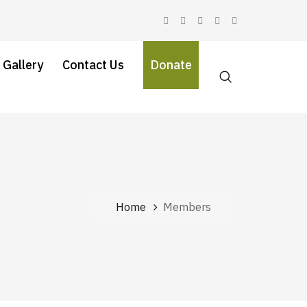
 Gallery
Contact Us
Donate
Home
Members