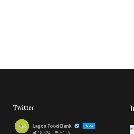
Twitter
Lagos Food Bank
Follow
18,324
5,126