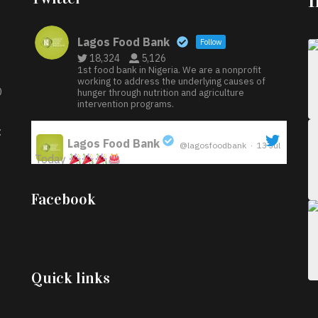
Lagos Food Bank
Follow
18,324
5,126
1st food bank in Nigeria. We are a nonprofit
working to address the underlying causes of
D
hunger through nutrition and agriculture
intervention programs.
:
Lagos Food Bank
@lagosfoodbank
·
13 Jul
Today
;
Iyabode Oluwatoyin-Alli is turning her birthday
Facebook
into a blessing for others!
Instead of just
celebrating another year, she’s choosing to give
back to the community through the Temporary
Food Assistance Program TEFAP happening on
Monday 13th July, 2026.
Quick links
What a