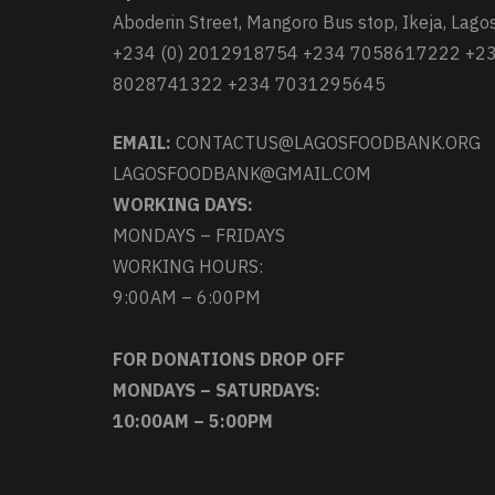
Aboderin Street, Mangoro Bus stop, Ikeja, Lagos
+234 (0) 2012918754 +234 7058617222 +2
8028741322 +234 7031295645
EMAIL:
CONTACTUS@LAGOSFOODBANK.ORG
LAGOSFOODBANK@GMAIL.COM
WORKING DAYS:
MONDAYS – FRIDAYS
WORKING HOURS:
9:00AM – 6:00PM
FOR DONATIONS DROP OFF
MONDAYS – SATURDAYS:
10:00AM – 5:00PM