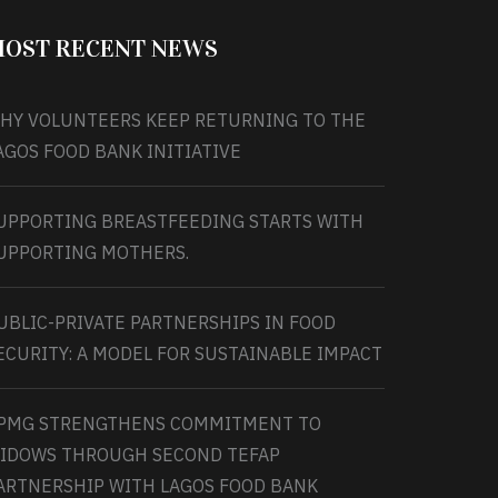
OST RECENT NEWS
HY VOLUNTEERS KEEP RETURNING TO THE
AGOS FOOD BANK INITIATIVE
UPPORTING BREASTFEEDING STARTS WITH
UPPORTING MOTHERS.
UBLIC-PRIVATE PARTNERSHIPS IN FOOD
ECURITY: A MODEL FOR SUSTAINABLE IMPACT
PMG STRENGTHENS COMMITMENT TO
IDOWS THROUGH SECOND TEFAP
ARTNERSHIP WITH LAGOS FOOD BANK