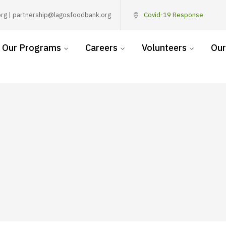
rg | partnership@lagosfoodbank.org
Covid-19 Response
Our Programs
Careers
Volunteers
Our