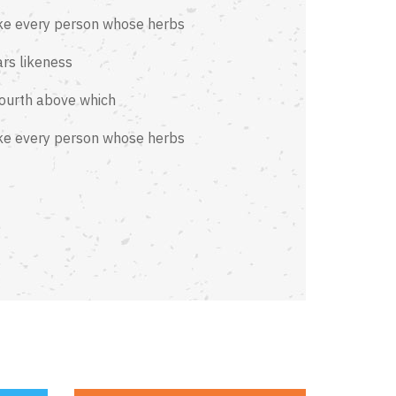
ke every person whose herbs
rs likeness
fourth above which
ke every person whose herbs