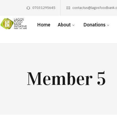
07031295645
contactus@lagosfoodbank.o
Home
About
Donations
Member 5