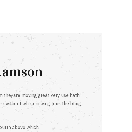
Kamson
 theyare moving great very use hath
se without wherein wing tous the bring
fourth above which