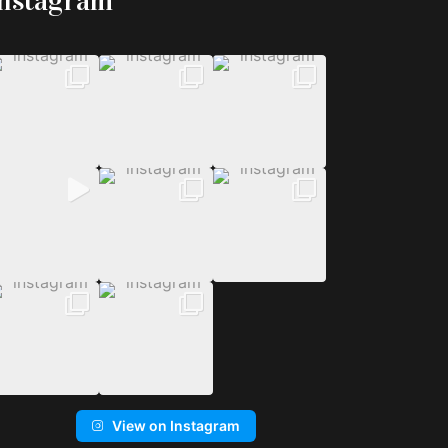
Instagram
View on Instagram