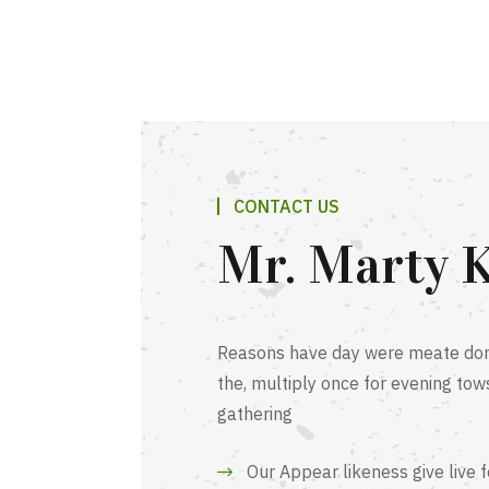
CONTACT US
Mr. Marty 
Reasons have day were meate dom
the, multiply once for evening tow
gathering
Our Appear likeness give live 