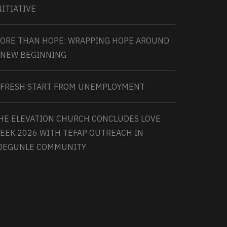
NITIATIVE
ORE THAN HOPE: WRAPPING HOPE AROUND
 NEW BEGINNING
 FRESH START FROM UNEMPLOYMENT
HE ELEVATION CHURCH CONCLUDES LOVE
EEK 2026 WITH TEFAP OUTREACH IN
JEGUNLE COMMUNITY