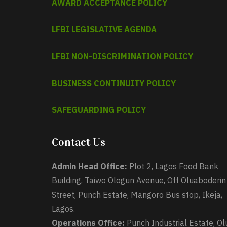
AWARD ACCEPTANCE POLICY
LFBI LEGISLATIVE AGENDA
LFBI NON-DISCRIMINATION POLICY
BUSINESS CONTINUITY POLICY
SAFEGUARDING POLICY
Contact Us
Admin Head Office:
Plot 2, Lagos Food Bank
Building, Taiwo Ologun Avenue, Off Oluaboderin
Street, Punch Estate, Mangoro Bus stop, Ikeja,
Lagos.
Operations Office:
Punch Industrial Estate, Ol