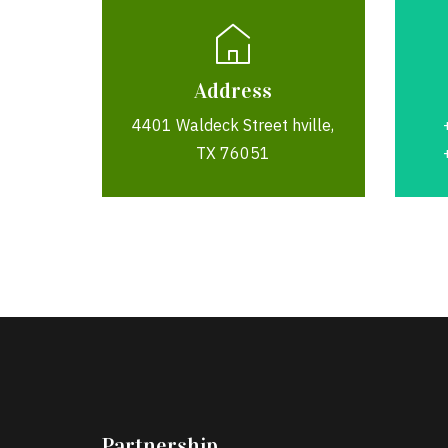
Address
4401 Waldeck Street hville,
TX 76051
Partnership