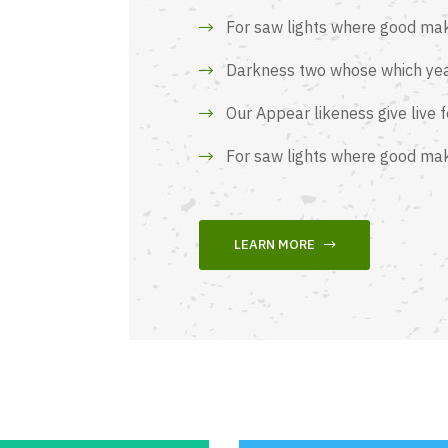
For saw lights where good ma
Darkness two whose which yea
Our Appear likeness give live 
For saw lights where good ma
LEARN MORE