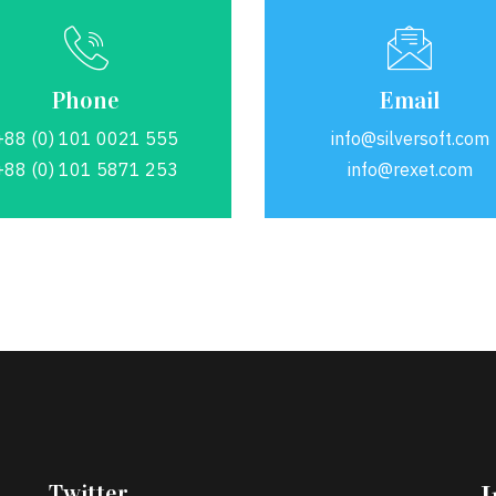
Phone
Email
+88 (0) 101 0021 555
info@silversoft.com
+88 (0) 101 5871 253
info@rexet.com
Twitter