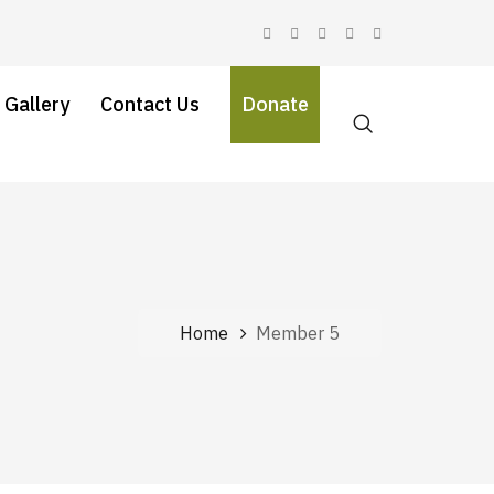
 Gallery
Contact Us
Donate
Home
Member 5