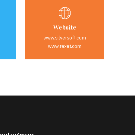
Website
www.silversoft.com
www.rexet.com