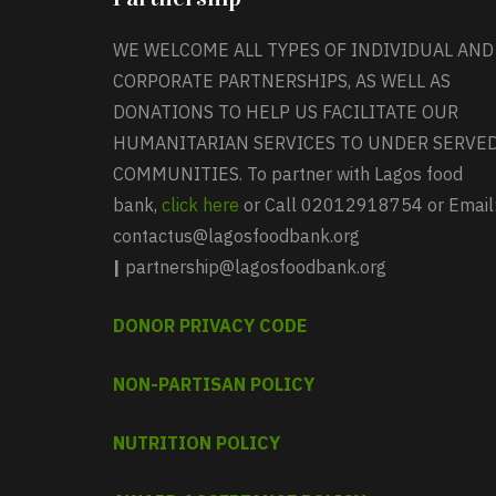
WE WELCOME ALL TYPES OF INDIVIDUAL AND
CORPORATE PARTNERSHIPS, AS WELL AS
DONATIONS TO HELP US FACILITATE OUR
HUMANITARIAN SERVICES TO UNDER SERVE
COMMUNITIES. To partner with Lagos food
bank,
click here
or Call 02012918754 or Email
contactus@lagosfoodbank.org
|
partnership@lagosfoodbank.org
DONOR PRIVACY CODE
NON-PARTISAN POLICY
NUTRITION POLICY