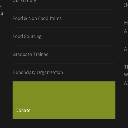
Our Gallery
0
2
Twitter
I
.
34
Load More...
Food & Non Food Items
M
A
Food Sourcing
A
Graduate Trainee
T
Beneficiary Organization
W
A
Donate