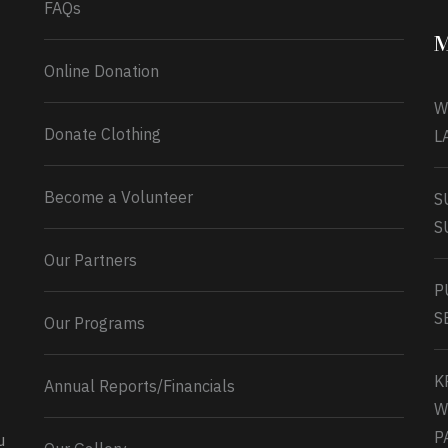
FAQs
M
Online Donation
W
Donate Clothing
L
Become a Volunteer
S
S
Our Partners
P
S
Our Programs
K
Annual Reports/Financials
W
P
u