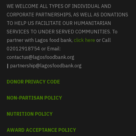
WE WELCOME ALL TYPES OF INDIVIDUAL AND
CORPORATE PARTNERSHIPS, AS WELL AS DONATIONS
TO HELP US FACILITATE OUR HUMANITARIAN
SERVICES TO UNDER SERVED COMMUNITIES. To
partner with Lagos food bank,
click here
or Call
02012918754 or Email:
contactus@lagosfoodbank.org
|
partnership@lagosfoodbank.org
DONOR PRIVACY CODE
NON-PARTISAN POLICY
NUTRITION POLICY
AWARD ACCEPTANCE POLICY