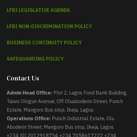
LFBI LEGISLATIVE AGENDA
LFBI NON-DISCRIMINATION POLICY
BUSINESS CONTINUITY POLICY
SAFEGUARDING POLICY
Contact Us
Admin Head Office:
Plot 2, Lagos Food Bank Building,
Taiwo Ologun Avenue, Off Oluaboderin Street, Punch
Estate, Mangoro Bus stop, Ikeja, Lagos.
Operations Office:
Punch Industrial Estate, Olu
Aboderin Street, Mangoro Bus stop, Ikeja, Lagos.
+234 (0) 2012918754 +234 7058617222 +234