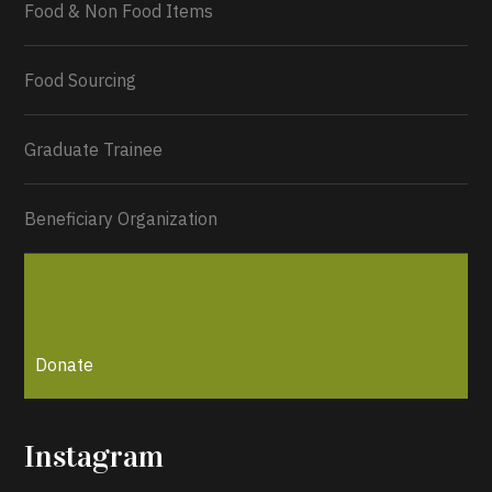
Food & Non Food Items
0
2
Twitter
Load More...
Food Sourcing
Graduate Trainee
Beneficiary Organization
Donate
Instagram