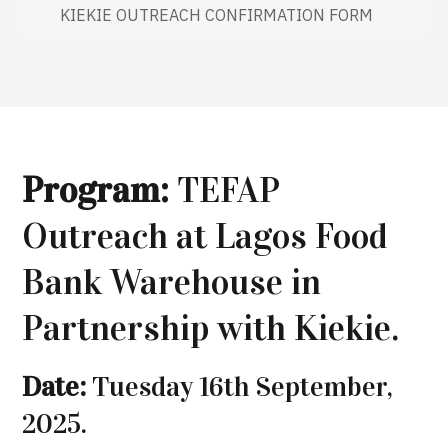
KIEKIE OUTREACH CONFIRMATION FORM
Program:
TEFAP
Outreach at Lagos Food
Bank Warehouse in
Partnership with Kiekie.
Date:
Tuesday 16th September,
2025.