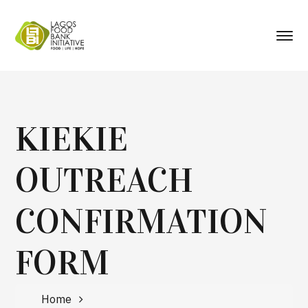
KIEKIE
OUTREACH
CONFIRMATION
FORM
Home