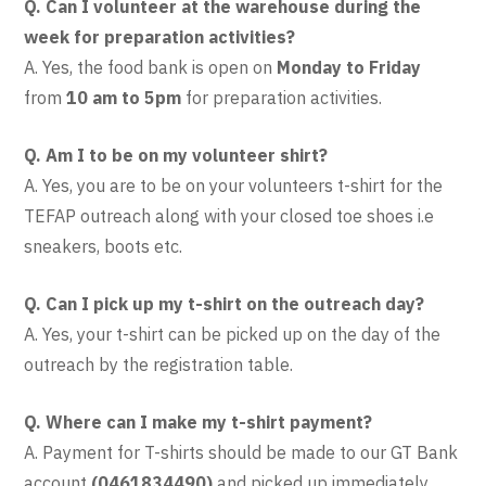
Q. Can I volunteer at the warehouse during the
week for preparation activities?
A. Yes, the food bank is open on
Monday to Friday
from
10 am to 5pm
for preparation activities.
Q. Am I to be on my volunteer shirt?
A. Yes, you are to be on your volunteers t-shirt for the
TEFAP outreach along with your closed toe shoes i.e
sneakers, boots etc.
Q. Can I pick up my t-shirt on the outreach day?
A. Yes, your t-shirt can be picked up on the day of the
outreach by the registration table.
Q. Where can I make my t-shirt payment?
A.
Payment for T-shirts should be made to our GT Bank
account
(0461834490)
and picked up immediately