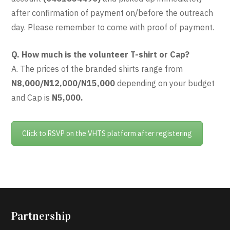
after confirmation of payment on/before the outreach
day. Please remember to come with proof of payment.
Q. How much is the volunteer T-shirt or Cap?
A. The prices of the branded shirts range from
N8,000/N12,000/N15,000
depending on your budget
and Cap is
N5,000.
Click to RSVP on the VHTS platform after registering
Partnership