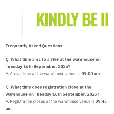
Frequently Asked Questions:
Q. What time am I to arrive at the warehouse on
Tuesday 16th September, 2025?
A. Arrival time at the warehouse venue is
09:00 am
Q. What time does registration close at the
warehouse on Tuesday 16th September, 2025?
A. Registration closes at the warehouse venue is
09:45
am
.