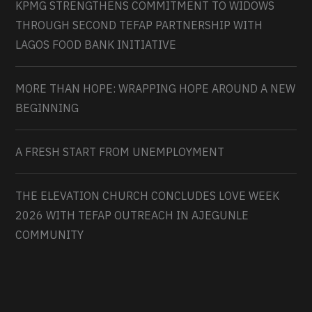
KPMG STRENGTHENS COMMITMENT TO WIDOWS
THROUGH SECOND TEFAP PARTNERSHIP WITH
LAGOS FOOD BANK INITIATIVE
MORE THAN HOPE: WRAPPING HOPE AROUND A NEW
BEGINNING
A FRESH START FROM UNEMPLOYMENT
THE ELEVATION CHURCH CONCLUDES LOVE WEEK
2026 WITH TEFAP OUTREACH IN AJEGUNLE
COMMUNITY