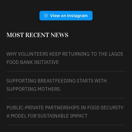
View on Instagram
MOST RECENT NEWS
WHY VOLUNTEERS KEEP RETURNING TO THE LAGOS
FOOD BANK INITIATIVE
SUPPORTING BREASTFEEDING STARTS WITH
SUPPORTING MOTHERS.
PUBLIC-PRIVATE PARTNERSHIPS IN FOOD SECURITY:
A MODEL FOR SUSTAINABLE IMPACT