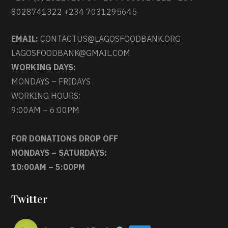
8028741322 +234 7031295645
EMAIL:
CONTACTUS@LAGOSFOODBANK.ORG
LAGOSFOODBANK@GMAIL.COM
WORKING DAYS:
MONDAYS – FRIDAYS
WORKING HOURS:
9:00AM – 6:00PM
FOR DONATIONS DROP OFF
MONDAYS – SATURDAYS:
10:00AM – 5:00PM
Twitter