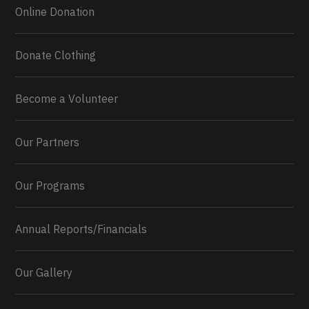
Online Donation
Donate Clothing
Become a Volunteer
Our Partners
Our Programs
Annual Reports/Financials
Our Gallery