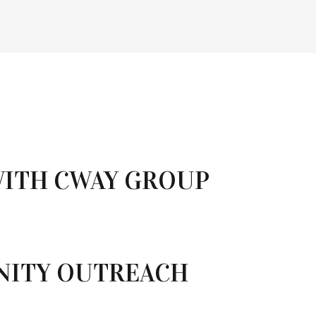
WITH CWAY GROUP
NITY OUTREACH