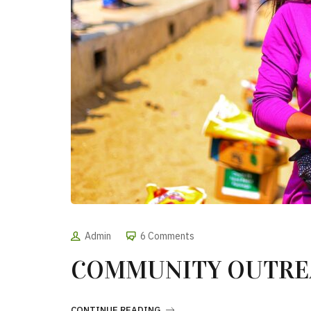
Admin
6 Comments
COMMUNITY OUTREA
CONTINUE READING