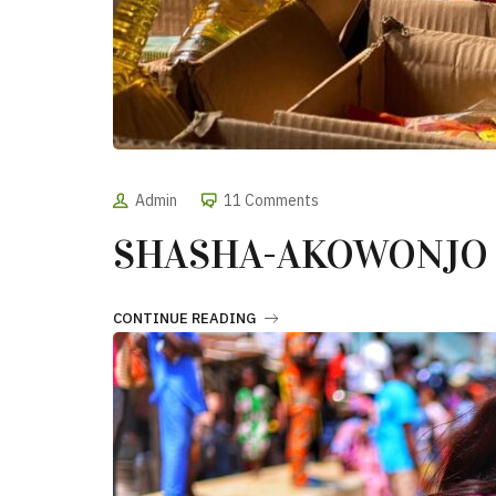
Admin
11 Comments
SHASHA-AKOWONJO
CONTINUE READING