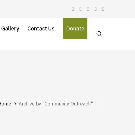
 Gallery
Contact Us
Donate
Home
Archive by "Community Outreach"