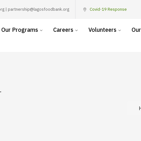
rg | partnership@lagosfoodbank.org
Covid-19 Response
Our Programs
Careers
Volunteers
Our
y