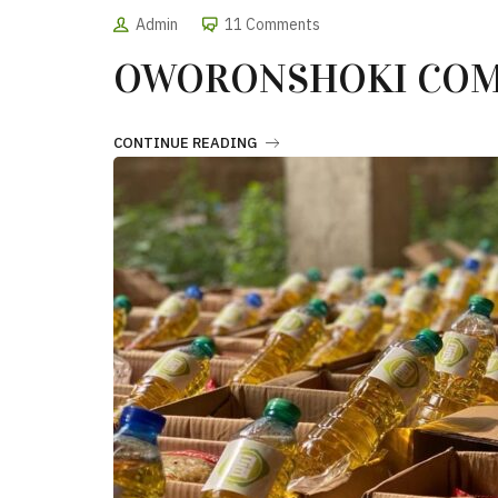
Admin
11 Comments
OWORONSHOKI COM
CONTINUE READING