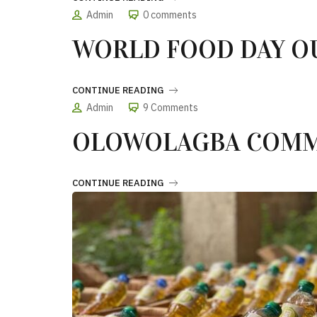
Admin
0 comments
WORLD FOOD DAY O
CONTINUE READING
Admin
9 Comments
OLOWOLAGBA COMM
CONTINUE READING