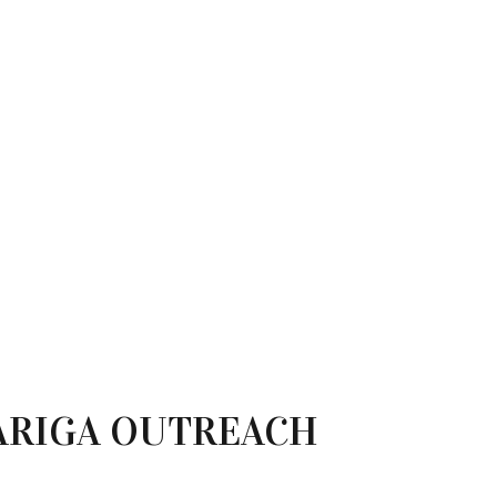
ARIGA OUTREACH