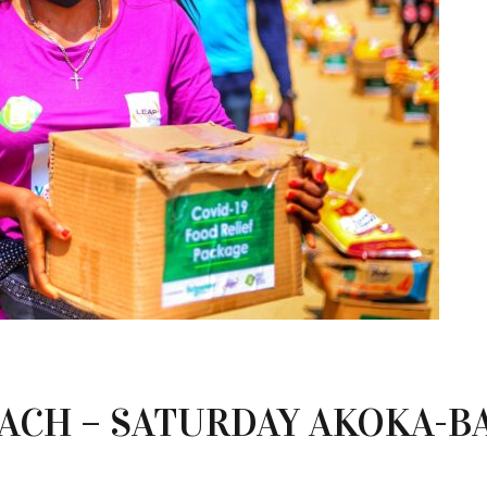
CH – SATURDAY AKOKA-B