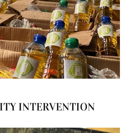
TY INTERVENTION