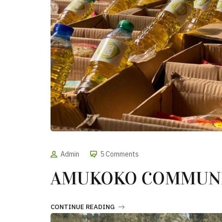
Admin
5 Comments
AMUKOKO COMMUNI
CONTINUE READING