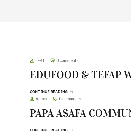
LFBI
0 comments
EDUFOOD & TEFAP 
CONTINUE READING
Admin
0 comments
PAPA ASAFA COMMU
CONTINUE READING