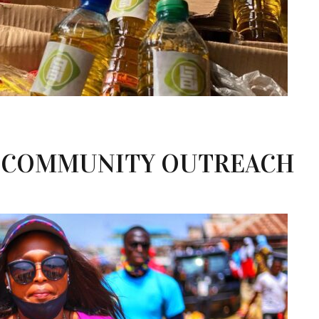
 COMMUNITY OUTREACH