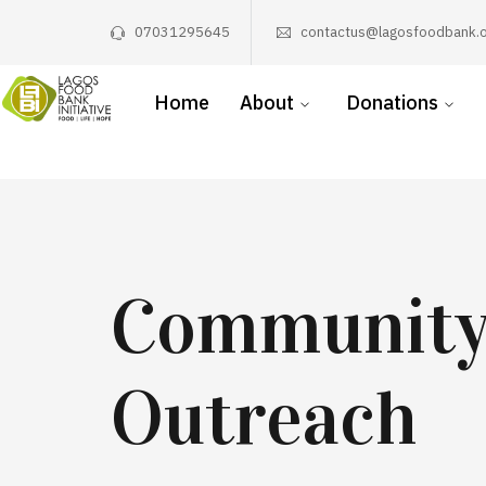
07031295645
contactus@lagosfoodbank.o
Home
About
Donations
Communit
Outreach