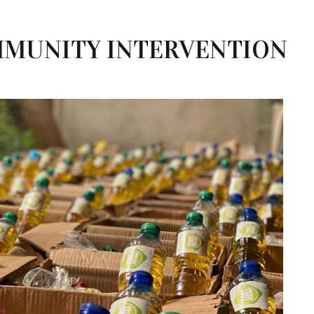
MUNITY INTERVENTION