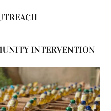
UTREACH
UNITY INTERVENTION