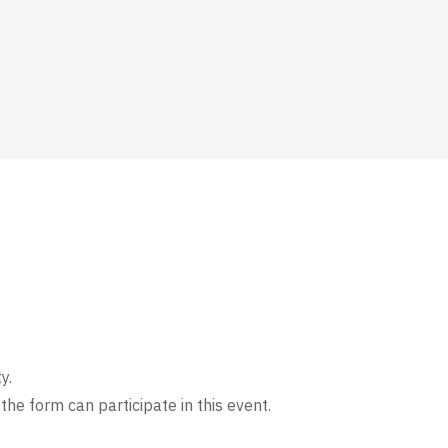
y.
the form can participate in this event.