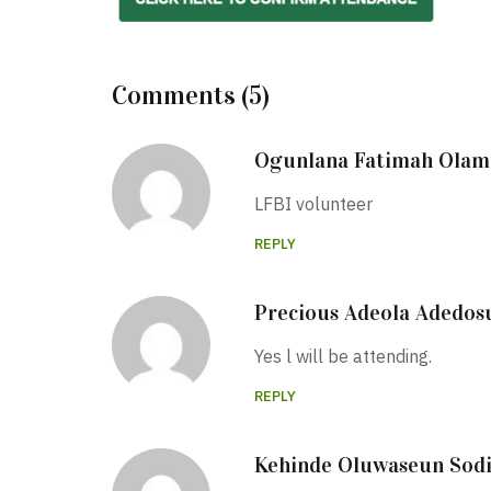
Comments (5)
Ogunlana Fatimah Olami
LFBI volunteer
REPLY
Precious Adeola Adedos
Yes l will be attending.
REPLY
Kehinde Oluwaseun Sod