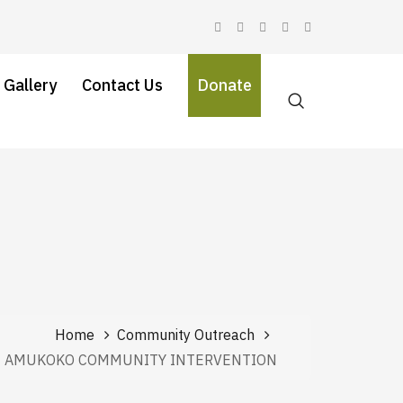
 Gallery
Contact Us
Donate
Home
Community Outreach
AMUKOKO COMMUNITY INTERVENTION