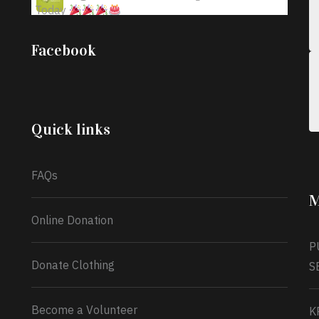
Today
;
Iyabode Oluwatoyin-Alli is turning her birthday
Facebook
into a blessing for others!
Instead of just
celebrating another year, she’s choosing to give
back to the community through the Temporary
Food Assistance Program TEFAP happening on
Monday 13th July, 2026.
Quick links
What a
FAQs
M
Online Donation
P
Donate Clothing
S
Become a Volunteer
K