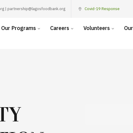
rg | partnership@lagosfoodbank.org
Covid-19 Response
Our Programs
Careers
Volunteers
Our
TY