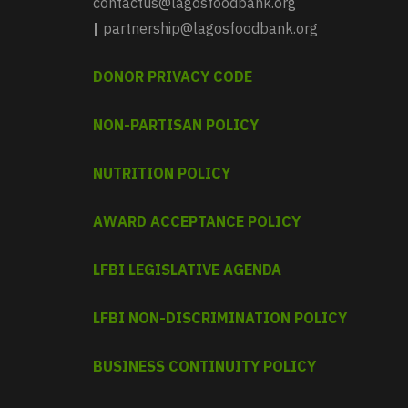
contactus@lagosfoodbank.org
|
partnership@lagosfoodbank.org
DONOR PRIVACY CODE
NON-PARTISAN POLICY
NUTRITION POLICY
AWARD ACCEPTANCE POLICY
LFBI LEGISLATIVE AGENDA
LFBI NON-DISCRIMINATION POLICY
BUSINESS CONTINUITY POLICY