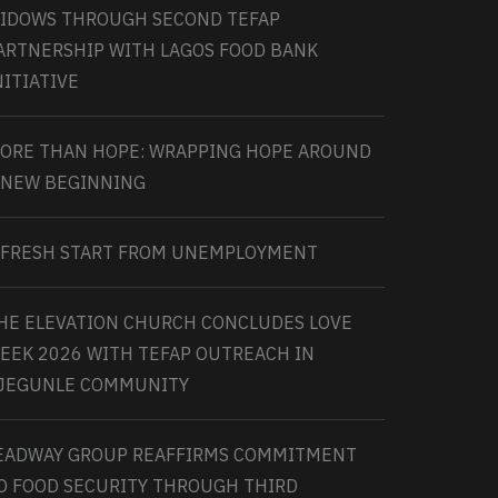
IDOWS THROUGH SECOND TEFAP
ARTNERSHIP WITH LAGOS FOOD BANK
NITIATIVE
ORE THAN HOPE: WRAPPING HOPE AROUND
 NEW BEGINNING
 FRESH START FROM UNEMPLOYMENT
HE ELEVATION CHURCH CONCLUDES LOVE
EEK 2026 WITH TEFAP OUTREACH IN
JEGUNLE COMMUNITY
EADWAY GROUP REAFFIRMS COMMITMENT
O FOOD SECURITY THROUGH THIRD