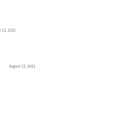
 11, 2021
i
August 12, 2021