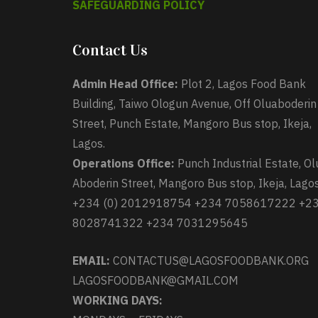
SAFEGUARDING POLICY
Contact Us
Admin Head Office:
Plot 2, Lagos Food Bank
Building, Taiwo Ologun Avenue, Off Oluaboderin
Street, Punch Estate, Mangoro Bus stop, Ikeja,
Lagos.
Operations Office:
Punch Industrial Estate, Ol
Aboderin Street, Mangoro Bus stop, Ikeja, Lagos
+234 (0) 2012918754 +234 7058617222 +2
8028741322 +234 7031295645
EMAIL:
CONTACTUS@LAGOSFOODBANK.ORG
LAGOSFOODBANK@GMAIL.COM
WORKING DAYS: