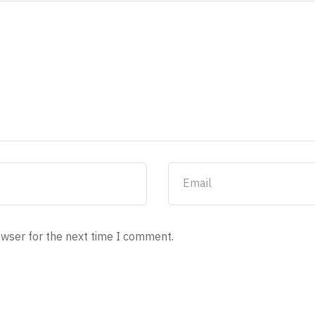
owser for the next time I comment.