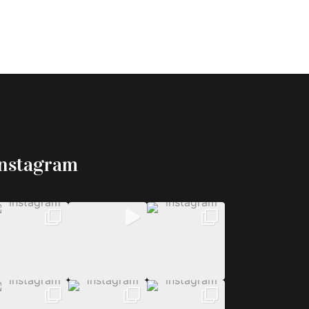
Instagram