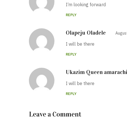
I’m looking forward
REPLY
Olapeju Oladele
August
I will be there
REPLY
Ukazim Queen amarach
I will be there
REPLY
Leave a Comment