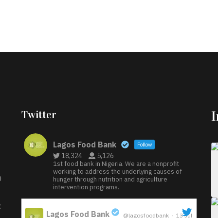
Twitter
Lagos Food Bank
Follow
18,324
5,126
1st food bank in Nigeria. We are a nonprofit
working to address the underlying causes of
D
hunger through nutrition and agriculture
intervention programs.
:
Lagos Food Bank
@lagosfoodbank
·
13 Jul