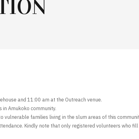
TION
ehouse and 11:00 am at the Outreach venue.
ies in Amukoko community.
o vulnerable families living in the slum areas of this communit
tendance. Kindly note that only registered volunteers who fill 