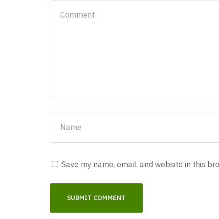
Save my name, email, and website in this br