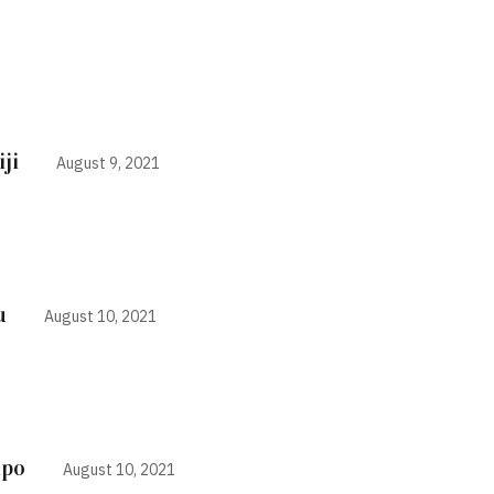
ji
August 9, 2021
u
August 10, 2021
ipo
August 10, 2021