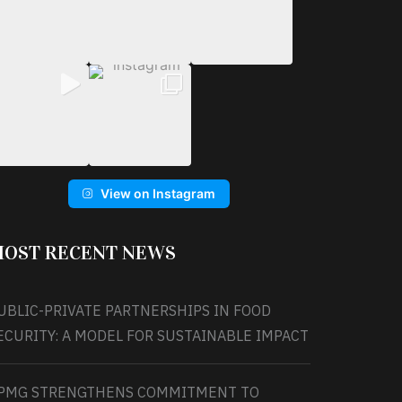
View on Instagram
OST RECENT NEWS
UBLIC-PRIVATE PARTNERSHIPS IN FOOD
ECURITY: A MODEL FOR SUSTAINABLE IMPACT
PMG STRENGTHENS COMMITMENT TO