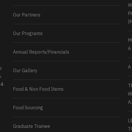
W
P
Our Partners
I
Our Programs
M
A
Annual Reports/Financials
A
u
Our Gallery
0
2
Twitter
.
34
T
Load More...
Food & Non Food Items
W
A
Food Sourcing
L
Graduate Trainee
T