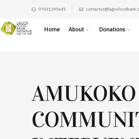
07031295645
contactus@lagosfoodbank.o
Home
About
Donations
AMUKOKO
COMMUNI