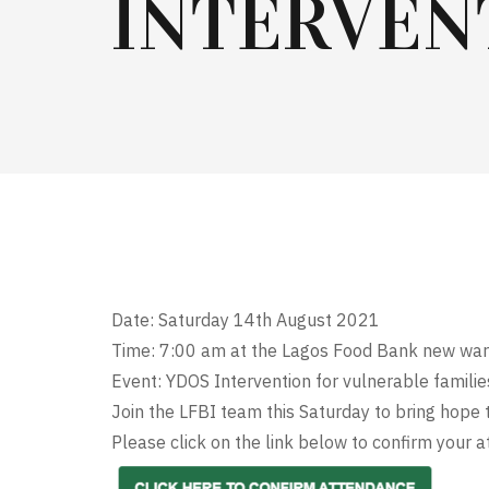
INTERVEN
Date: Saturday 14th August 2021
Time: 7:00 am at the Lagos Food Bank new war
Event: YDOS Intervention for vulnerable famil
Join the LFBI team this Saturday to bring hope t
Please click on the link below to confirm your at