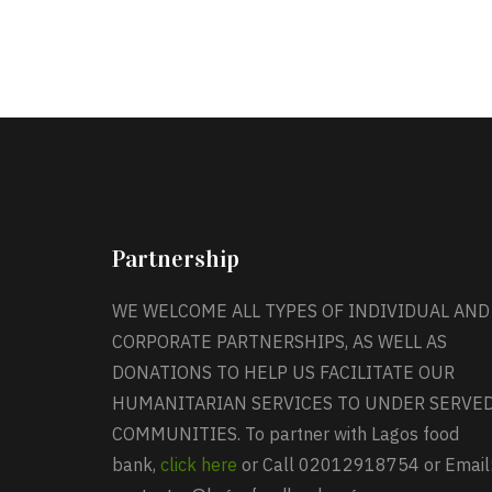
Partnership
WE WELCOME ALL TYPES OF INDIVIDUAL AND
CORPORATE PARTNERSHIPS, AS WELL AS
DONATIONS TO HELP US FACILITATE OUR
HUMANITARIAN SERVICES TO UNDER SERVE
COMMUNITIES. To partner with Lagos food
bank,
click here
or Call 02012918754 or Email