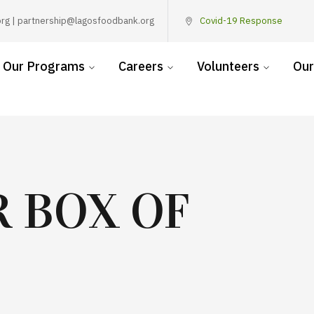
rg | partnership@lagosfoodbank.org
Covid-19 Response
Our Programs
Careers
Volunteers
Our
 BOX OF