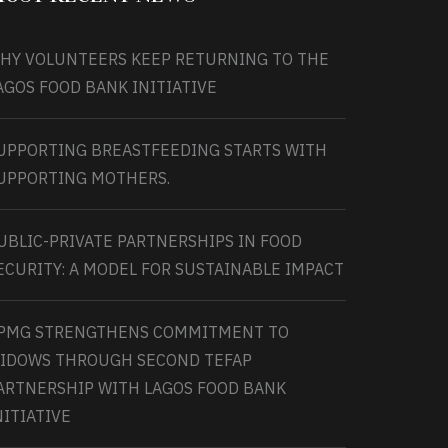
HY VOLUNTEERS KEEP RETURNING TO THE
AGOS FOOD BANK INITIATIVE
UPPORTING BREASTFEEDING STARTS WITH
UPPORTING MOTHERS.
UBLIC-PRIVATE PARTNERSHIPS IN FOOD
ECURITY: A MODEL FOR SUSTAINABLE IMPACT
PMG STRENGTHENS COMMITMENT TO
IDOWS THROUGH SECOND TEFAP
ARTNERSHIP WITH LAGOS FOOD BANK
NITIATIVE