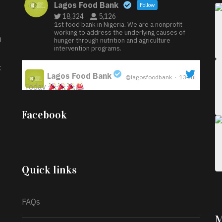
Lagos Food Bank
Follow
18,324
5,126
1st food bank in Nigeria. We are a nonprofit
working to address the underlying causes of
D
hunger through nutrition and agriculture
intervention programs.
:
Lagos Food Bank
@lagosfoodbank
·
13 Jul
Today
;
Iyabode Oluwatoyin-Alli is turning her birthday
Facebook
into a blessing for others!
Instead of just
celebrating another year, she’s choosing to give
back to the community through the Temporary
Food Assistance Program TEFAP happening on
Monday 13th July, 2026.
Quick links
What a
FAQs
M