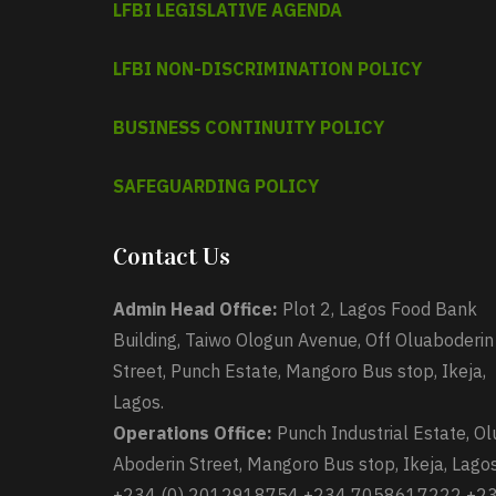
LFBI LEGISLATIVE AGENDA
LFBI NON-DISCRIMINATION POLICY
BUSINESS CONTINUITY POLICY
SAFEGUARDING POLICY
Contact Us
Admin Head Office:
Plot 2, Lagos Food Bank
Building, Taiwo Ologun Avenue, Off Oluaboderin
Street, Punch Estate, Mangoro Bus stop, Ikeja,
Lagos.
Operations Office:
Punch Industrial Estate, Ol
Aboderin Street, Mangoro Bus stop, Ikeja, Lagos
+234 (0) 2012918754 +234 7058617222 +2