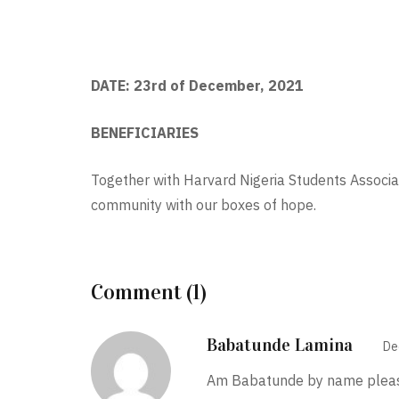
DATE: 23rd of December, 2021
BENEFICIARIES
Together with Harvard Nigeria Students Associ
community with our boxes of hope.
Comment (1)
Babatunde Lamina
De
Am Babatunde by name please 