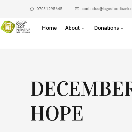
07031295645
contactus@lagosfoodbank.o
Home
About
Donations
DECEMBER
HOPE