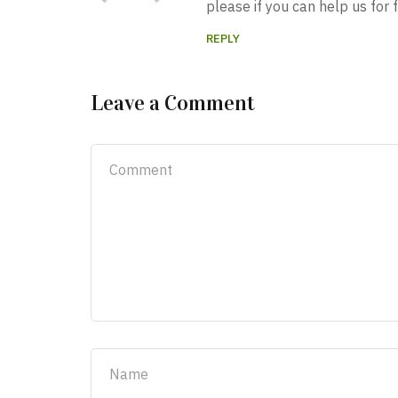
please if you can help us for f
REPLY
Leave a Comment