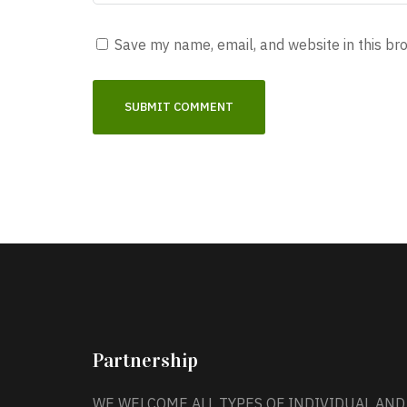
Save my name, email, and website in this br
Partnership
WE WELCOME ALL TYPES OF INDIVIDUAL AND