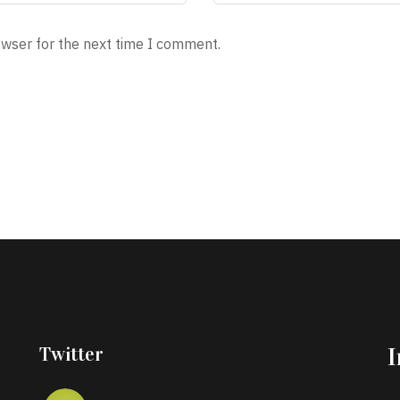
owser for the next time I comment.
Twitter