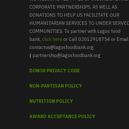
CORPORATE PARTNERSHIPS, AS WELL AS
DONATIONS TO HELP US FACILITATE OUR
HUMANITARIAN SERVICES TO UNDER SERVE
COMMUNITIES. To partner with Lagos food
bank,
click here
or Call 02012918754 or Email
contactus@lagosfoodbank.org
|
partnership@lagosfoodbank.org
DONOR PRIVACY CODE
NON-PARTISAN POLICY
NUTRITION POLICY
AWARD ACCEPTANCE POLICY