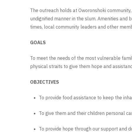
The outreach holds at
Oworonshoki community, a 
undignified manner in the slum. Amenities and 
times, local community leaders and other memb
GOALS
To meet the needs of the most vulnerable famil
physical straits to give them hope and assistan
OBJECTIVES
To provide food assistance to keep the inh
To give them and their children personal car
To provide hope through our support and do