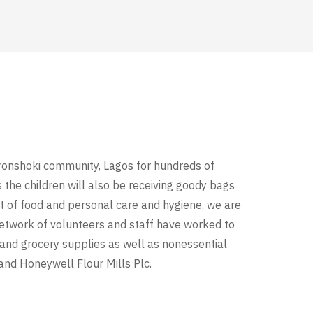
ronshoki community, Lagos for hundreds of
 the children will also be receiving goody bags
t of food and personal care and hygiene, we are
 network of volunteers and staff have worked to
 and grocery supplies as well as nonessential
nd Honeywell Flour Mills Plc.