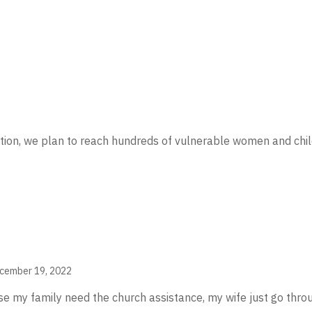
ation, we plan to reach hundreds of vulnerable women and ch
cember 19, 2022
my family need the church assistance, my wife just go throu