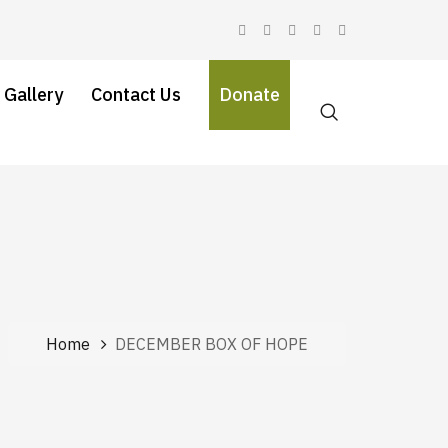
 Gallery
Contact Us
Donate
Home
DECEMBER BOX OF HOPE