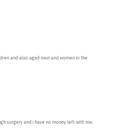
ildren and also aged men and women in the
gh surgery and i have no money left with me,