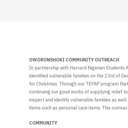
OWORONSHOKI COMMUNITY OUTREACH
In partnership with Harvard Nigerian Students 
identified vulnerable families on the 23rd of De
for Christmas. Through our TEFAP program that c
continuing our good works of supplying relief t
inspect and identify vulnerable families as wel
items such as personal care items. This outrea
COMMUNITY