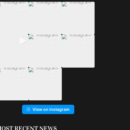
View on Instagram
OST RECENT NEWS