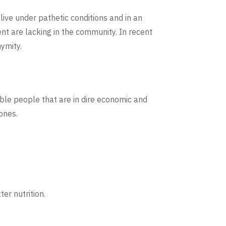
ive under pathetic conditions and in an
t are lacking in the community. In recent
ymity.
ble people that are in dire economic and
ones.
er nutrition.