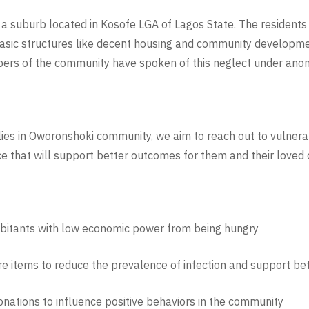
suburb located in Kosofe LGA of Lagos State. The residents l
basic structures like decent housing and community developmen
ers of the community have spoken of this neglect under anon
ies in Oworonshoki community, we aim to reach out to vulnera
ce that will support better outcomes for them and their loved 
abitants with low economic power from being hungry
e items to reduce the prevalence of infection and support bett
nations to influence positive behaviors in the community