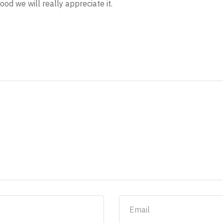
ood we will really appreciate it.