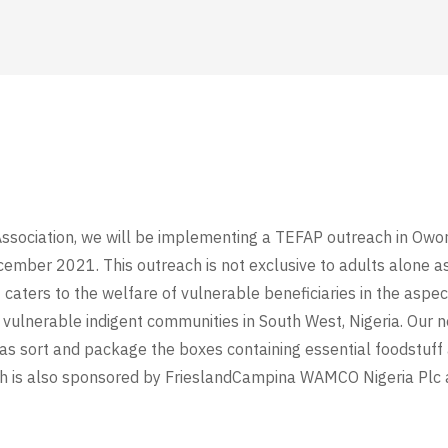
Association, we will be implementing a TEFAP outreach in Owo
cember 2021. This outreach is not exclusive to adults alone as
aters to the welfare of vulnerable beneficiaries in the aspec
o vulnerable indigent communities in South West, Nigeria. Our
l as sort and package the boxes containing essential foodstuff
ch is also sponsored by FrieslandCampina WAMCO Nigeria Plc a