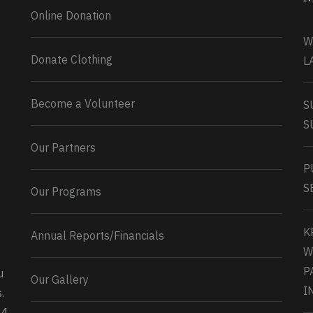
Online Donation
W
Donate Clothing
L
Become a Volunteer
S
S
Our Partners
P
S
Our Programs
K
Annual Reports/Financials
W
P
u
Our Gallery
0
2
Twitter
I
.
34