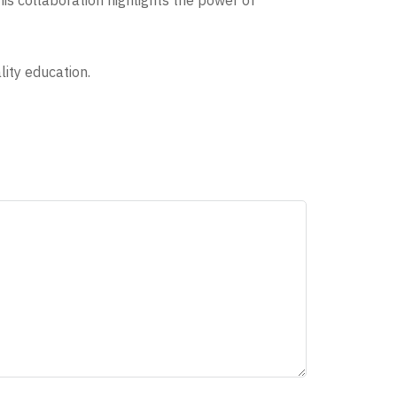
is collaboration highlights the power of
ity education.