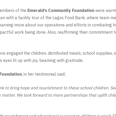
members of the
Emerald’s Community Foundation
were warml
an with a facility tour of the Lagos Food Bank, where team
 learning more about our operations and efforts in combating h
pactful work being done. Also, reaffirming their commitment to 
ns engaged the children, distributed meals, school supplies, i
 eyes lit up with joy, beaming with gratitude.
Foundation
, in her testimonial said;
k to bring hope and nourishment to these school children. See
s matter. We look forward to more partnerships that uplift chi