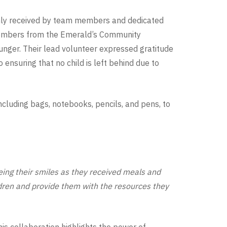
y received by team members and dedicated
 members from the Emerald’s Community
unger. Their lead volunteer expressed gratitude
ensuring that no child is left behind due to
ncluding bags, notebooks, pencils, and pens, to
ing their smiles as they received meals and
ldren and provide them with the resources they