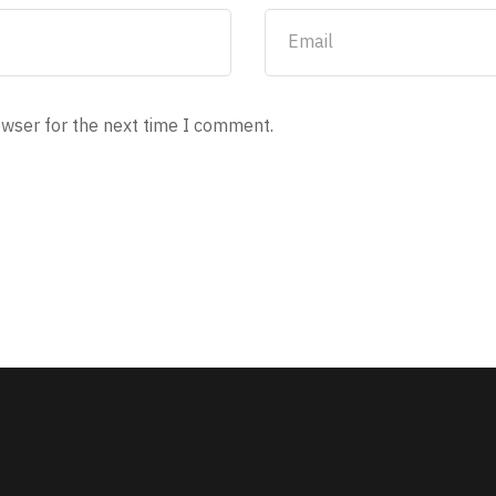
owser for the next time I comment.