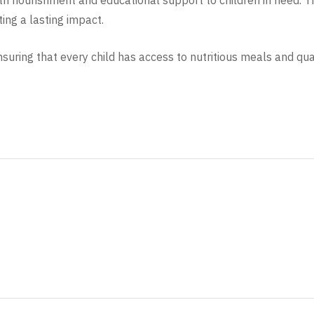
h nourishment and educational support to children in need. Th
ing a lasting impact.
ring that every child has access to nutritious meals and qual