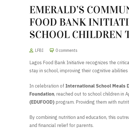
EMERALD’S COMMUN
FOOD BANK INITIAT
SCHOOL CHILDREN
LFBI
0 comments
Lagos Food Bank Initiative recognizes the critic
stay in school, improving their cognitive abilitie
In celebration of
International School Meals 
Foundation
, reached out to school children i
(EDUFOOD)
program. Providing them with nutrit
By combining nutrition and education, this outr
and financial relief for parents.