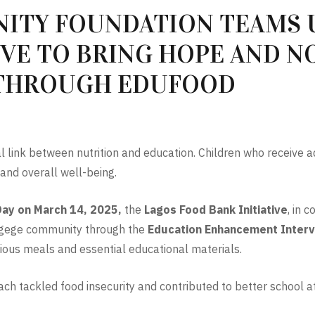
ITY FOUNDATION TEAMS 
IVE TO BRING HOPE AND 
 THROUGH EDUFOOD
al link between nutrition and education. Children who receive a
s and overall well-being.
Day on March 14, 2025,
the
Lagos Food Bank Initiative
, in 
n Agege community through the
Education Enhancement Interv
ious meals and essential educational materials.
each tackled food insecurity and contributed to better school