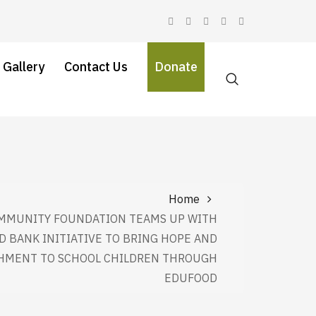
 Gallery
Contact Us
Donate
Home
MMUNITY FOUNDATION TEAMS UP WITH
D BANK INITIATIVE TO BRING HOPE AND
HMENT TO SCHOOL CHILDREN THROUGH
EDUFOOD