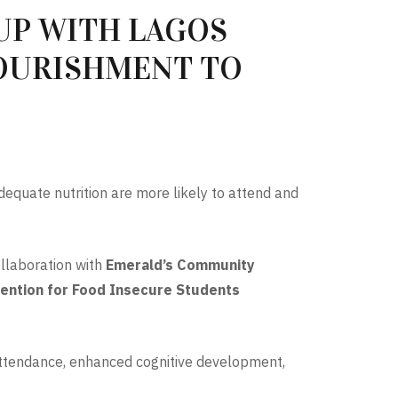
UP WITH LAGOS
NOURISHMENT TO
dequate nutrition are more likely to attend and
collaboration with
Emerald’s Community
ention for Food Insecure Students
 attendance, enhanced cognitive development,