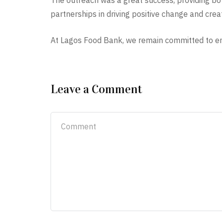
The outreach was a great success, providing bot
partnerships in driving positive change and creat
At Lagos Food Bank, we remain committed to ensu
Leave a Comment