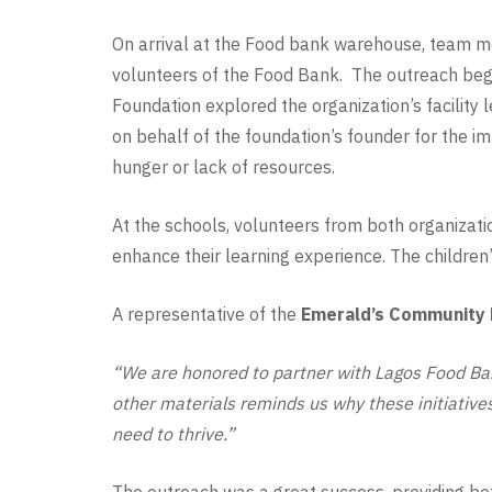
On arrival at the Food bank warehouse, team 
volunteers of the Food Bank. The outreach beg
Foundation explored the organization’s facility
on behalf of the foundation’s founder for the im
hunger or lack of resources.
At the schools, volunteers from both organizatio
enhance their learning experience. The children’s
A representative of the
Emerald’s Community 
“We are honored to partner with Lagos Food Ban
other materials reminds us why these initiative
need to thrive.”