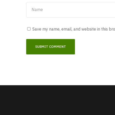
Save my name, email, and website in this br