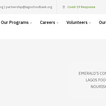
rg | partnership@lagosfoodbank.org
Covid-19 Response
Our Programs
Careers
Volunteers
Our
EMERALD’S CO
LAGOS FOO
NOURIS