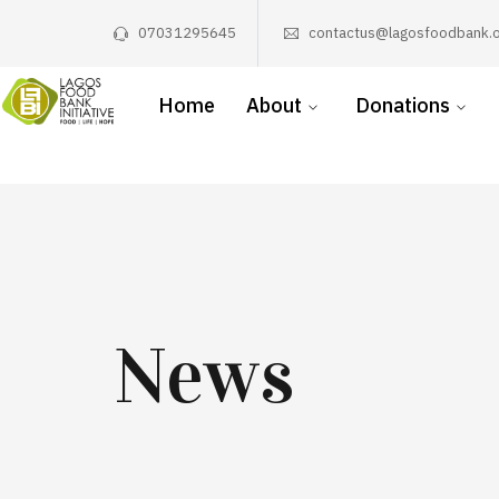
07031295645
contactus@lagosfoodbank.o
Home
About
Donations
News