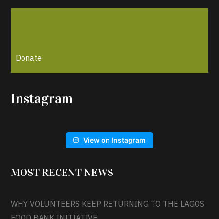
Donate
Instagram
View on Instagram
MOST RECENT NEWS
WHY VOLUNTEERS KEEP RETURNING TO THE LAGOS
FOOD BANK INITIATIVE