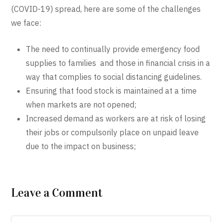
(COVID-19) spread, here are some of the challenges
we face:
The need to continually provide emergency food
supplies to families and those in financial crisis in a
way that complies to social distancing guidelines.
Ensuring that food stock is maintained at a time
when markets are not opened;
Increased demand as workers are at risk of losing
their jobs or compulsorily place on unpaid leave
due to the impact on business;
Leave a Comment