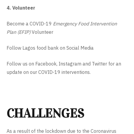
4. Volunteer
Become a COVID-19
Emergency Food Intervention
Plan
(EFIP)
Volunteer
Follow Lagos food bank on Social Media
Follow us on Facebook, Instagram and Twitter for an
update on our COVID-19 interventions.
CHALLENGES
As a result of the lockdown due to the Coronavirus