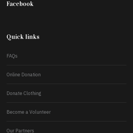
Iyabode Oluwatoyin-Alli is turning her birthday into a
Facebook
blessing for others!
Instead of just celebrating
another year, she’s choosing to give back to the
community through the Temporary Food Assistance
Program TEFAP happening on Monday 13th July,
2026.
Quick links
What a
FAQs
Online Donation
Donate Clothing
Become a Volunteer
Our Partners