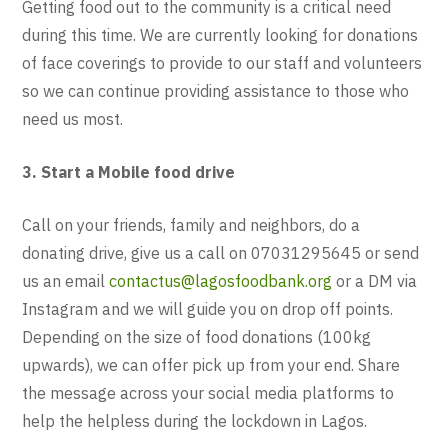
Getting food out to the community is a critical need
during this time. We are currently looking for donations
of face coverings to provide to our staff and volunteers
so we can continue providing assistance to those who
need us most.
3. Start a Mobile food drive
Call on your friends, family and neighbors, do a
donating drive, give us a call on 07031295645 or send
us an email
contactus@lagosfoodbank.org
or a DM via
Instagram and we will guide you on drop off points.
Depending on the size of food donations (100kg
upwards), we can offer pick up from your end. Share
the message across your social media platforms to
help the helpless during the lockdown in Lagos.