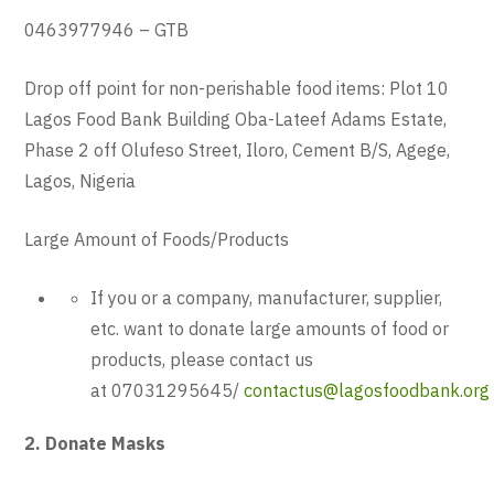
0463977946 – GTB
Drop off point for non-perishable food items: Plot 10
Lagos Food Bank Building Oba-Lateef Adams Estate,
Phase 2 off Olufeso Street, Iloro, Cement B/S, Agege,
Lagos, Nigeria
Large Amount of Foods/Products
If you or a company, manufacturer, supplier,
etc. want to donate large amounts of food or
products, please contact us
at 07031295645/
contactus@lagosfoodbank.org
2. Donate Masks