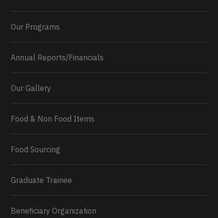
Our Programs
Annual Reports/Financials
Our Gallery
Food & Non Food Items
0
2
Twitter
Load More...
Food Sourcing
Graduate Trainee
Beneficiary Organization