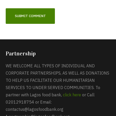
Partnership
WE WELCOME ALL TYPES OF INDIVIDUAL AND
CORPORATE PARTNERSHIPS, AS WELL AS DONATIONS
TO HELP US FACILITATE OUR HUMANITARIAN
SERVICES TO UNDER SERVED COMMUNITIES. To
partner with Lagos food bank,
click here
or Call
02012918754 or Email:
contactus@lagosfoodbank.org