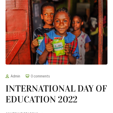
Admin
0 comments
INTERNATIONAL DAY OF
EDUCATION 2022