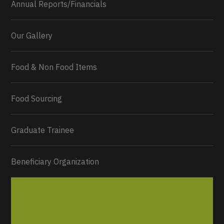
Annual Reports/Financials
Our Gallery
Food & Non Food Items
0
2
Twitter
Load More...
Food Sourcing
Graduate Trainee
Beneficiary Organization