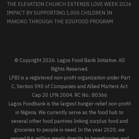
THE ELEVATION CHURCH EXTENDS LOVE WEEK 2026
IMPACT BY SUPPORTING 1,000 CHILDREN IN
MAKOKO THROUGH THE EDUFOOD PROGRAM
© Copyright 2026. Lagos Food Bank Initiative. All
Rights Reserved.
LFBI is a registered non-profit organization under Part
C, Section 590 of Companies and Allied Matters Act
Cap 20 LFN 2004. RC No.: 80366
Lagos Foodbank is the largest hunger-relief non-profit
in Nigeria. We currently serve as the food hub to
several other food pantries linking surplus food and
groceries to people in need. In the year 2020, we
served 9.6 million meals directly to beneficiaries and