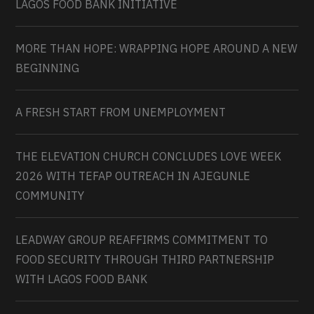
LAGOS FOOD BANK INITIATIVE
MORE THAN HOPE: WRAPPING HOPE AROUND A NEW
BEGINNING
A FRESH START FROM UNEMPLOYMENT
THE ELEVATION CHURCH CONCLUDES LOVE WEEK
2026 WITH TEFAP OUTREACH IN AJEGUNLE
COMMUNITY
LEADWAY GROUP REAFFIRMS COMMITMENT TO
FOOD SECURITY THROUGH THIRD PARTNERSHIP
WITH LAGOS FOOD BANK