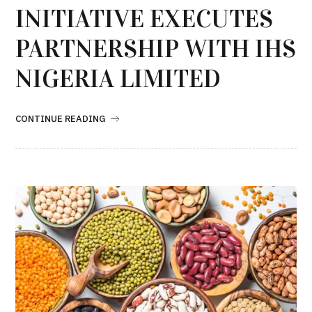
INITIATIVE EXECUTES
PARTNERSHIP WITH IHS
NIGERIA LIMITED
CONTINUE READING