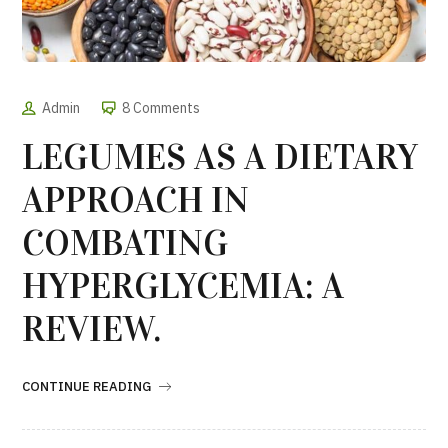
Admin
8 Comments
LEGUMES AS A DIETARY
APPROACH IN
COMBATING
HYPERGLYCEMIA: A
REVIEW.
CONTINUE READING