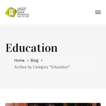
Education
Home
Blog
Archive by Category "Education"