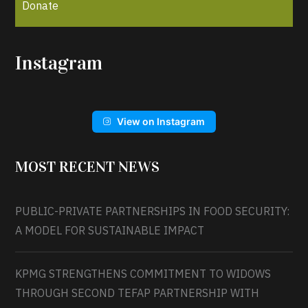
Donate
Instagram
View on Instagram
MOST RECENT NEWS
PUBLIC-PRIVATE PARTNERSHIPS IN FOOD SECURITY:
A MODEL FOR SUSTAINABLE IMPACT
KPMG STRENGTHENS COMMITMENT TO WIDOWS
THROUGH SECOND TEFAP PARTNERSHIP WITH