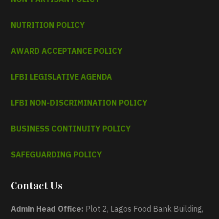
NUTRITION POLICY
AWARD ACCEPTANCE POLICY
LFBI LEGISLATIVE AGENDA
LFBI NON-DISCRIMINATION POLICY
BUSINESS CONTINUITY POLICY
SAFEGUARDING POLICY
Contact Us
Admin Head Office:
Plot 2, Lagos Food Bank Building,