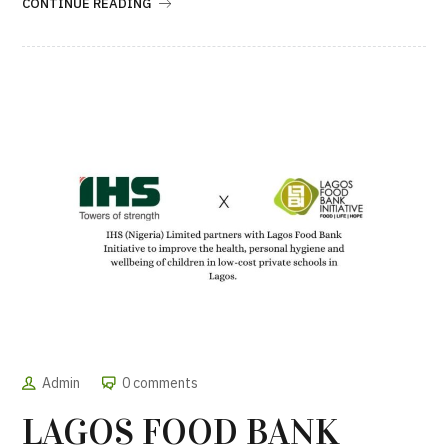
CONTINUE READING
Admin
0 comments
LAGOS FOOD BANK