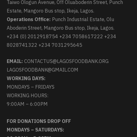
Taiwo Ologun Avenue, Off Oluaboderin Street, Punch
Estate, Mangoro Bus stop, Ikeja, Lagos.
Operations Office:
Punch Industrial Estate, Olu
Aboderin Street, Mangoro Bus stop, Ikeja, Lagos.
+234 (0) 2012918754 +234 7058617222 +234
8028741322 +234 7031295645
EMAIL:
CONTACTUS@LAGOSFOODBANK.ORG
LAGOSFOODBANK@GMAIL.COM
WORKING DAYS:
MONDAYS – FRIDAYS
WORKING HOURS:
9:00AM – 6:00PM
FOR DONATIONS DROP OFF
MONDAYS – SATURDAYS: