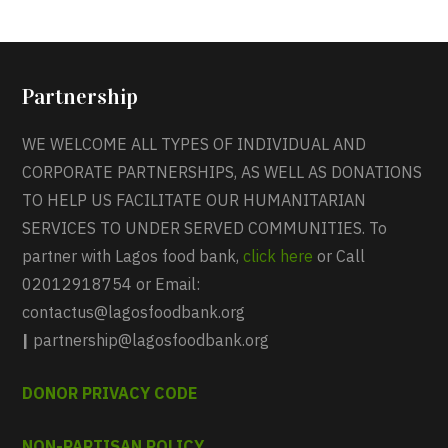
Partnership
WE WELCOME ALL TYPES OF INDIVIDUAL AND
CORPORATE PARTNERSHIPS, AS WELL AS DONATIONS
TO HELP US FACILITATE OUR HUMANITARIAN
SERVICES TO UNDER SERVED COMMUNITIES. To
partner with Lagos food bank,
click here
or Call
02012918754 or Email:
contactus@lagosfoodbank.org
|
partnership@lagosfoodbank.org
DONOR PRIVACY CODE
NON-PARTISAN POLICY