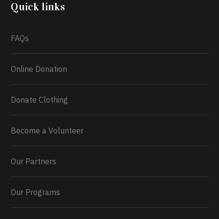
2026.
Quick links
What a
FAQs
Online Donation
Donate Clothing
Become a Volunteer
Our Partners
Our Programs