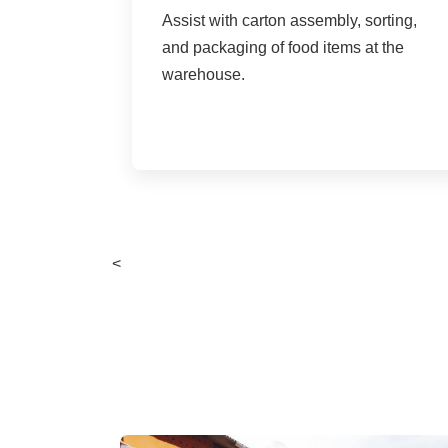
Assist with carton assembly, sorting,
and packaging of food items at the
warehouse.
<