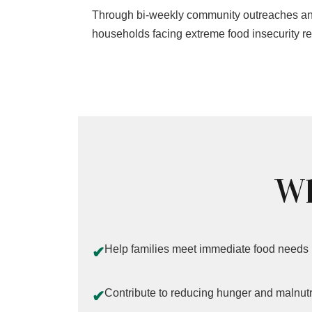
Through bi-weekly community outreaches and
households facing extreme food insecurity rec
Wh
Help families meet immediate food needs
✔
Contribute to reducing hunger and malnutr
✔