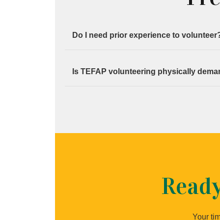
Do I need prior experience to volunteer
No. Full instructions are provided before e
Is TEFAP volunteering physically dem
Some roles involve lifting or standing, but
Ready
Your tim