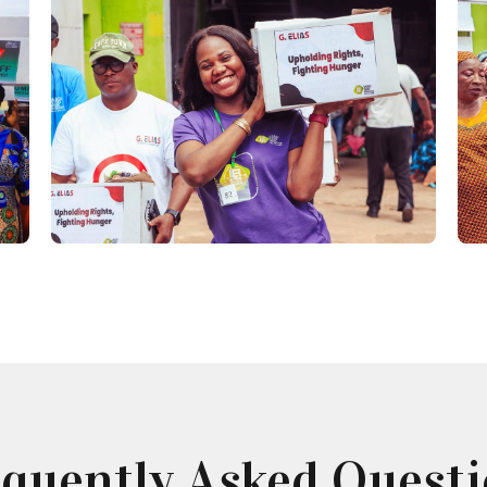
quently Asked Quest