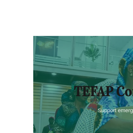
TEFAP Co
Support emerge