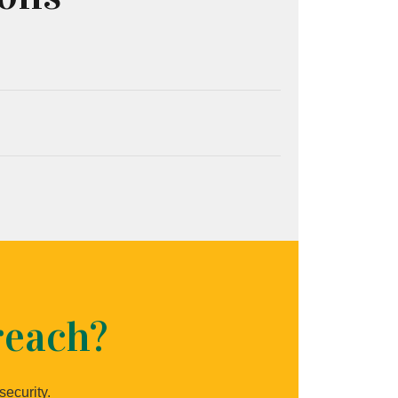
reach?
security.