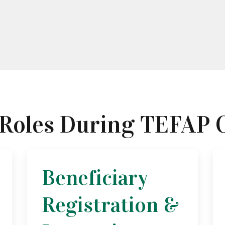
 Roles During TEFAP 
Beneficiary
Registration &