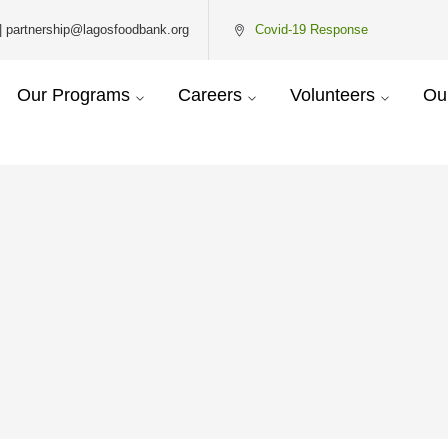
| partnership@lagosfoodbank.org
Covid-19 Response
Our Programs
Careers
Volunteers
Ou