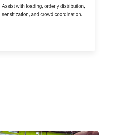
Assist with loading, orderly distribution,
sensitization, and crowd coordination.