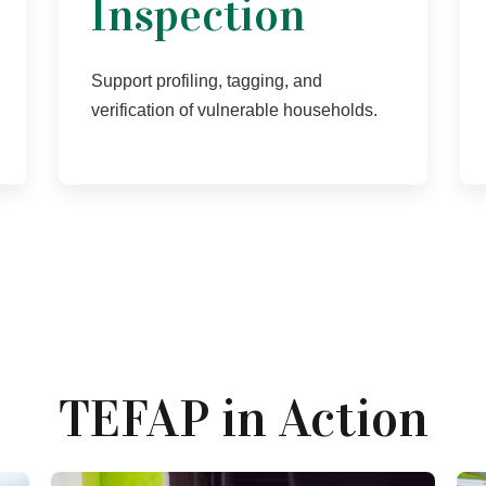
Inspection
Support profiling, tagging, and
verification of vulnerable households.
TEFAP in Action