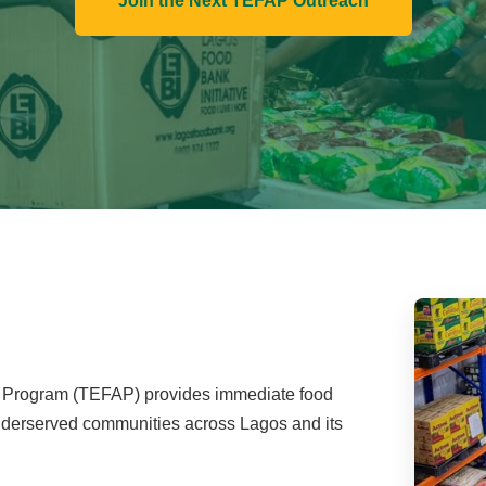
Join the Next TEFAP Outreach
Program (TEFAP) provides immediate food
 underserved communities across Lagos and its