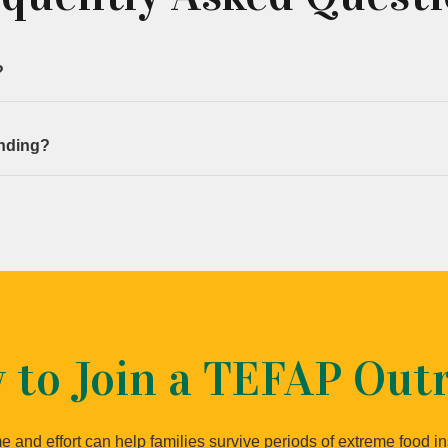
?
ach outreach.
anding?
 tasks are assigned accordingly.
 to Join a TEFAP Out
e and effort can help families survive periods of extreme food in