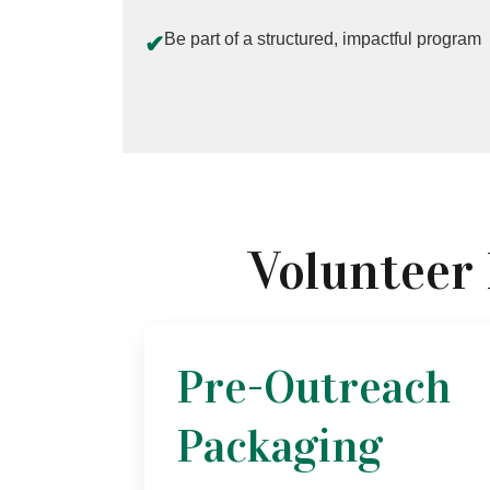
Be part of a structured, impactful program
✔
Volunteer
Pre-Outreach
Packaging