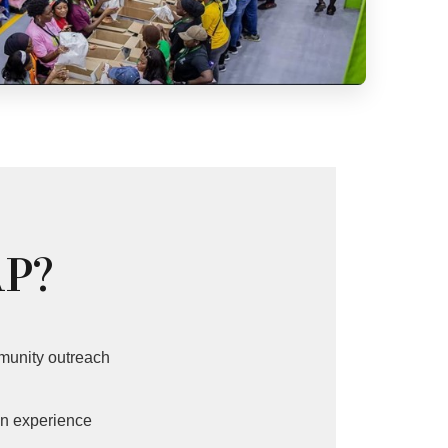
AP?
munity outreach
n experience