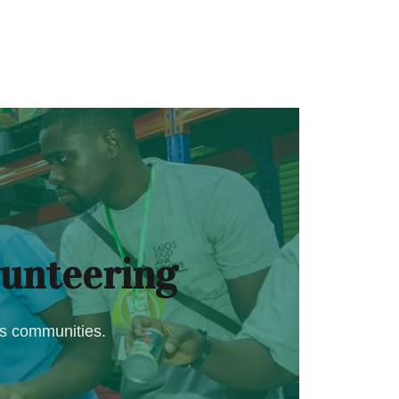
unteering
os communities.