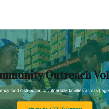
mmunity Outreach Vol
ncy food distribution to vulnerable families across Lag