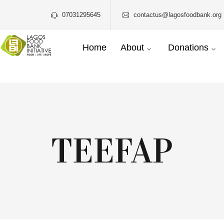
07031295645
contactus@lagosfoodbank.org 
Home
About
Donations
TEEFAP