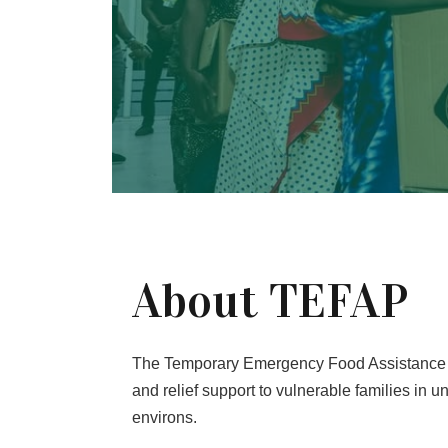
About TEFAP
The Temporary Emergency Food Assistance 
and relief support to vulnerable families in
environs.