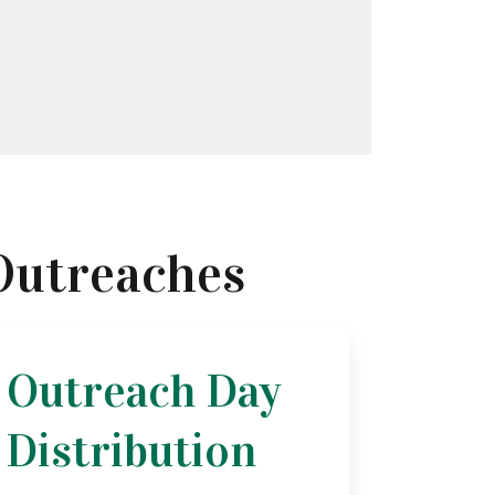
Outreaches
Outreach Day
Distribution