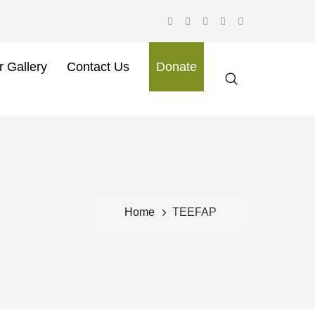
r Gallery
Contact Us
Donate
Home
TEEFAP