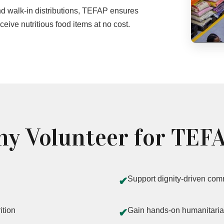
 walk-in distributions, TEFAP ensures
eive nutritious food items at no cost.
y Volunteer for TEF
Support dignity-driven com
✔
ition
Gain hands-on humanitaria
✔