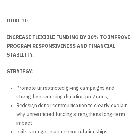
GOAL 10
INCREASE FLEXIBLE FUNDING BY 30% TO IMPROVE
PROGRAM RESPONSIVENESS AND FINANCIAL
STABILITY.
STRATEGY:
Promote unrestricted giving campaigns and
strengthen recurring donation programs,
Redesign donor communication to clearly explain
why unrestricted funding strengthens long-term
impact.
build stronger major donor relationships.