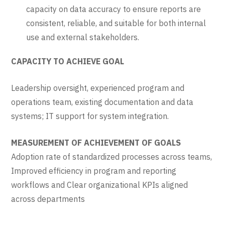
capacity on data accuracy to ensure reports are
consistent, reliable, and suitable for both internal
use and external stakeholders.
CAPACITY TO ACHIEVE GOAL
Leadership oversight, experienced program and
operations team, existing documentation and data
systems; IT support for system integration.
MEASUREMENT OF ACHIEVEMENT OF GOALS
Adoption rate of standardized processes across teams,
Improved efficiency in program and reporting
workflows and Clear organizational KPIs aligned
across departments