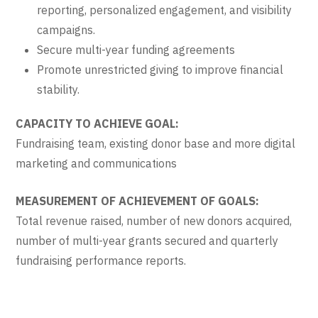
reporting, personalized engagement, and visibility
campaigns.
Secure multi-year funding agreements
Promote unrestricted giving to improve financial
stability.
CAPACITY TO ACHIEVE GOAL:
Fundraising team, existing donor base and more digital
marketing and communications
MEASUREMENT OF ACHIEVEMENT OF GOALS:
Total revenue raised, number of new donors acquired,
number of multi-year grants secured and quarterly
fundraising performance reports.