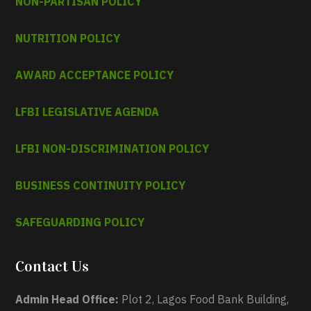
NON-PARTISAN POLICY
NUTRITION POLICY
AWARD ACCEPTANCE POLICY
LFBI LEGISLATIVE AGENDA
LFBI NON-DISCRIMINATION POLICY
BUSINESS CONTINUITY POLICY
SAFEGUARDING POLICY
Contact Us
Admin Head Office:
Plot 2, Lagos Food Bank Building,