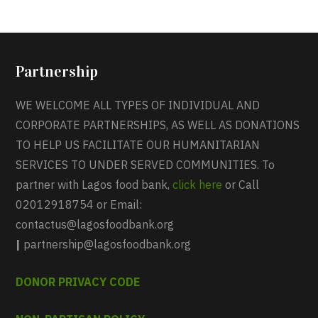
Partnership
WE WELCOME ALL TYPES OF INDIVIDUAL AND
CORPORATE PARTNERSHIPS, AS WELL AS DONATIONS
TO HELP US FACILITATE OUR HUMANITARIAN
SERVICES TO UNDER SERVED COMMUNITIES. To
partner with Lagos food bank,
click here
or Call
02012918754 or Email:
contactus@lagosfoodbank.org
|
partnership@lagosfoodbank.org
DONOR PRIVACY CODE