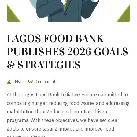
LAGOS FOOD BANK
PUBLISHES 2026 GOALS
& STRATEGIES
LFBI
0 comments
At the Lagos Food Bank Initiative, we are committed to
combating hunger, reducing food waste, and addressing
malnutrition through focused, nutrition-driven
programs. With these objectives, we have set clear
goals to ensure lasting impact and improve food