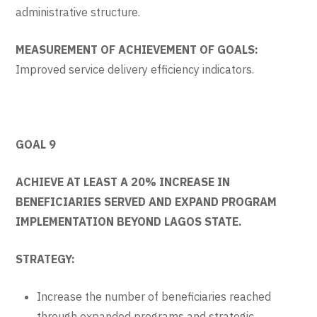
administrative structure.
MEASUREMENT OF ACHIEVEMENT OF GOALS:
Improved service delivery efficiency indicators.
GOAL 9
ACHIEVE AT LEAST A 20% INCREASE IN
BENEFICIARIES SERVED AND EXPAND PROGRAM
IMPLEMENTATION BEYOND LAGOS STATE.
STRATEGY:
Increase the number of beneficiaries reached
through expanded programs and strategic