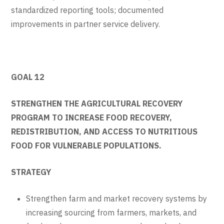
standardized reporting tools; documented
improvements in partner service delivery.
GOAL 12
STRENGTHEN THE AGRICULTURAL RECOVERY
PROGRAM TO INCREASE FOOD RECOVERY,
REDISTRIBUTION, AND ACCESS TO NUTRITIOUS
FOOD FOR VULNERABLE POPULATIONS.
STRATEGY
Strengthen farm and market recovery systems by
increasing sourcing from farmers, markets, and