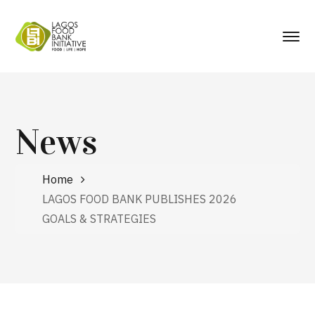
News
Home
LAGOS FOOD BANK PUBLISHES 2026
GOALS & STRATEGIES