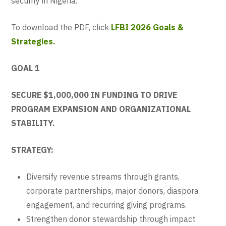
security in Nigeria.
To download the PDF, click
LFBI 2026 Goals &
Strategies.
GOAL 1
SECURE $1,000,000 IN FUNDING TO DRIVE
PROGRAM EXPANSION AND ORGANIZATIONAL
STABILITY.
STRATEGY:
Diversify revenue streams through grants,
corporate partnerships, major donors, diaspora
engagement, and recurring giving programs.
Strengthen donor stewardship through impact