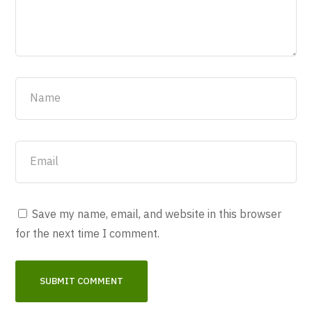
Save my name, email, and website in this browser
for the next time I comment.