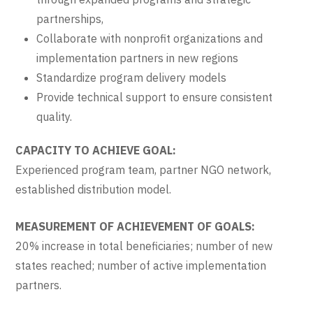
partnerships,
Collaborate with nonprofit organizations and
implementation partners in new regions
Standardize program delivery models
Provide technical support to ensure consistent
quality.
CAPACITY TO ACHIEVE GOAL:
Experienced program team, partner NGO network,
established distribution model.
MEASUREMENT OF ACHIEVEMENT OF GOALS:
20% increase in total beneficiaries; number of new
states reached; number of active implementation
partners.