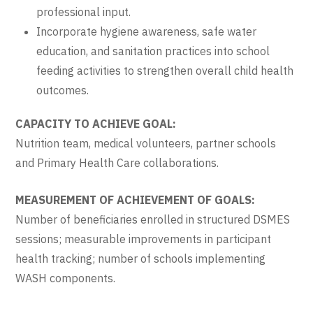
professional input.
Incorporate hygiene awareness, safe water
education, and sanitation practices into school
feeding activities to strengthen overall child health
outcomes.
CAPACITY TO ACHIEVE GOAL:
Nutrition team, medical volunteers, partner schools
and Primary Health Care collaborations.
MEASUREMENT OF ACHIEVEMENT OF GOALS:
Number of beneficiaries enrolled in structured DSMES
sessions; measurable improvements in participant
health tracking; number of schools implementing
WASH components.