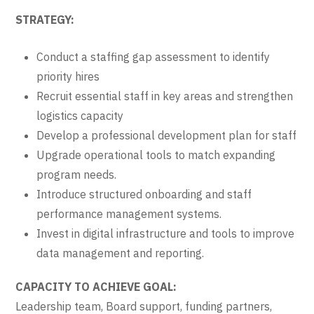
STRATEGY:
Conduct a staffing gap assessment to identify
priority hires
Recruit essential staff in key areas and strengthen
logistics capacity
Develop a professional development plan for staff
Upgrade operational tools to match expanding
program needs.
Introduce structured onboarding and staff
performance management systems.
Invest in digital infrastructure and tools to improve
data management and reporting.
CAPACITY TO ACHIEVE GOAL:
Leadership team, Board support, funding partners,