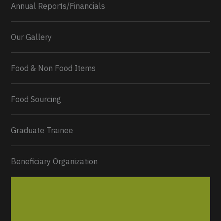
Annual Reports/Financials
Our Gallery
Food & Non Food Items
0
2
Twitter
Load More...
Food Sourcing
Graduate Trainee
Beneficiary Organization