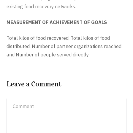
existing food recovery networks.
MEASUREMENT OF ACHIEVEMENT OF GOALS
Total kilos of food recovered, Total kilos of food
distributed, Number of partner organizations reached
and Number of people served directly.
Leave a Comment