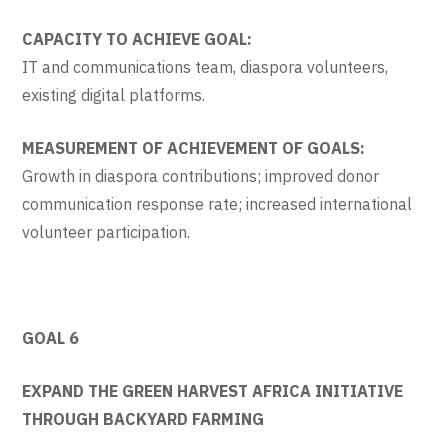
CAPACITY TO ACHIEVE GOAL:
IT and communications team, diaspora volunteers,
existing digital platforms.
MEASUREMENT OF ACHIEVEMENT OF GOALS:
Growth in diaspora contributions; improved donor
communication response rate; increased international
volunteer participation.
GOAL 6
EXPAND THE GREEN HARVEST AFRICA INITIATIVE
THROUGH BACKYARD FARMING