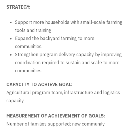
STRATEGY:
Support more households with small-scale farming
tools and training
Expand the backyard farming to more
communities.
Strengthen program delivery capacity by improving
coordination required to sustain and scale to more
communities
CAPACITY TO ACHIEVE GOAL:
Agricultural program team, infrastructure and logistics
capacity
MEASUREMENT OF ACHIEVEMENT OF GOALS:
Number of families supported; new community