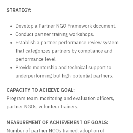
STRATEGY:
Develop a Partner NGO Framework document.
Conduct partner training workshops.
Establish a partner performance review system
that categorizes partners by compliance and
performance level.
Provide mentorship and technical support to
underperforming but high-potential partners.
CAPACITY TO ACHIEVE GOAL:
Program team, monitoring and evaluation officers,
partner NGOs, volunteer trainers.
MEASUREMENT OF ACHIEVEMENT OF GOALS:
Number of partner NGOs trained; adoption of