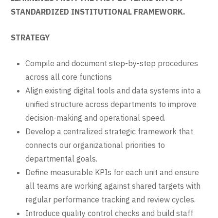
STANDARDIZED INSTITUTIONAL FRAMEWORK.
STRATEGY
Compile and document step-by-step procedures
across all core functions
Align existing digital tools and data systems into a
unified structure across departments to improve
decision-making and operational speed.
Develop a centralized strategic framework that
connects our organizational priorities to
departmental goals.
Define measurable KPIs for each unit and ensure
all teams are working against shared targets with
regular performance tracking and review cycles.
Introduce quality control checks and build staff