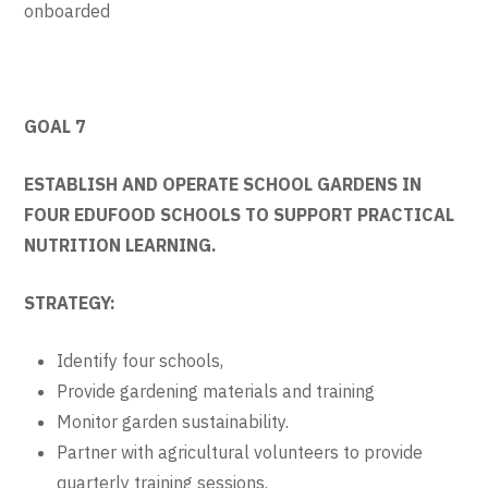
onboarded
GOAL 7
ESTABLISH AND OPERATE SCHOOL GARDENS IN
FOUR EDUFOOD SCHOOLS TO SUPPORT PRACTICAL
NUTRITION LEARNING.
STRATEGY:
Identify four schools,
Provide gardening materials and training
Monitor garden sustainability.
Partner with agricultural volunteers to provide
quarterly training sessions.