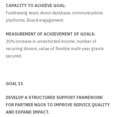
CAPACITY TO ACHIEVE GOAL:
Fundraising team, donor database, communications
platforms, Board engagement.
MEASUREMENT OF ACHIEVEMENT OF GOALS:
30% increase in unrestricted income; number of
recurring donors; value of flexible multi-year grants
secured.
GOAL 11
DEVELOP A STRUCTURED SUPPORT FRAMEWORK
FOR PARTNER NGOS TO IMPROVE SERVICE QUALITY
AND EXPAND IMPACT.