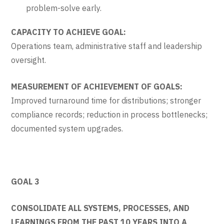
problem-solve early.
CAPACITY TO ACHIEVE GOAL:
Operations team, administrative staff and leadership
oversight.
MEASUREMENT OF ACHIEVEMENT OF GOALS:
Improved turnaround time for distributions; stronger
compliance records; reduction in process bottlenecks;
documented system upgrades.
GOAL 3
CONSOLIDATE ALL SYSTEMS, PROCESSES, AND
LEARNINGS FROM THE PAST 10 YEARS INTO A