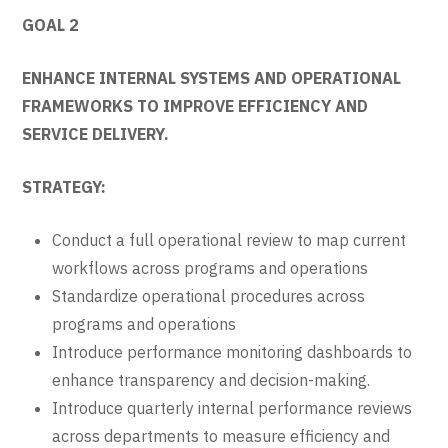
GOAL 2
ENHANCE INTERNAL SYSTEMS AND OPERATIONAL
FRAMEWORKS TO IMPROVE EFFICIENCY AND
SERVICE DELIVERY.
STRATEGY:
Conduct a full operational review to map current
workflows across programs and operations
Standardize operational procedures across
programs and operations
Introduce performance monitoring dashboards to
enhance transparency and decision-making.
Introduce quarterly internal performance reviews
across departments to measure efficiency and