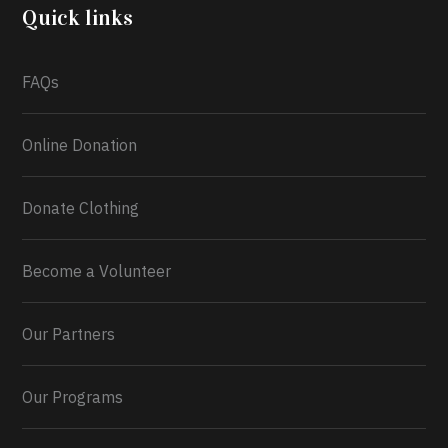
2026.
Quick links
What a
FAQs
Online Donation
Donate Clothing
Become a Volunteer
Our Partners
Our Programs