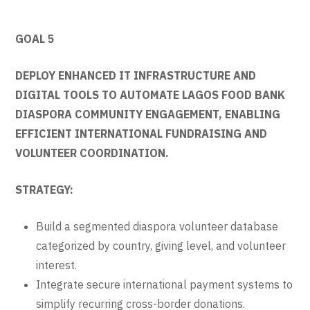
GOAL 5
DEPLOY ENHANCED IT INFRASTRUCTURE AND
DIGITAL TOOLS TO AUTOMATE LAGOS FOOD BANK
DIASPORA COMMUNITY ENGAGEMENT, ENABLING
EFFICIENT INTERNATIONAL FUNDRAISING AND
VOLUNTEER COORDINATION.
STRATEGY:
Build a segmented diaspora volunteer database
categorized by country, giving level, and volunteer
interest.
Integrate secure international payment systems to
simplify recurring cross-border donations.