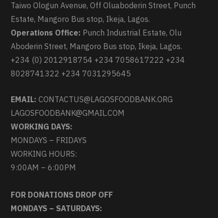
Taiwo Ologun Avenue, Off Oluaboderin Street, Punch
Estate, Mangoro Bus stop, Ikeja, Lagos.
Operations Office:
Punch Industrial Estate, Olu
Aboderin Street, Mangoro Bus stop, Ikeja, Lagos.
+234 (0) 2012918754 +234 7058617222 +234
8028741322 +234 7031295645
EMAIL:
CONTACTUS@LAGOSFOODBANK.ORG
LAGOSFOODBANK@GMAIL.COM
WORKING DAYS:
MONDAYS – FRIDAYS
WORKING HOURS:
9:00AM – 6:00PM
FOR DONATIONS DROP OFF
MONDAYS – SATURDAYS: