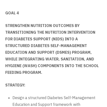
GOAL 4
STRENGTHEN NUTRITION OUTCOMES BY
TRANSITIONING THE NUTRITION INTERVENTION
FOR DIABETES SUPPORT (NIDS) INTO A
STRUCTURED DIABETES SELF-MANAGEMENT
EDUCATION AND SUPPORT (DSMES) PROGRAM,
WHILE INTEGRATING WATER, SANITATION, AND
HYGIENE (WASH) COMPONENTS INTO THE SCHOOL
FEEDING PROGRAM.
STRATEGY:
Design a structured Diabetes Self-Management
Education and Support framework with