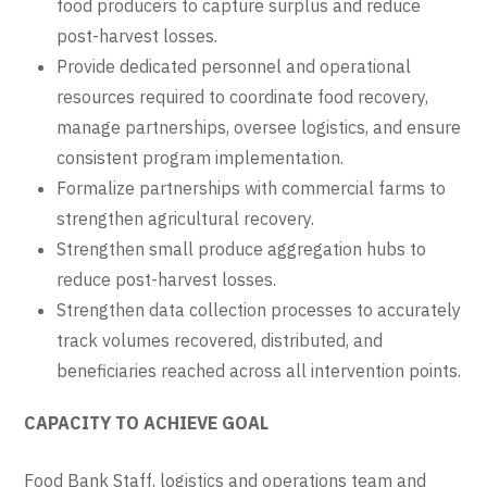
food producers to capture surplus and reduce
post-harvest losses.
Provide dedicated personnel and operational
resources required to coordinate food recovery,
manage partnerships, oversee logistics, and ensure
consistent program implementation.
Formalize partnerships with commercial farms to
strengthen agricultural recovery.
Strengthen small produce aggregation hubs to
reduce post-harvest losses.
Strengthen data collection processes to accurately
track volumes recovered, distributed, and
beneficiaries reached across all intervention points.
CAPACITY TO ACHIEVE GOAL
Food Bank Staff, logistics and operations team and