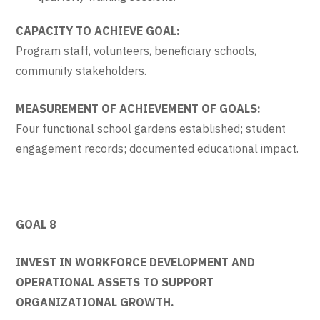
CAPACITY TO ACHIEVE GOAL:
Program staff, volunteers, beneficiary schools,
community stakeholders.
MEASUREMENT OF ACHIEVEMENT OF GOALS:
Four functional school gardens established; student
engagement records; documented educational impact.
GOAL 8
INVEST IN WORKFORCE DEVELOPMENT AND
OPERATIONAL ASSETS TO SUPPORT
ORGANIZATIONAL GROWTH.