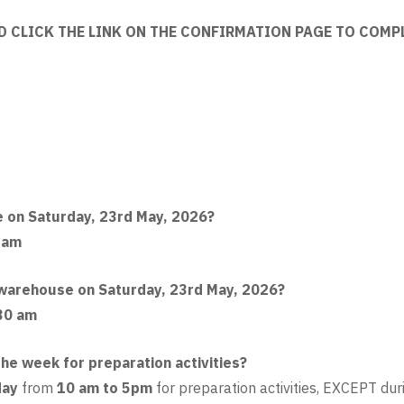
D CLICK THE LINK ON THE CONFIRMATION PAGE TO COMP
e on Saturday, 23rd May, 2026?
 am
e warehouse on Saturday, 23rd May, 2026?
30 am
he week for preparation activities?
day
from
10 am to 5pm
for preparation activities, EXCEPT du