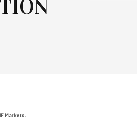
TION
HF Markets
.