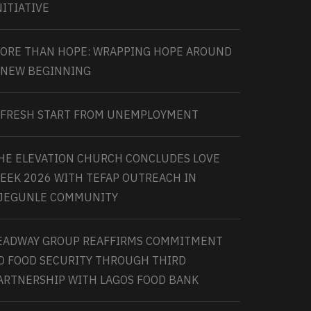
NITIATIVE
ORE THAN HOPE: WRAPPING HOPE AROUND
 NEW BEGINNING
 FRESH START FROM UNEMPLOYMENT
HE ELEVATION CHURCH CONCLUDES LOVE
EEK 2026 WITH TEFAP OUTREACH IN
JEGUNLE COMMUNITY
EADWAY GROUP REAFFIRMS COMMITMENT
O FOOD SECURITY THROUGH THIRD
ARTNERSHIP WITH LAGOS FOOD BANK