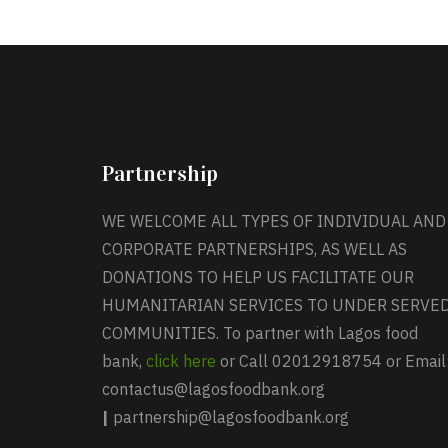
Partnership
WE WELCOME ALL TYPES OF INDIVIDUAL AND
CORPORATE PARTNERSHIPS, AS WELL AS
DONATIONS TO HELP US FACILITATE OUR
HUMANITARIAN SERVICES TO UNDER SERVE
COMMUNITIES. To partner with Lagos food
bank,
click here
or Call 02012918754 or Email
contactus@lagosfoodbank.org
|
partnership@lagosfoodbank.org