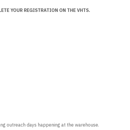
LETE YOUR REGISTRATION ON THE VHTS.
ring outreach days happening at the warehouse.