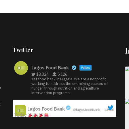
Twitter
Lagos Food Bank
Follow
18,324
5,126
1st food bank in Nigeria. We are a nonprofit
working to address the underlying causes of
D
hunger through nutrition and agriculture
intervention programs.
:
Lagos Food Bank
@lagosfoodbank
·
13 Jul
Today
;
Iyabode Oluwatoyin-Alli is turning her birthday