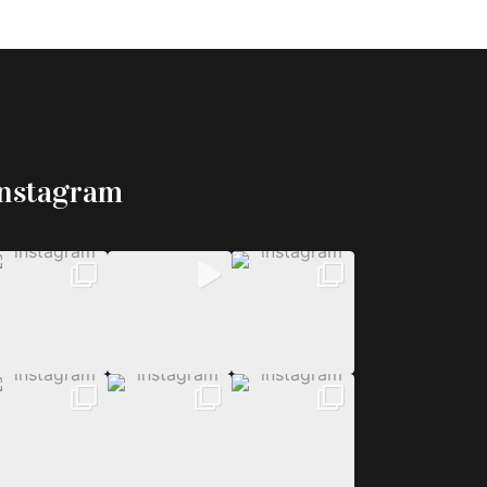
Instagram