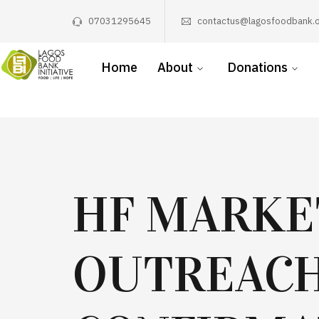
07031295645
contactus@lagosfoodbank.o
Home
About
Donations
HF MARKE
OUTREAC