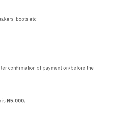
eakers, boots etc
ter confirmation of payment on/before the
 is
N5,000.