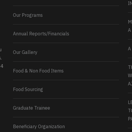
I
Our Programs
M
A
Annual Reports/Financials
A
u
Our Gallery
0
2
Twitter
.
34
T
Load More...
Food & Non Food Items
W
A
Food Sourcing
L
Graduate Trainee
T
P
Beneficiary Organization