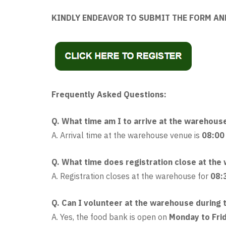
KINDLY ENDEAVOR TO SUBMIT THE FORM AN
Frequently Asked Questions:
Q. What time am I to arrive at the warehous
A. Arrival time at the warehouse venue is
08:00
Q. What time does registration close at th
A. Registration closes at the warehouse for
08:
Q. Can I volunteer at the warehouse during t
A. Yes, the food bank is open on
Monday to Fri