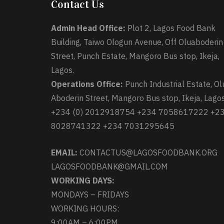
Contact Us
Admin Head Office:
Plot 2, Lagos Food Bank
Building, Taiwo Ologun Avenue, Off Oluaboderin
Street, Punch Estate, Mangoro Bus stop, Ikeja,
Lagos.
Operations Office:
Punch Industrial Estate, Ol
Aboderin Street, Mangoro Bus stop, Ikeja, Lagos
+234 (0) 2012918754 +234 7058617222 +2
8028741322 +234 7031295645
EMAIL:
CONTACTUS@LAGOSFOODBANK.ORG
LAGOSFOODBANK@GMAIL.COM
WORKING DAYS:
MONDAYS – FRIDAYS
WORKING HOURS:
9:00AM – 6:00PM