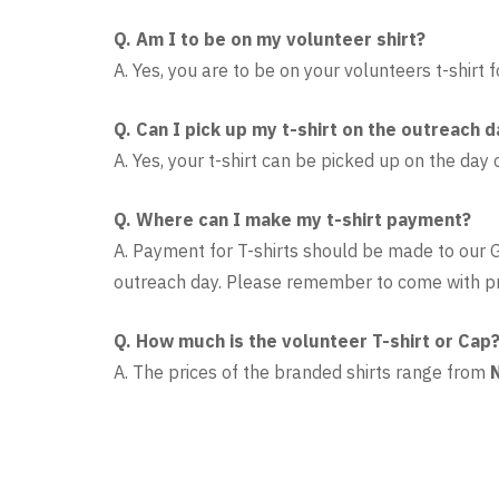
Q. Am I to be on my volunteer shirt?
A. Yes, you are to be on your volunteers t-shirt
Q. Can I pick up my t-shirt on the outreach d
A. Yes, your t-shirt can be picked up on the day 
Q. Where can I make my t-shirt payment?
A.
Payment for T-shirts should be made to our
outreach day. Please remember to come with p
Q. How much is the volunteer T-shirt or Cap
A. The prices of the branded shirts range from