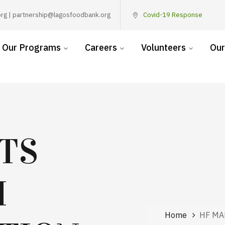
rg | partnership@lagosfoodbank.org
Covid-19 Response
Our Programs
Careers
Volunteers
Our
TS
H
Home
HF MA