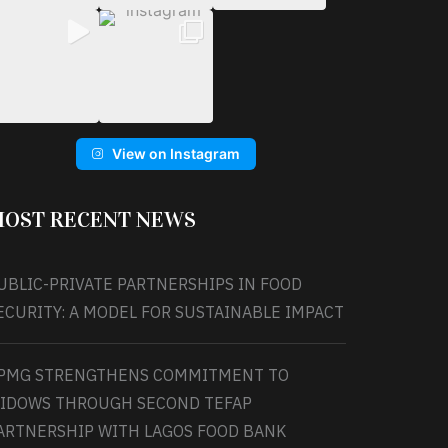
View on Instagram
OST RECENT NEWS
UBLIC-PRIVATE PARTNERSHIPS IN FOOD
ECURITY: A MODEL FOR SUSTAINABLE IMPACT
PMG STRENGTHENS COMMITMENT TO
IDOWS THROUGH SECOND TEFAP
ARTNERSHIP WITH LAGOS FOOD BANK