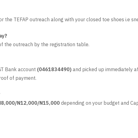
 for the TEFAP outreach along with your closed toe shoes i.e sn
ay?
of the outreach by the registration table.
 GT Bank account
(0461834490)
and picked up immediately af
roof of payment.
?
N8,000/N12,000/N15,000
depending on your budget and Cap