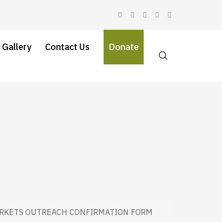
 Gallery
Contact Us
Donate
RKETS OUTREACH CONFIRMATION FORM