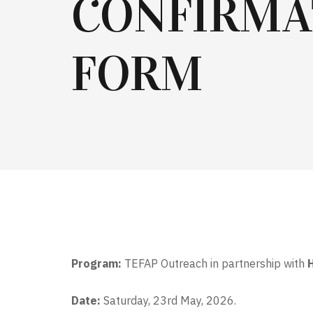
CONFIRMA
FORM
Program:
TEFAP Outreach in partnership with
Date:
Saturday, 23rd May, 2026.