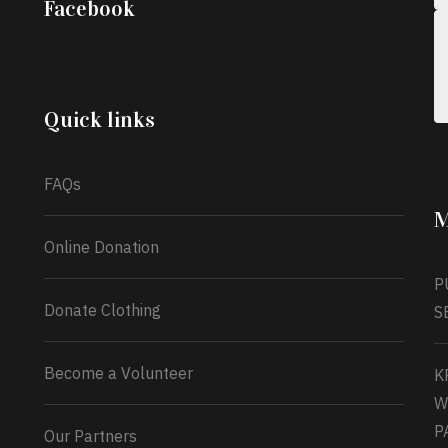
Facebook
into a blessing for others!
Instead of just
celebrating another year, she’s choosing to give
back to the community through the Temporary
Food Assistance Program TEFAP happening on
Monday 13th July, 2026.
Quick links
What a
FAQs
M
Online Donation
P
Donate Clothing
S
Become a Volunteer
K
W
P
Our Partners