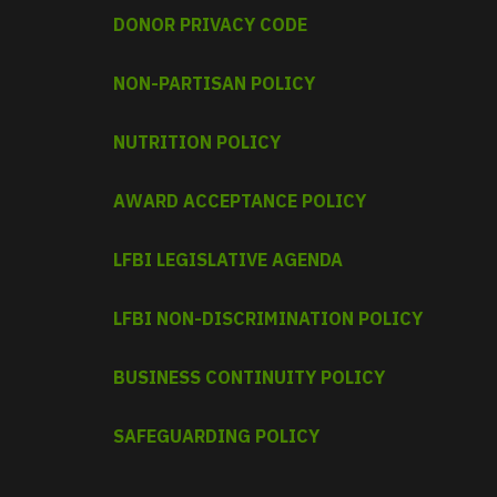
DONOR PRIVACY CODE
NON-PARTISAN POLICY
NUTRITION POLICY
AWARD ACCEPTANCE POLICY
LFBI LEGISLATIVE AGENDA
LFBI NON-DISCRIMINATION POLICY
BUSINESS CONTINUITY POLICY
SAFEGUARDING POLICY