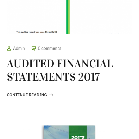
Admin
0 comments
AUDITED FINANCIAL
STATEMENTS 2017
CONTINUE READING