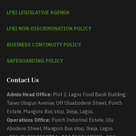
LFBI LEGISLATIVE AGENDA
LFBI NON-DISCRIMINATION POLICY
BUSINESS CONTINUITY POLICY
SAFEGUARDING POLICY
Contact Us
Admin Head Office:
Plot 2, Lagos Food Bank Building,
Taiwo Ologun Avenue, Off Oluaboderin Street, Punch
Estate, Mangoro Bus stop, Ikeja, Lagos.
Operations Office:
Punch Industrial Estate, Olu
Aboderin Street, Mangoro Bus stop, Ikeja, Lagos.