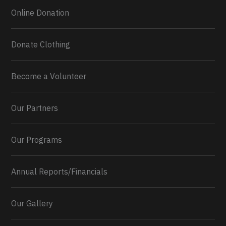
Online Donation
Donate Clothing
Become a Volunteer
Our Partners
Our Programs
Annual Reports/Financials
Our Gallery