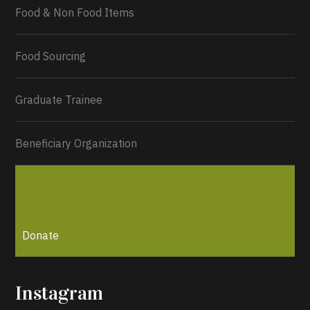
Food & Non Food Items
0
2
Twitter
Load More...
Food Sourcing
Graduate Trainee
Beneficiary Organization
Donate
Instagram