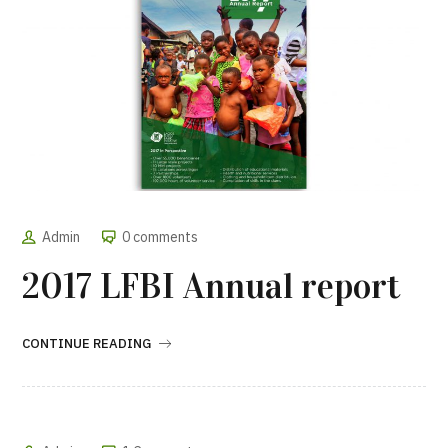
Admin
0 comments
2017 LFBI Annual report
CONTINUE READING