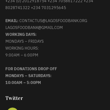
+234 (0) 2012918754 +234 7058617222 +234
8028741322 +234 7031295645
EMAIL:
CONTACTUS@LAGOSFOODBANK.ORG
LAGOSFOODBANK@GMAIL.COM
WORKING DAYS:
MONDAYS – FRIDAYS
WORKING HOURS:
9:00AM – 6:00PM
FOR DONATIONS DROP OFF
MONDAYS – SATURDAYS:
10:00AM – 5:00PM
Twitter