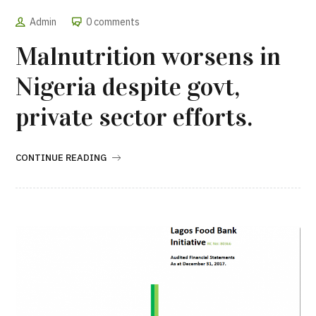
Admin
0 comments
Malnutrition worsens in
Nigeria despite govt,
private sector efforts.
CONTINUE READING