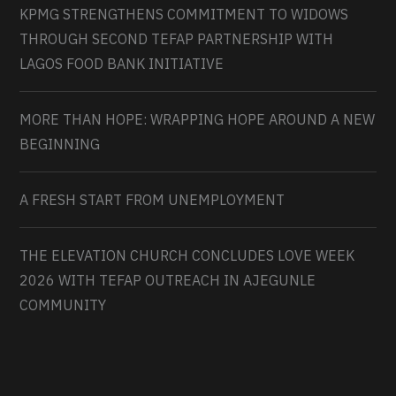
KPMG STRENGTHENS COMMITMENT TO WIDOWS
THROUGH SECOND TEFAP PARTNERSHIP WITH
LAGOS FOOD BANK INITIATIVE
MORE THAN HOPE: WRAPPING HOPE AROUND A NEW
BEGINNING
A FRESH START FROM UNEMPLOYMENT
THE ELEVATION CHURCH CONCLUDES LOVE WEEK
2026 WITH TEFAP OUTREACH IN AJEGUNLE
COMMUNITY