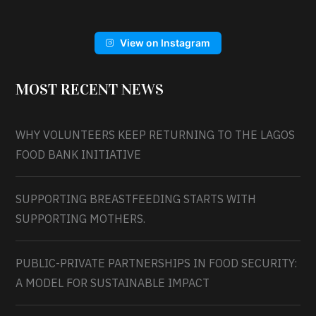
View on Instagram
MOST RECENT NEWS
WHY VOLUNTEERS KEEP RETURNING TO THE LAGOS
FOOD BANK INITIATIVE
SUPPORTING BREASTFEEDING STARTS WITH
SUPPORTING MOTHERS.
PUBLIC-PRIVATE PARTNERSHIPS IN FOOD SECURITY:
A MODEL FOR SUSTAINABLE IMPACT