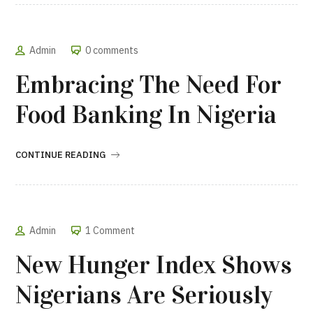
Admin
0 comments
Embracing The Need For
Food Banking In Nigeria
CONTINUE READING
Admin
1 Comment
New Hunger Index Shows
Nigerians Are Seriously