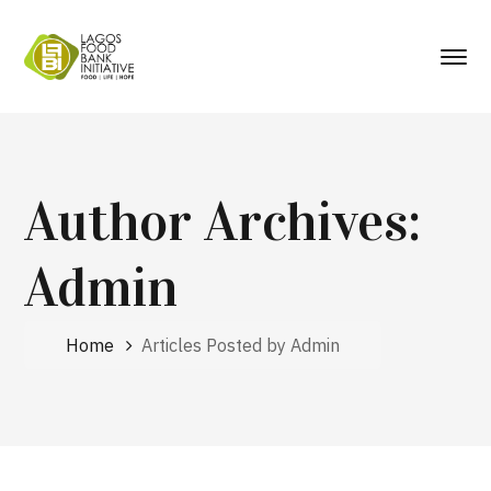
Author Archives:
Admin
Home
Articles Posted by Admin