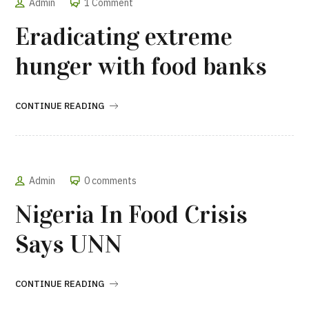
Admin
1 Comment
Eradicating extreme
hunger with food banks
CONTINUE READING
Admin
0 comments
Nigeria In Food Crisis
Says UNN
CONTINUE READING