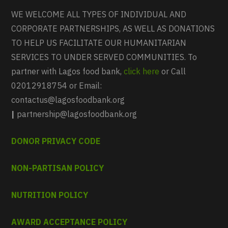
WE WELCOME ALL TYPES OF INDIVIDUAL AND
CORPORATE PARTNERSHIPS, AS WELL AS DONATIONS
TO HELP US FACILITATE OUR HUMANITARIAN
SERVICES TO UNDER SERVED COMMUNITIES. To
partner with Lagos food bank,
click here
or Call
02012918754 or Email:
contactus@lagosfoodbank.org
|
partnership@lagosfoodbank.org
DONOR PRIVACY CODE
NON-PARTISAN POLICY
NUTRITION POLICY
AWARD ACCEPTANCE POLICY