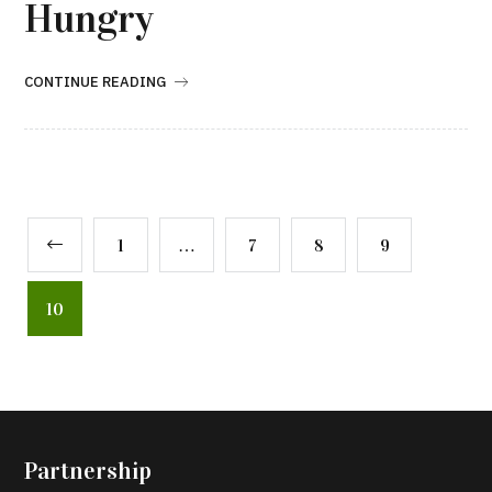
Hungry
CONTINUE READING
1
…
7
8
9
10
Partnership