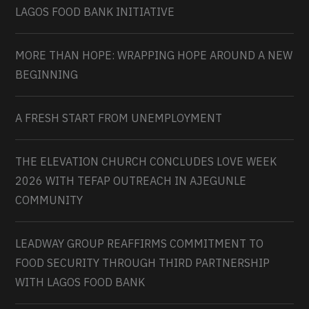
LAGOS FOOD BANK INITIATIVE
MORE THAN HOPE: WRAPPING HOPE AROUND A NEW
BEGINNING
A FRESH START FROM UNEMPLOYMENT
THE ELEVATION CHURCH CONCLUDES LOVE WEEK
2026 WITH TEFAP OUTREACH IN AJEGUNLE
COMMUNITY
LEADWAY GROUP REAFFIRMS COMMITMENT TO
FOOD SECURITY THROUGH THIRD PARTNERSHIP
WITH LAGOS FOOD BANK