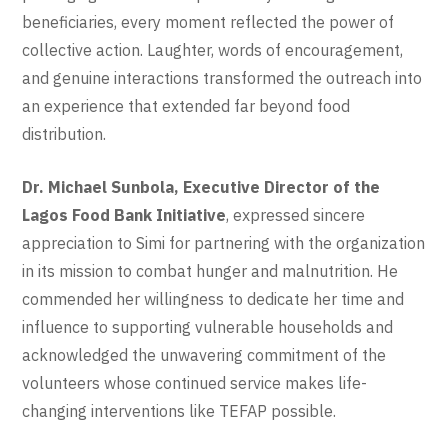
beneficiaries, every moment reflected the power of
collective action. Laughter, words of encouragement,
and genuine interactions transformed the outreach into
an experience that extended far beyond food
distribution.
Dr. Michael Sunbola, Executive Director of the
Lagos Food Bank Initiative
, expressed sincere
appreciation to Simi for partnering with the organization
in its mission to combat hunger and malnutrition. He
commended her willingness to dedicate her time and
influence to supporting vulnerable households and
acknowledged the unwavering commitment of the
volunteers whose continued service makes life-
changing interventions like TEFAP possible.