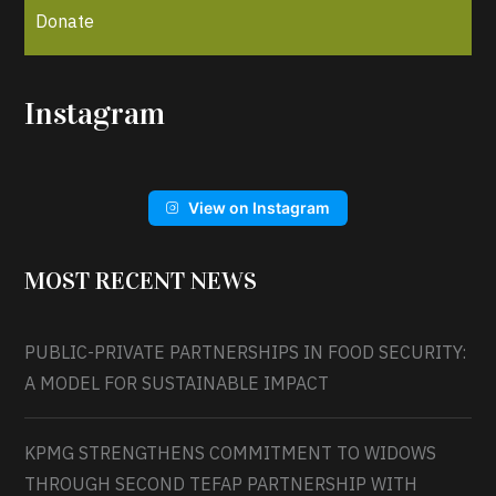
Donate
Instagram
View on Instagram
MOST RECENT NEWS
PUBLIC-PRIVATE PARTNERSHIPS IN FOOD SECURITY:
A MODEL FOR SUSTAINABLE IMPACT
KPMG STRENGTHENS COMMITMENT TO WIDOWS
THROUGH SECOND TEFAP PARTNERSHIP WITH