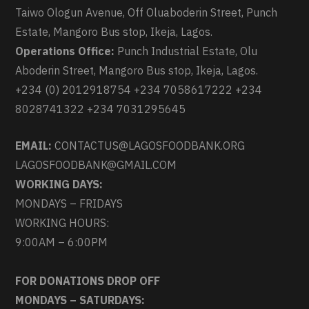
Taiwo Ologun Avenue, Off Oluaboderin Street, Punch
Estate, Mangoro Bus stop, Ikeja, Lagos.
Operations Office:
Punch Industrial Estate, Olu
Aboderin Street, Mangoro Bus stop, Ikeja, Lagos.
+234 (0) 2012918754 +234 7058617222 +234
8028741322 +234 7031295645
EMAIL:
CONTACTUS@LAGOSFOODBANK.ORG
LAGOSFOODBANK@GMAIL.COM
WORKING DAYS:
MONDAYS – FRIDAYS
WORKING HOURS:
9:00AM – 6:00PM
FOR DONATIONS DROP OFF
MONDAYS – SATURDAYS: