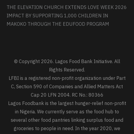
THE ELEVATION CHURCH EXTENDS LOVE WEEK 2026
IMPACT BY SUPPORTING 1,000 CHILDREN IN
MAKOKO THROUGH THE EDUFOOD PROGRAM
© Copyright 2026. Lagos Food Bank Initiative. All
Rights Reserved.
LFBI is a registered non-profit organization under Part
C, Section 590 of Companies and Allied Matters Act
Cap 20 LFN 2004. RC No.: 80366
Lagos Foodbank is the largest hunger-relief non-profit
in Nigeria. We currently serve as the food hub to
several other food pantries linking surplus food and
groceries to people in need. In the year 2020, we