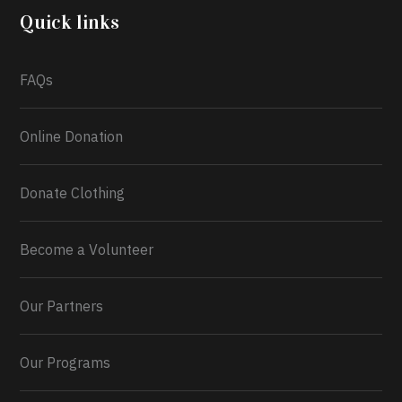
2026.
Quick links
What a
FAQs
Online Donation
Donate Clothing
Become a Volunteer
Our Partners
Our Programs