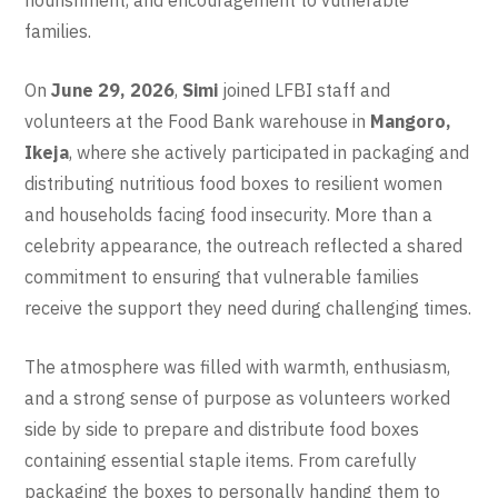
families.
On
June 29, 2026
,
Simi
joined LFBI staff and
volunteers at the Food Bank warehouse in
Mangoro,
Ikeja
, where she actively participated in packaging and
distributing nutritious food boxes to resilient women
and households facing food insecurity. More than a
celebrity appearance, the outreach reflected a shared
commitment to ensuring that vulnerable families
receive the support they need during challenging times.
The atmosphere was filled with warmth, enthusiasm,
and a strong sense of purpose as volunteers worked
side by side to prepare and distribute food boxes
containing essential staple items. From carefully
packaging the boxes to personally handing them to