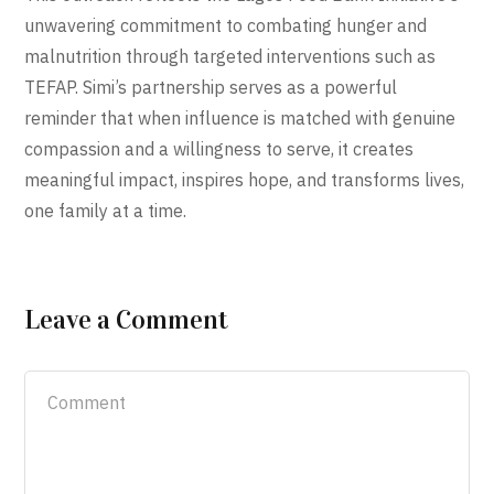
unwavering commitment to combating hunger and
malnutrition through targeted interventions such as
TEFAP. Simi’s partnership serves as a powerful
reminder that when influence is matched with genuine
compassion and a willingness to serve, it creates
meaningful impact, inspires hope, and transforms lives,
one family at a time.
Leave a Comment