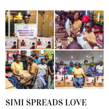
SIMI SPREADS LOVE