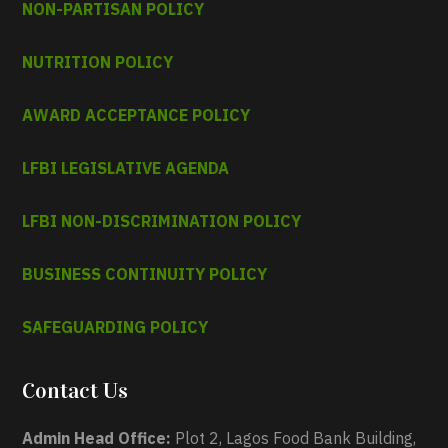
NON-PARTISAN POLICY
NUTRITION POLICY
AWARD ACCEPTANCE POLICY
LFBI LEGISLATIVE AGENDA
LFBI NON-DISCRIMINATION POLICY
BUSINESS CONTINUITY POLICY
SAFEGUARDING POLICY
Contact Us
Admin Head Office:
Plot 2, Lagos Food Bank Building,