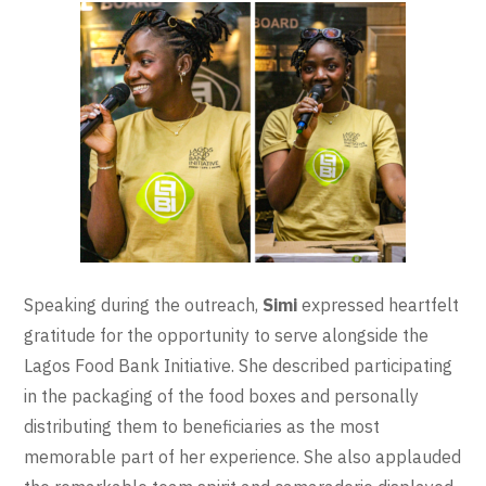
Speaking during the outreach,
Simi
expressed heartfelt
gratitude for the opportunity to serve alongside the
Lagos Food Bank Initiative. She described participating
in the packaging of the food boxes and personally
distributing them to beneficiaries as the most
memorable part of her experience. She also applauded