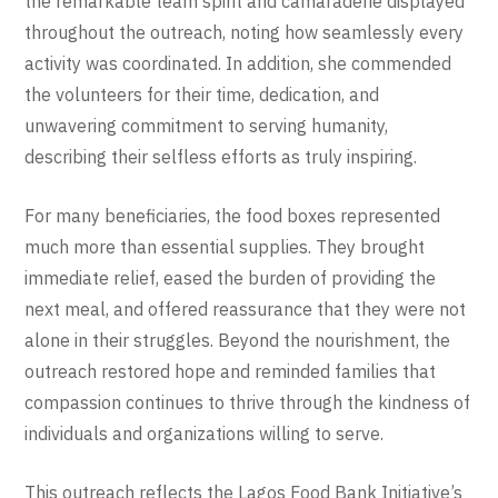
the remarkable team spirit and camaraderie displayed
throughout the outreach, noting how seamlessly every
activity was coordinated. In addition, she commended
the volunteers for their time, dedication, and
unwavering commitment to serving humanity,
describing their selfless efforts as truly inspiring.
For many beneficiaries, the food boxes represented
much more than essential supplies. They brought
immediate relief, eased the burden of providing the
next meal, and offered reassurance that they were not
alone in their struggles. Beyond the nourishment, the
outreach restored hope and reminded families that
compassion continues to thrive through the kindness of
individuals and organizations willing to serve.
This outreach reflects the Lagos Food Bank Initiative’s