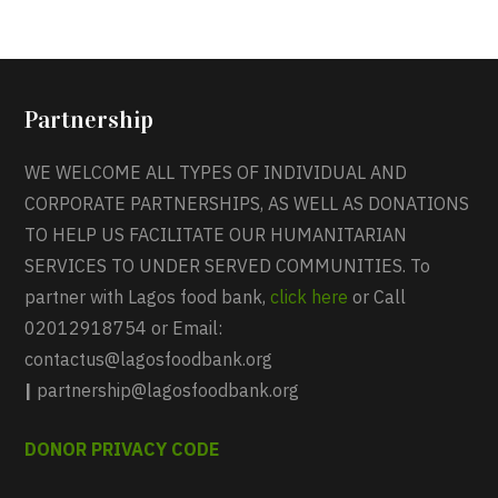
Partnership
WE WELCOME ALL TYPES OF INDIVIDUAL AND
CORPORATE PARTNERSHIPS, AS WELL AS DONATIONS
TO HELP US FACILITATE OUR HUMANITARIAN
SERVICES TO UNDER SERVED COMMUNITIES. To
partner with Lagos food bank,
click here
or Call
02012918754 or Email:
contactus@lagosfoodbank.org
|
partnership@lagosfoodbank.org
DONOR PRIVACY CODE