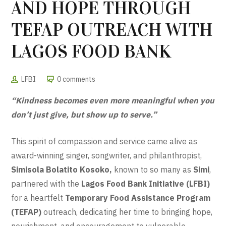
AND HOPE THROUGH
TEFAP OUTREACH WITH
LAGOS FOOD BANK
LFBI
0 comments
“Kindness becomes even more meaningful when you
don’t just give, but show up to serve.”
This spirit of compassion and service came alive as
award-winning singer, songwriter, and philanthropist,
Simisola Bolatito Kosoko,
known to so many as
Simi
,
partnered with the
Lagos Food Bank Initiative (LFBI)
for a heartfelt
Temporary Food Assistance Program
(TEFAP)
outreach, dedicating her time to bringing hope,
nourishment, and encouragement to vulnerable