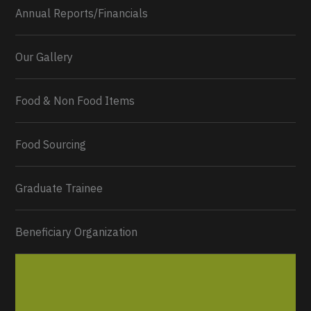
Annual Reports/Financials
Our Gallery
Food & Non Food Items
0
2
Twitter
Load More...
Food Sourcing
Graduate Trainee
Beneficiary Organization