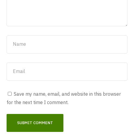
Save my name, email, and website in this browser
for the next time I comment.