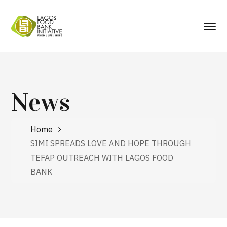
News
Home
SIMI SPREADS LOVE AND HOPE THROUGH
TEFAP OUTREACH WITH LAGOS FOOD
BANK