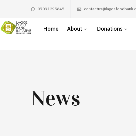
07031295645
contactus@lagosfoodbank.o
Home
About
Donations
News