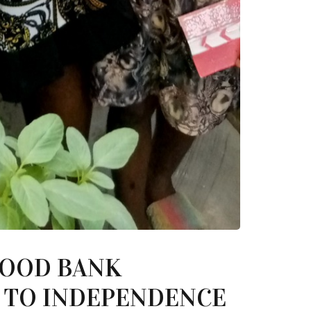
FOOD BANK
S TO INDEPENDENCE