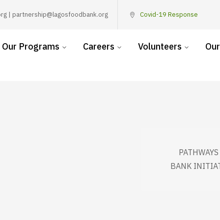
rg | partnership@lagosfoodbank.org
Covid-19 Response
Our Programs
Careers
Volunteers
Our
PATHWAYS 
BANK INITIA