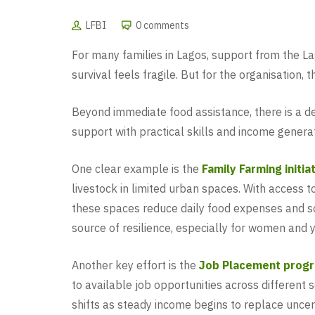
LFBI
0 comments
For many families in Lagos, support from the L
survival feels fragile. But for the organisation,
Beyond immediate food assistance, there is a dee
support with practical skills and income generat
One clear example is the
Family Farming initia
livestock in limited urban spaces. With access 
these spaces reduce daily food expenses and so
source of resilience, especially for women and y
Another key effort is the
Job Placement prog
to available job opportunities across different 
shifts as steady income begins to replace uncert