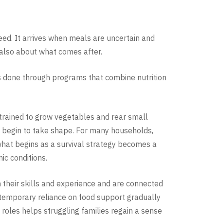
eed. It arrives when meals are uncertain and
s also about what comes after.
 is done through programs that combine nutrition
rained to grow vegetables and rear small
ns begin to take shape. For many households,
hat begins as a survival strategy becomes a
ic conditions.
n their skills and experience and are connected
A temporary reliance on food support gradually
 roles helps struggling families regain a sense