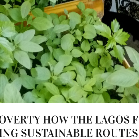
POVERTY HOW THE LAGOS 
ATING SUSTAINABLE ROUTE