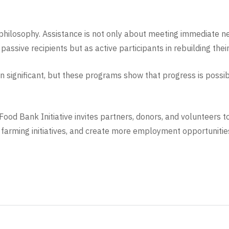
philosophy. Assistance is not only about meeting immediate nee
passive recipients but as active participants in rebuilding thei
n significant, but these programs show that progress is poss
ood Bank Initiative invites partners, donors, and volunteers t
arming initiatives, and create more employment opportunities