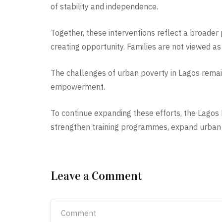
of stability and independence.
Together, these interventions reflect a broader 
creating opportunity. Families are not viewed as 
The challenges of urban poverty in Lagos remai
empowerment.
To continue expanding these efforts, the Lagos F
strengthen training programmes, expand urban f
Leave a Comment