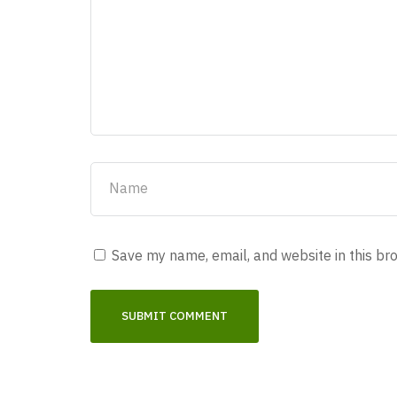
Save my name, email, and website in this br