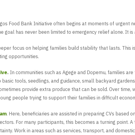
agos Food Bank Initiative often begins at moments of urgent n
 the goal has never been limited to emergency relief alone. It i
per focus on helping families build stability that lasts. This
ing opportunities.
tive
.
In communities such as Agege and Dopemu, families are t
to basic tools, seedlings, and guidance, small backyard garde
metimes provide extra produce that can be sold. Over time, w
oung people trying to support their families in difficult econom
ram
. Here, beneficiaries are assisted in preparing CVs based o
sectors. For many participants, this becomes a turning point. 
ainty. Work in areas such as services, transport, and domestic