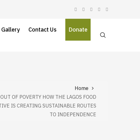
 Gallery
Contact Us
Donate
Home
OUT OF POVERTY HOW THE LAGOS FOOD
TIVE IS CREATING SUSTAINABLE ROUTES
TO INDEPENDENCE