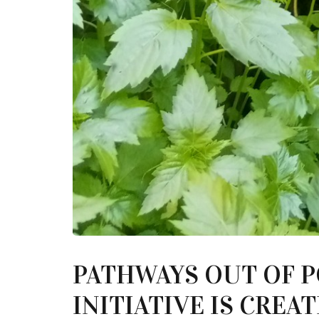
PATHWAYS OUT OF 
INITIATIVE IS CRE