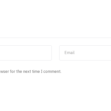
owser for the next time I comment.