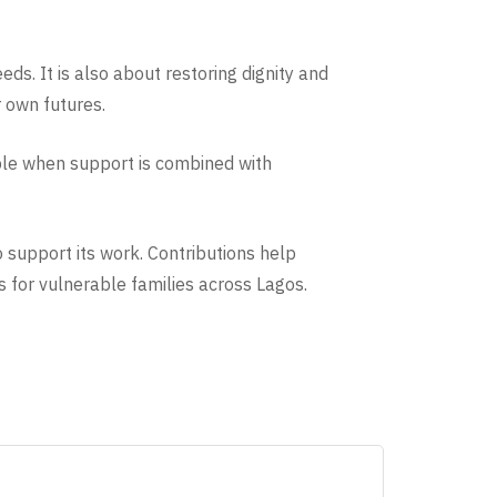
ds. It is also about restoring dignity and
r own futures.
ible when support is combined with
o support its work. Contributions help
 for vulnerable families across Lagos.