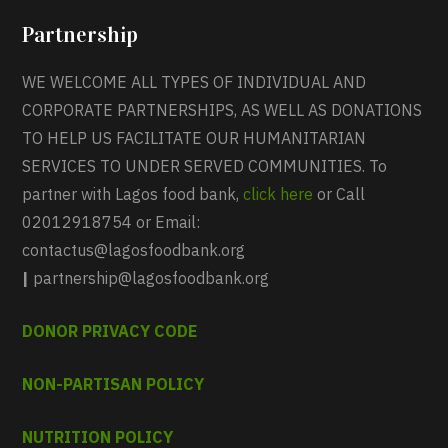
Partnership
WE WELCOME ALL TYPES OF INDIVIDUAL AND
CORPORATE PARTNERSHIPS, AS WELL AS DONATIONS
TO HELP US FACILITATE OUR HUMANITARIAN
SERVICES TO UNDER SERVED COMMUNITIES. To
partner with Lagos food bank,
click here
or Call
02012918754 or Email:
contactus@lagosfoodbank.org
|
partnership@lagosfoodbank.org
DONOR PRIVACY CODE
NON-PARTISAN POLICY
NUTRITION POLICY