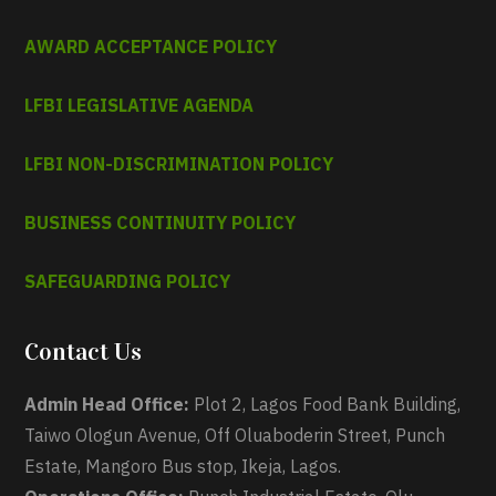
AWARD ACCEPTANCE POLICY
LFBI LEGISLATIVE AGENDA
LFBI NON-DISCRIMINATION POLICY
BUSINESS CONTINUITY POLICY
SAFEGUARDING POLICY
Contact Us
Admin Head Office:
Plot 2, Lagos Food Bank Building,
Taiwo Ologun Avenue, Off Oluaboderin Street, Punch
Estate, Mangoro Bus stop, Ikeja, Lagos.