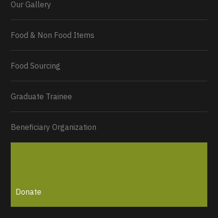
Our Gallery
Food & Non Food Items
0
2
Twitter
Load More...
Food Sourcing
Graduate Trainee
Beneficiary Organization
Donate