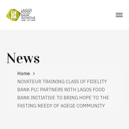
News
Home
NOVATEUR TRAINING CLASS OF FIDELITY
BANK PLC PARTNERS WITH LAGOS FOOD
BANK INITIATIVE TO BRING HOPE TO THE
FASTING NEEDY OF AGEGE COMMUNITY