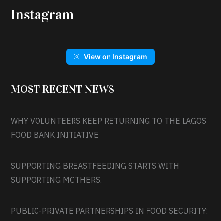
Instagram
View on Instagram
MOST RECENT NEWS
WHY VOLUNTEERS KEEP RETURNING TO THE LAGOS
FOOD BANK INITIATIVE
SUPPORTING BREASTFEEDING STARTS WITH
SUPPORTING MOTHERS.
PUBLIC-PRIVATE PARTNERSHIPS IN FOOD SECURITY: