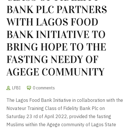
BANK PLC PARTNERS
WITH LAGOS FOOD
BANK INITIATIVE TO
BRING HOPE TO THE
FASTING NEEDY OF
AGEGE COMMUNITY
LFBI
0 comments
The Lagos Food Bank Initiative in collaboration with the
Novateur Training Class of Fidelity Bank Plc on
Saturday 23 rd of April 2022, provided the fasting
Muslims within the Agege community of Lagos State