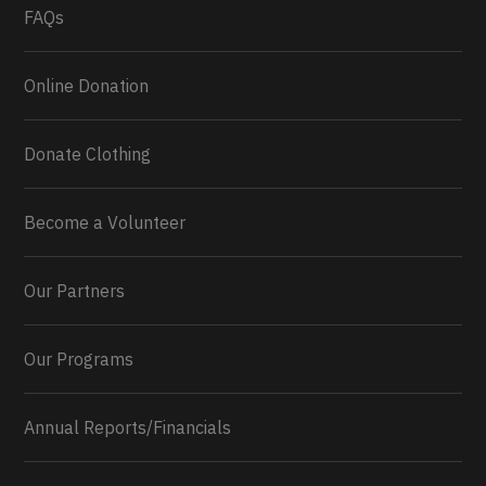
FAQs
Online Donation
Donate Clothing
Become a Volunteer
Our Partners
Our Programs
Annual Reports/Financials