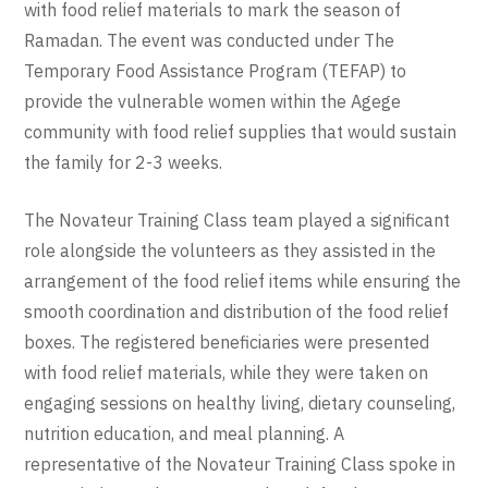
with food relief materials to mark the season of
Ramadan. The event was conducted under The
Temporary Food Assistance Program (TEFAP) to
provide the vulnerable women within the Agege
community with food relief supplies that would sustain
the family for 2-3 weeks.
The Novateur Training Class team played a significant
role alongside the volunteers as they assisted in the
arrangement of the food relief items while ensuring the
smooth coordination and distribution of the food relief
boxes. The registered beneficiaries were presented
with food relief materials, while they were taken on
engaging sessions on healthy living, dietary counseling,
nutrition education, and meal planning. A
representative of the Novateur Training Class spoke in