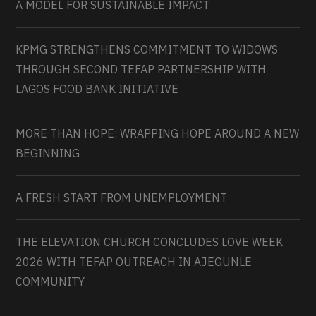
A MODEL FOR SUSTAINABLE IMPACT
KPMG STRENGTHENS COMMITMENT TO WIDOWS
THROUGH SECOND TEFAP PARTNERSHIP WITH
LAGOS FOOD BANK INITIATIVE
MORE THAN HOPE: WRAPPING HOPE AROUND A NEW
BEGINNING
A FRESH START FROM UNEMPLOYMENT
THE ELEVATION CHURCH CONCLUDES LOVE WEEK
2026 WITH TEFAP OUTREACH IN AJEGUNLE
COMMUNITY