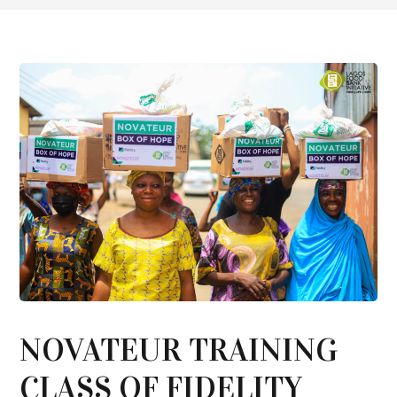
NOVATEUR TRAINING
CLASS OF FIDELITY