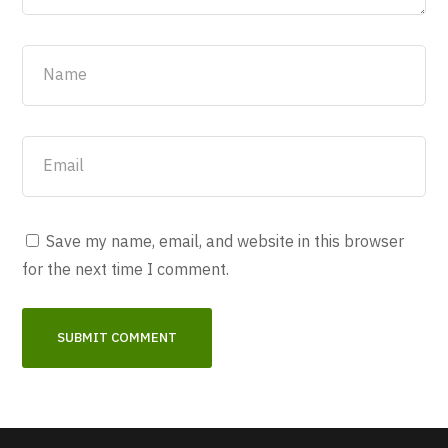
Save my name, email, and website in this browser
for the next time I comment.