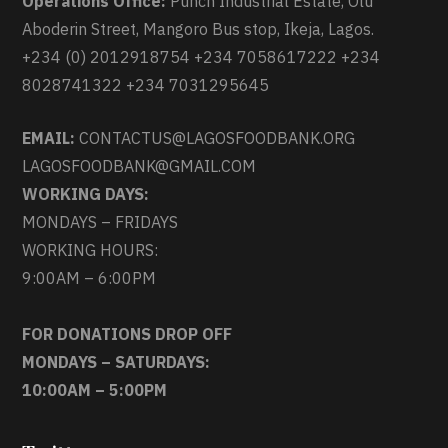
Operations Office:
Punch Industrial Estate, Olu
Aboderin Street, Mangoro Bus stop, Ikeja, Lagos.
+234 (0) 2012918754 +234 7058617222 +234
8028741322 +234 7031295645
EMAIL:
CONTACTUS@LAGOSFOODBANK.ORG
LAGOSFOODBANK@GMAIL.COM
WORKING DAYS:
MONDAYS – FRIDAYS
WORKING HOURS:
9:00AM – 6:00PM
FOR DONATIONS DROP OFF
MONDAYS – SATURDAYS:
10:00AM – 5:00PM