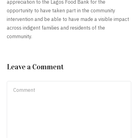
appreciation to the Lagos Food Bank for the
opportunity to have taken part in the community
intervention and be able to have made a visible impact
across indigent families and residents of the
community.
Leave a Comment