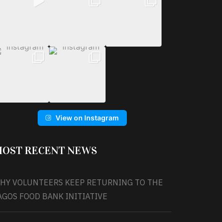
View on Instagram
OST RECENT NEWS
HY VOLUNTEERS KEEP RETURNING TO THE
AGOS FOOD BANK INITIATIVE