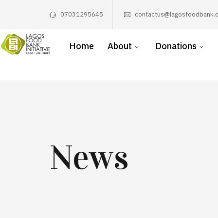
07031295645
contactus@lagosfoodbank.o
Home
About
Donations
News