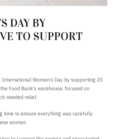
S DAY BY
IVE TO SUPPORT
 International Women’s Day by supporting 20
t the Food Bank’s warehouse, focused on
ch-needed relief.
g time to ensure everything was carefully
these women.
 chance to support the women and encouraging