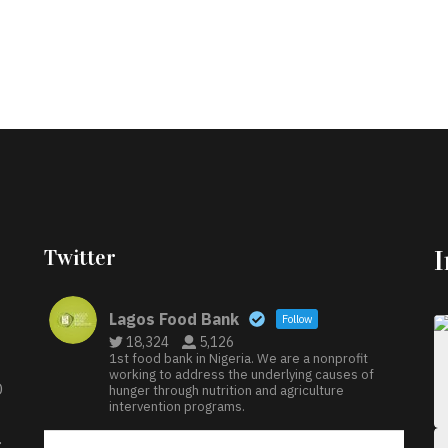
Twitter
Lagos Food Bank
Follow
18,324
5,126
1st food bank in Nigeria. We are a nonprofit
working to address the underlying causes of
D
hunger through nutrition and agriculture
intervention programs.
: