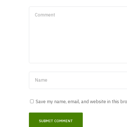
Save my name, email, and website in this br