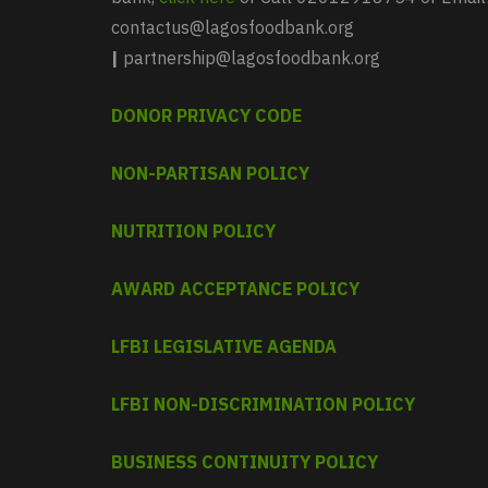
contactus@lagosfoodbank.org
|
partnership@lagosfoodbank.org
DONOR PRIVACY CODE
NON-PARTISAN POLICY
NUTRITION POLICY
AWARD ACCEPTANCE POLICY
LFBI LEGISLATIVE AGENDA
LFBI NON-DISCRIMINATION POLICY
BUSINESS CONTINUITY POLICY