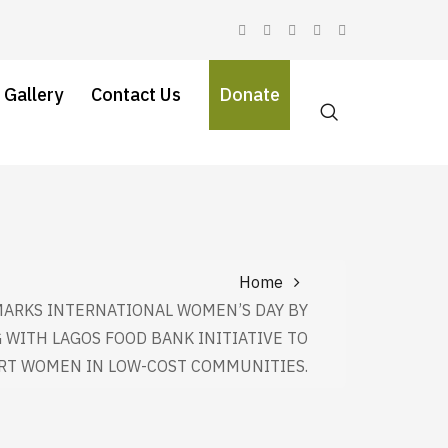
 Gallery
Contact Us
Donate
Home
MARKS INTERNATIONAL WOMEN’S DAY BY
 WITH LAGOS FOOD BANK INITIATIVE TO
RT WOMEN IN LOW-COST COMMUNITIES.