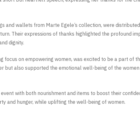
gs and wallets from Marte Egele’s collection, were distribut
eturn. Their expressions of thanks highlighted the profound im
and dignity.
ng focus on empowering women, was excited to be a part of thi
r but also supported the emotional well-being of the women 
event with both nourishment and items to boost their confidenc
rty and hunger, while uplifting the well-being of women.