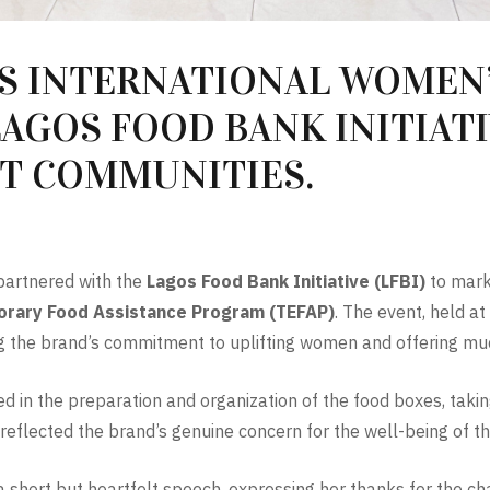
S INTERNATIONAL WOMEN’
AGOS FOOD BANK INITIAT
T COMMUNITIES.
artnered with the
Lagos Food Bank Initiative (LFBI)
to mark
rary Food Assistance Program (TEFAP)
. The event, held a
ng the brand’s commitment to uplifting women and offering mu
 in the preparation and organization of the food boxes, takin
on reflected the brand’s genuine concern for the well-being of 
 a short but heartfelt speech, expressing her thanks for the