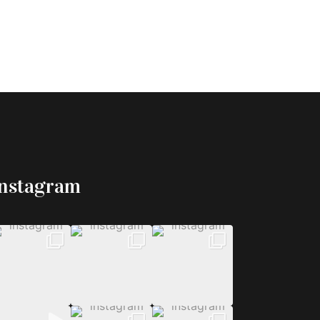
Instagram