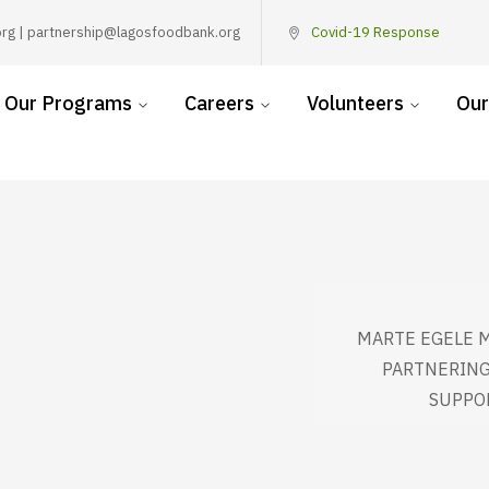
rg | partnership@lagosfoodbank.org
Covid-19 Response
Our Programs
Careers
Volunteers
Our
MARTE EGELE 
PARTNERING
SUPPO