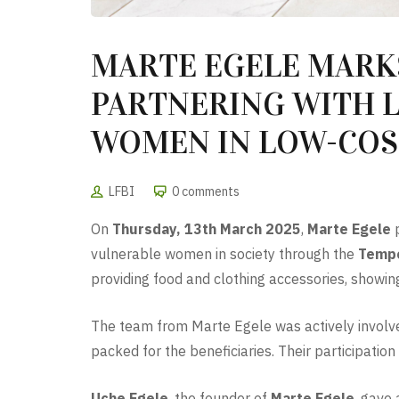
MARTE EGELE MARK
PARTNERING WITH L
WOMEN IN LOW-COS
LFBI
0 comments
On
Thursday, 13th March 2025
,
Marte Egele
p
vulnerable women in society through the
Tempo
providing food and clothing accessories, showi
The team from Marte Egele was actively involved
packed for the beneficiaries. Their participati
Uche Egele
, the founder of
Marte Egele
, gave