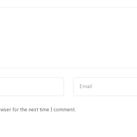
owser for the next time I comment.