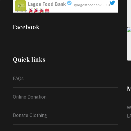
Lagos Food Bank
@lagosfoodbank
·
13 Jul
Today
;
Iyabode Oluwatoyin-Alli is turning her birthday
Facebook
into a blessing for others!
Instead of just
celebrating another year, she’s choosing to give
back to the community through the Temporary
Food Assistance Program TEFAP happening on
Monday 13th July, 2026.
Quick links
What a
FAQs
M
Online Donation
W
Donate Clothing
L