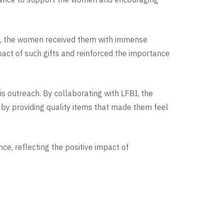
ed, the women received them with immense
pact of such gifts and reinforced the importance
s outreach. By collaborating with LFBI, the
by providing quality items that made them feel
e, reflecting the positive impact of