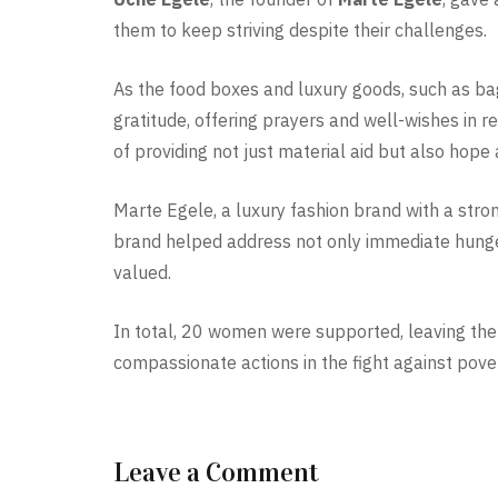
them to keep striving despite their challenges.
As the food boxes and luxury goods, such as ba
gratitude, offering prayers and well-wishes in r
of providing not just material aid but also hope 
Marte Egele, a luxury fashion brand with a stro
brand helped address not only immediate hunge
valued.
In total, 20 women were supported, leaving the 
compassionate actions in the fight against pove
Leave a Comment