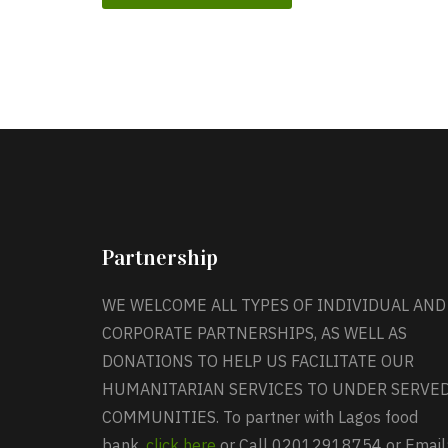
Partnership
WE WELCOME ALL TYPES OF INDIVIDUAL AND
CORPORATE PARTNERSHIPS, AS WELL AS
DONATIONS TO HELP US FACILITATE OUR
HUMANITARIAN SERVICES TO UNDER SERVE
COMMUNITIES. To partner with Lagos food
bank,
click here
or Call 02012918754 or Email