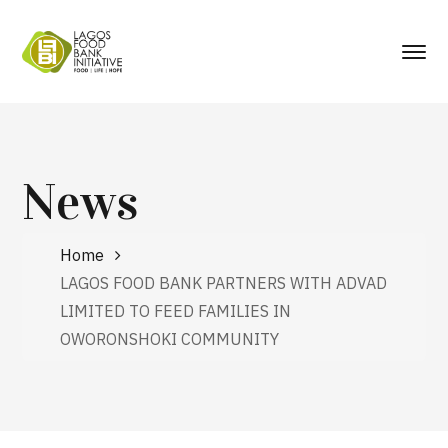
News
Home
LAGOS FOOD BANK PARTNERS WITH ADVAD
LIMITED TO FEED FAMILIES IN
OWORONSHOKI COMMUNITY