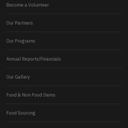
Become a Volunteer
Our Partners
Our Programs
Annual Reports/Financials
Our Gallery
Food & Non Food Items
0
2
Twitter
Load More...
Food Sourcing