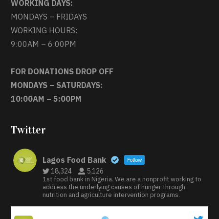
WORKING DAYS:
MONDAYS – FRIDAYS
WORKING HOURS:
9:00AM – 6:00PM
FOR DONATIONS DROP OFF
MONDAYS – SATURDAYS:
10:00AM – 5:00PM
Twitter
Lagos Food Bank
Follow
18,324
5,126
1st food bank in Nigeria. We are a nonprofit working to
address the underlying causes of hunger through
nutrition and agriculture intervention programs.