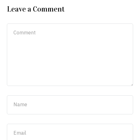
Leave a Comment