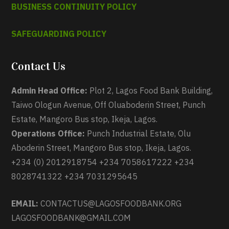
BUSINESS CONTINUITY POLICY
SAFEGUARDING POLICY
Contact Us
Admin Head Office:
Plot 2, Lagos Food Bank Building,
Taiwo Ologun Avenue, Off Oluaboderin Street, Punch
Estate, Mangoro Bus stop, Ikeja, Lagos.
Operations Office:
Punch Industrial Estate, Olu
Aboderin Street, Mangoro Bus stop, Ikeja, Lagos.
+234 (0) 2012918754 +234 7058617222 +234
8028741322 +234 7031295645
EMAIL:
CONTACTUS@LAGOSFOODBANK.ORG
LAGOSFOODBANK@GMAIL.COM