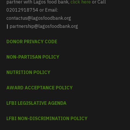
partner with Lagos food bank,
click here
or Call
02012918754 or Email:
contactus@lagosfoodbank.org
|
partnership@lagosfoodbank.org
DONOR PRIVACY CODE
NON-PARTISAN POLICY
NUTRITION POLICY
AWARD ACCEPTANCE POLICY
LFBI LEGISLATIVE AGENDA
LFBI NON-DISCRIMINATION POLICY