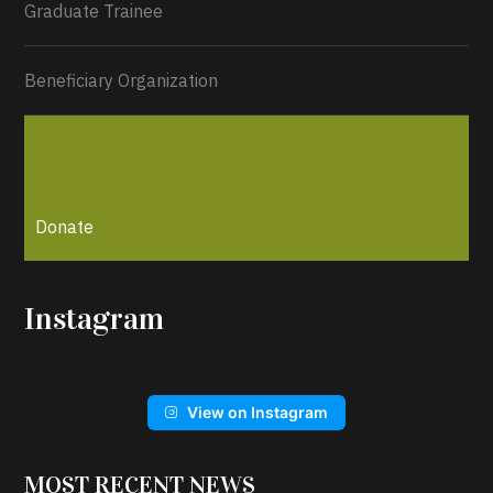
Graduate Trainee
Beneficiary Organization
Donate
Instagram
View on Instagram
MOST RECENT NEWS