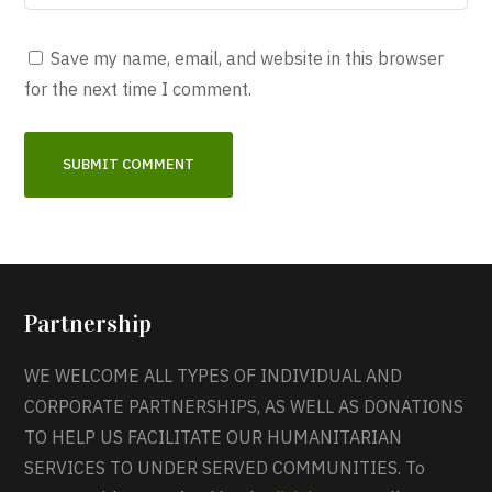
Save my name, email, and website in this browser
for the next time I comment.
Partnership
WE WELCOME ALL TYPES OF INDIVIDUAL AND
CORPORATE PARTNERSHIPS, AS WELL AS DONATIONS
TO HELP US FACILITATE OUR HUMANITARIAN
SERVICES TO UNDER SERVED COMMUNITIES. To