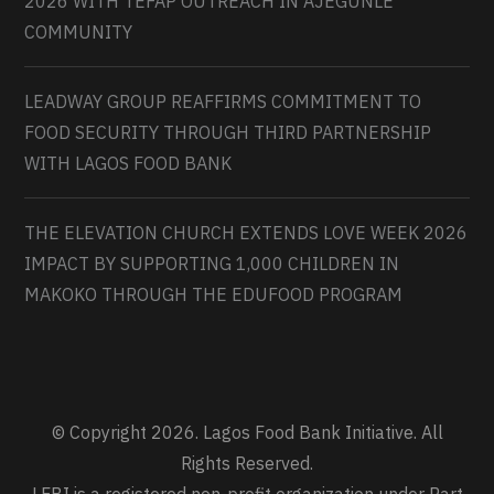
2026 WITH TEFAP OUTREACH IN AJEGUNLE
COMMUNITY
LEADWAY GROUP REAFFIRMS COMMITMENT TO
FOOD SECURITY THROUGH THIRD PARTNERSHIP
WITH LAGOS FOOD BANK
THE ELEVATION CHURCH EXTENDS LOVE WEEK 2026
IMPACT BY SUPPORTING 1,000 CHILDREN IN
MAKOKO THROUGH THE EDUFOOD PROGRAM
© Copyright 2026. Lagos Food Bank Initiative. All
Rights Reserved.