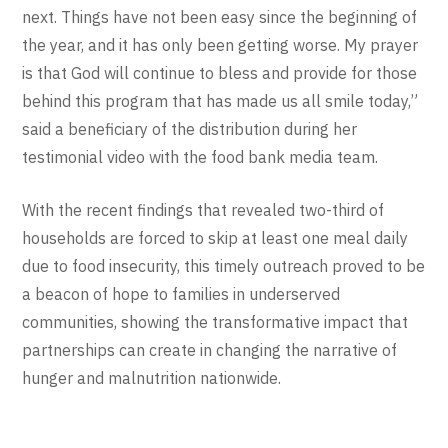
next. Things have not been easy since the beginning of
the year, and it has only been getting worse. My prayer
is that God will continue to bless and provide for those
behind this program that has made us all smile today,”
said a beneficiary of the distribution during her
testimonial video with the food bank media team.
With the recent findings that revealed two-third of
households are forced to skip at least one meal daily
due to food insecurity, this timely outreach proved to be
a beacon of hope to families in underserved
communities, showing the transformative impact that
partnerships can create in changing the narrative of
hunger and malnutrition nationwide.