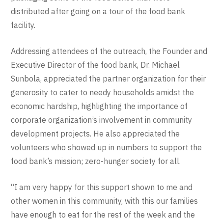
distributed after going on a tour of the food bank
facility.
Addressing attendees of the outreach, the Founder and
Executive Director of the food bank, Dr. Michael
Sunbola, appreciated the partner organization for their
generosity to cater to needy households amidst the
economic hardship, highlighting the importance of
corporate organization’s involvement in community
development projects. He also appreciated the
volunteers who showed up in numbers to support the
food bank’s mission; zero-hunger society for all.
“I am very happy for this support shown to me and
other women in this community, with this our families
have enough to eat for the rest of the week and the