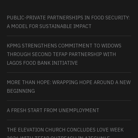
PUBLIC-PRIVATE PARTNERSHIPS IN FOOD SECURITY:
A MODEL FOR SUSTAINABLE IMPACT
KPMG STRENGTHENS COMMITMENT TO WIDOWS
THROUGH SECOND TEFAP PARTNERSHIP WITH
LAGOS FOOD BANK INITIATIVE
MORE THAN HOPE: WRAPPING HOPE AROUND A NEW
BEGINNING
A FRESH START FROM UNEMPLOYMENT
THE ELEVATION CHURCH CONCLUDES LOVE WEEK