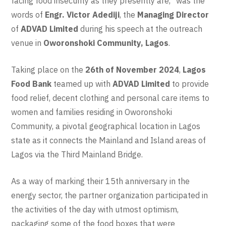
facing food insecurity as they presently are,” was the
words of
Engr. Victor Adediji
, the
Managing Director
of
ADVAD Limited
during his speech at the outreach
venue in
Oworonshoki Community, Lagos
.
Taking place on the
26th of November 2024
,
Lagos
Food Bank
teamed up with
ADVAD Limited
to provide
food relief, decent clothing and personal care items to
women and families residing in Oworonshoki
Community, a pivotal geographical location in Lagos
state as it connects the Mainland and Island areas of
Lagos via the Third Mainland Bridge.
As a way of marking their 15th anniversary in the
energy sector, the partner organization participated in
the activities of the day with utmost optimism,
packaging some of the food boxes that were