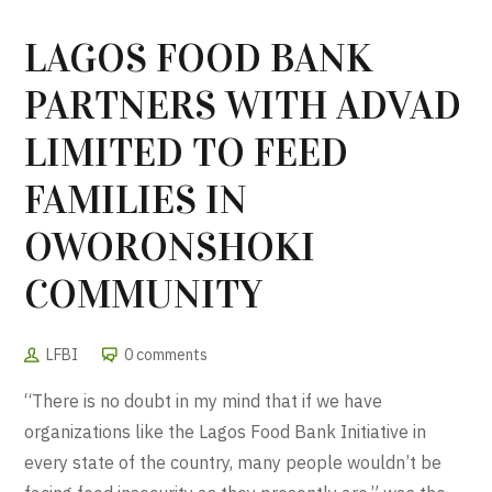
LAGOS FOOD BANK
PARTNERS WITH ADVAD
LIMITED TO FEED
FAMILIES IN
OWORONSHOKI
COMMUNITY
LFBI
0 comments
“There is no doubt in my mind that if we have
organizations like the Lagos Food Bank Initiative in
every state of the country, many people wouldn’t be