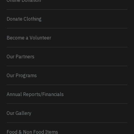
Online Donation
Donate Clothing
Become a Volunteer
Our Partners
Our Programs
Annual Reports/Financials
Our Gallery
Food & Non Food Items
0
2
Twitter