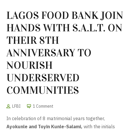
LAGOS FOOD BANK JOIN
HANDS WITH S.A.L.T. ON
THEIR 8TH
ANNIVERSARY TO
NOURISH
UNDERSERVED
COMMUNITIES
LFBI
1 Comment
In celebration of 8 matrimonial years together,
Ayokunle and Toyin Kunle-Salami,
with the initials