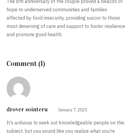
The 8th anniversary of the couple proved a beacon of
hope to underserved communities and families
affected by food insecurity, providing succor to those
most deserving of care and support to foster resilience
and promote good health.
Comment (1)
drover sointeru
January 7, 2025
It’s arduous to seek out knowledgeable people on this
subject, but you sound like you realize what you’re