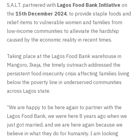
S.A.L.T. partnered with
Lagos Food Bank Initiative
on
the
15th December 2024
, to provide staple foods and
relief items to vulnerable women and families from
low-income communities to alleviate the hardship
caused by the economic reality in recent times.
Taking place at the Lagos Food Bank warehouse in
Mangoro, Ikeja, the timely outreach addressed the
persistent food insecurity crisis affecting families living
below the poverty line in underserved communities
across Lagos state.
“We are happy to be here again to partner with the
Lagos Food Bank, we were here 8 years ago when we
just got married, and we are here again because we
believe in what they do for humanity. I am looking