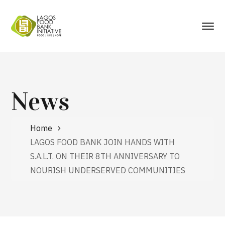
News
Home
LAGOS FOOD BANK JOIN HANDS WITH
S.A.L.T. ON THEIR 8TH ANNIVERSARY TO
NOURISH UNDERSERVED COMMUNITIES