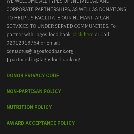
WE WELCOME ALL TYPES OF INDIVIDUAL AND
CORPORATE PARTNERSHIPS, AS WELL AS DONATIONS
TO HELP US FACILITATE OUR HUMANITARIAN
SERVICES TO UNDER SERVED COMMUNITIES. To
partner with Lagos food bank,
click here
or Call
02012918754 or Email:
contactus@lagosfoodbank.org
|
partnership@lagosfoodbank.org
DONOR PRIVACY CODE
NON-PARTISAN POLICY
NUTRITION POLICY
AWARD ACCEPTANCE POLICY