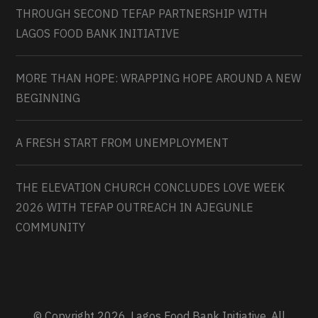
THROUGH SECOND TEFAP PARTNERSHIP WITH
LAGOS FOOD BANK INITIATIVE
MORE THAN HOPE: WRAPPING HOPE AROUND A NEW
BEGINNING
A FRESH START FROM UNEMPLOYMENT
THE ELEVATION CHURCH CONCLUDES LOVE WEEK
2026 WITH TEFAP OUTREACH IN AJEGUNLE
COMMUNITY
© Copyright 2026. Lagos Food Bank Initiative. All