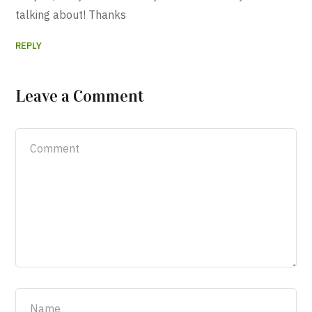
talking about! Thanks
REPLY
Leave a Comment