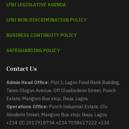
LFBI LEGISLATIVE AGENDA
LFBI NON-DISCRIMINATION POLICY
BUSINESS CONTINUITY POLICY
SAFEGUARDING POLICY
Contact Us
Admin Head Office:
Plot 2, Lagos Food Bank Building,
Taiwo Ologun Avenue, Off Oluaboderin Street, Punch
Estate, Mangoro Bus stop, Ikeja, Lagos.
Operations Office:
Punch Industrial Estate, Olu
Aboderin Street, Mangoro Bus stop, Ikeja, Lagos.
+234 (0) 2012918754 +234 7058617222 +234