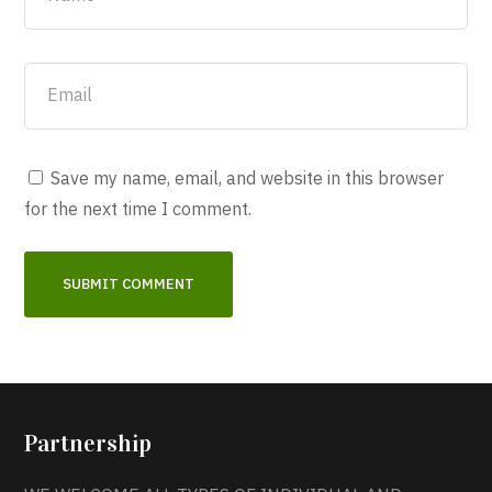
Save my name, email, and website in this browser
for the next time I comment.
Partnership