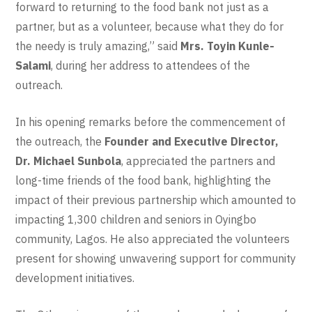
forward to returning to the food bank not just as a
partner, but as a volunteer, because what they do for
the needy is truly amazing,” said
Mrs. Toyin Kunle-
Salami
, during her address to attendees of the
outreach.
In his opening remarks before the commencement of
the outreach, the
Founder and Executive Director,
Dr. Michael Sunbola
, appreciated the partners and
long-time friends of the food bank, highlighting the
impact of their previous partnership which amounted to
impacting 1,300 children and seniors in Oyingbo
community, Lagos. He also appreciated the volunteers
present for showing unwavering support for community
development initiatives.