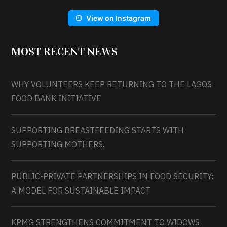
View on Instagram
MOST RECENT NEWS
WHY VOLUNTEERS KEEP RETURNING TO THE LAGOS
FOOD BANK INITIATIVE
SUPPORTING BREASTFEEDING STARTS WITH
SUPPORTING MOTHERS.
PUBLIC-PRIVATE PARTNERSHIPS IN FOOD SECURITY:
A MODEL FOR SUSTAINABLE IMPACT
KPMG STRENGTHENS COMMITMENT TO WIDOWS