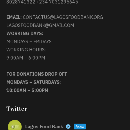
8028741322 +234 7031295645
EMAIL:
CONTACTUS@LAGOSFOODBANK.ORG
LAGOSFOODBANK@GMAIL.COM
WORKING DAYS:
MONDAYS – FRIDAYS
WORKING HOURS:
9:00AM – 6:00PM
FOR DONATIONS DROP OFF
MONDAYS – SATURDAYS:
10:00AM – 5:00PM
Twitter
Lagos Food Bank
Follow