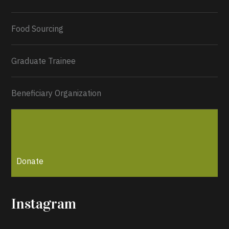
Load More...
Food Sourcing
Graduate Trainee
Beneficiary Organization
Donate
Instagram