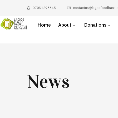
07031295645
contactus@lagosfoodbank.o
Home
About
Donations
News