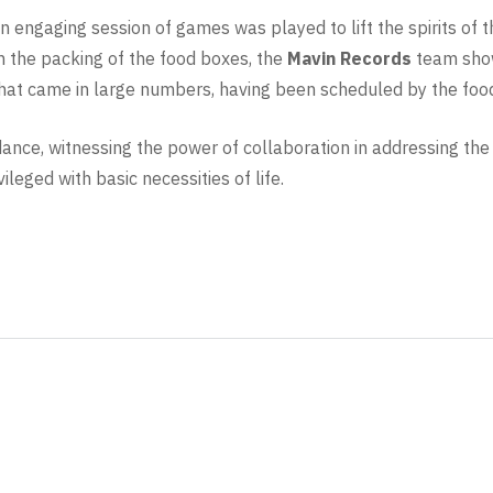
 an engaging session of games was played to lift the spirits of
n the packing of the food boxes, the
Mavin Records
team show
at came in large numbers, having been scheduled by the food 
ance, witnessing the power of collaboration in addressing the cr
ileged with basic necessities of life.