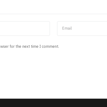
owser for the next time I comment.