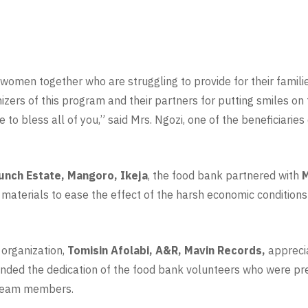
er women together who are struggling to provide for their famili
nizers of this program and their partners for putting smiles o
to bless all of you,” said Mrs. Ngozi, one of the beneficiaries
unch Estate, Mangoro, Ikeja
, the food bank partnered with
M
 materials to ease the effect of the harsh economic conditions
 organization,
Tomisin Afolabi, A&R, Mavin Records,
appreci
ed the dedication of the food bank volunteers who were pres
r team members.