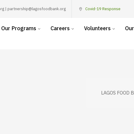
rg | partnership@lagosfoodbank.org
Covid-19 Response
Our Programs
Careers
Volunteers
Our
LAGOS FOOD 