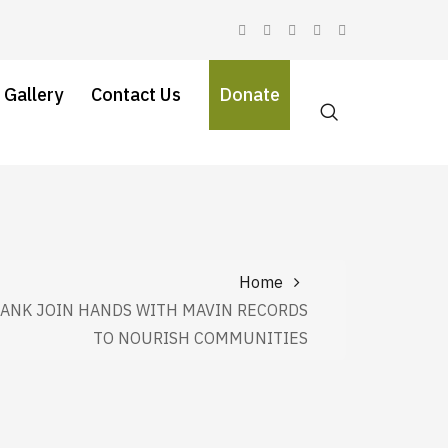
 Gallery
Contact Us
Donate
Home
BANK JOIN HANDS WITH MAVIN RECORDS
TO NOURISH COMMUNITIES