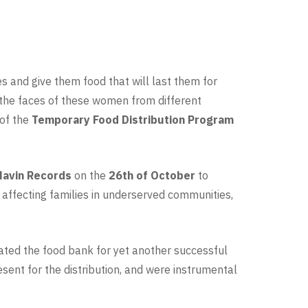
es and give them food that will last them for
n the faces of these women from different
 of the
Temporary Food Distribution Program
avin Records
on the
26th of October
to
 affecting families in underserved communities,
ated the food bank for yet another successful
ent for the distribution, and were instrumental