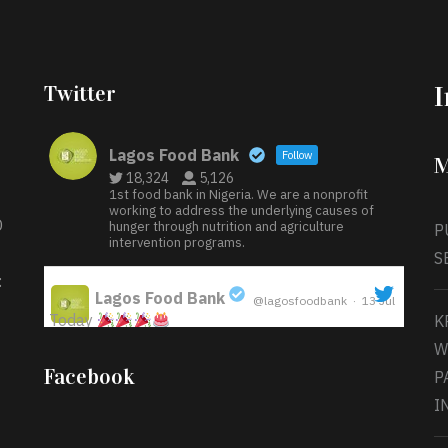
Twitter
Lagos Food Bank
Follow
M
18,324
5,126
1st food bank in Nigeria. We are a nonprofit
working to address the underlying causes of
D
hunger through nutrition and agriculture
P
intervention programs.
S
:
Lagos Food Bank
@lagosfoodbank
·
13 Jul
Today
K
;
W
Iyabode Oluwatoyin-Alli is turning her birthday
Facebook
P
into a blessing for others!
Instead of just
I
celebrating another year, she’s choosing to give
back to the community through the Temporary