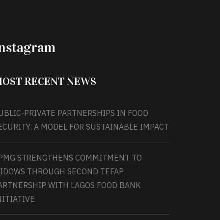
Instagram
OST RECENT NEWS
UBLIC-PRIVATE PARTNERSHIPS IN FOOD
ECURITY: A MODEL FOR SUSTAINABLE IMPACT
PMG STRENGTHENS COMMITMENT TO
IDOWS THROUGH SECOND TEFAP
ARTNERSHIP WITH LAGOS FOOD BANK
NITIATIVE