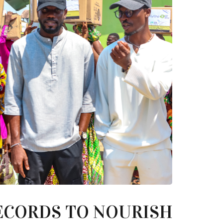
ECORDS TO NOURISH