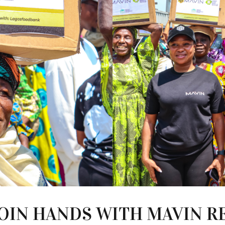
JOIN HANDS WITH MAVIN R