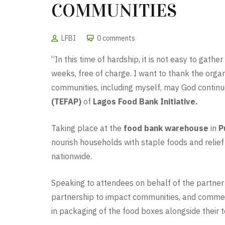
COMMUNITIES
LFBI
0 comments
“In this time of hardship, it is not easy to gath
weeks, free of charge. I want to thank the orga
communities, including myself, may God continue 
(TEFAP)
of
Lagos Food Bank Initiative.
Taking place at the
food bank warehouse
in
P
nourish households with staple foods and relief
nationwide.
Speaking to attendees on behalf of the partner
partnership to impact communities, and commend
in packaging of the food boxes alongside thei