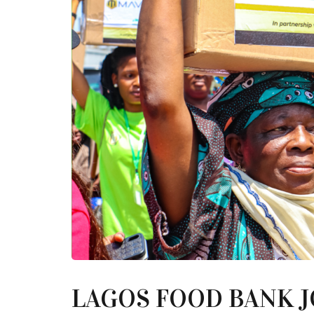
LAGOS FOOD BANK 