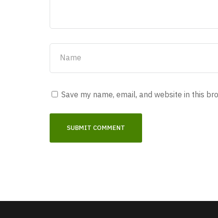
Save my name, email, and website in this br