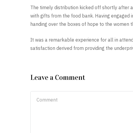
The timely distribution kicked off shortly after
with gifts from the food bank. Having engaged i
handing over the boxes of hope to the women th
It was a remarkable experience for all in attend
satisfaction derived from providing the underpriv
Leave a Comment