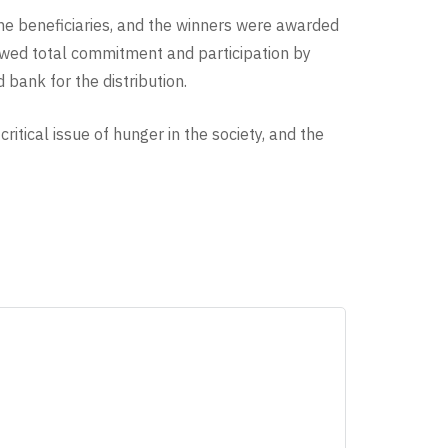
 the beneficiaries, and the winners were awarded
ed total commitment and participation by
bank for the distribution.
itical issue of hunger in the society, and the