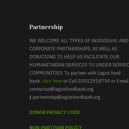
Partnership
WE WELCOME ALL TYPES OF INDIVIDUAL AND
CORPORATE PARTNERSHIPS, AS WELL AS
DONATIONS TO HELP US FACILITATE OUR
HUMANITARIAN SERVICES TO UNDER SERVE
COMMUNITIES. To partner with Lagos food
bank,
click here
or Call 02012918754 or Email
contactus@lagosfoodbank.org
|
partnership@lagosfoodbank.org
DONOR PRIVACY CODE
NON-PARTISAN POLICY