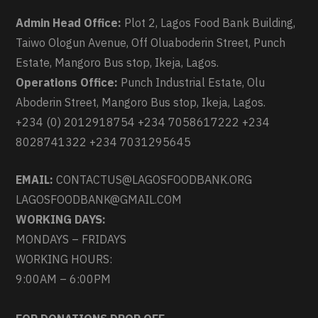
Admin Head Office:
Plot 2, Lagos Food Bank Building,
Taiwo Ologun Avenue, Off Oluaboderin Street, Punch
Estate, Mangoro Bus stop, Ikeja, Lagos.
Operations Office:
Punch Industrial Estate, Olu
Aboderin Street, Mangoro Bus stop, Ikeja, Lagos.
+234 (0) 2012918754 +234 7058617222 +234
8028741322 +234 7031295645
EMAIL:
CONTACTUS@LAGOSFOODBANK.ORG
LAGOSFOODBANK@GMAIL.COM
WORKING DAYS:
MONDAYS – FRIDAYS
WORKING HOURS:
9:00AM – 6:00PM