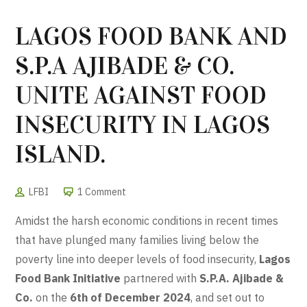
LAGOS FOOD BANK AND
S.P.A AJIBADE & CO.
UNITE AGAINST FOOD
INSECURITY IN LAGOS
ISLAND.
LFBI
1 Comment
Amidst the harsh economic conditions in recent times
that have plunged many families living below the
poverty line into deeper levels of food insecurity,
Lagos
Food Bank Initiative
partnered with
S.P.A. Ajibade &
Co.
on the
6th of December 2024
, and set out to