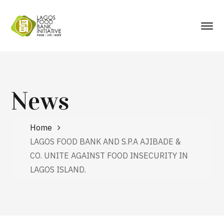
News
Home
LAGOS FOOD BANK AND S.P.A AJIBADE &
CO. UNITE AGAINST FOOD INSECURITY IN
LAGOS ISLAND.