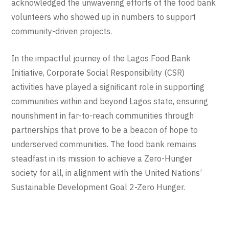
acknowledged the unwavering efforts of the food bank
volunteers who showed up in numbers to support
community-driven projects.
In the impactful journey of the Lagos Food Bank
Initiative, Corporate Social Responsibility (CSR)
activities have played a significant role in supporting
communities within and beyond Lagos state, ensuring
nourishment in far-to-reach communities through
partnerships that prove to be a beacon of hope to
underserved communities. The food bank remains
steadfast in its mission to achieve a Zero-Hunger
society for all, in alignment with the United Nations’
Sustainable Development Goal 2-Zero Hunger.