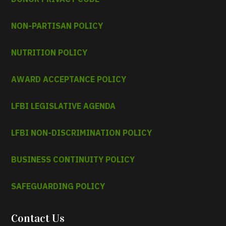
NON-PARTISAN POLICY
NUTRITION POLICY
AWARD ACCEPTANCE POLICY
LFBI LEGISLATIVE AGENDA
LFBI NON-DISCRIMINATION POLICY
BUSINESS CONTINUITY POLICY
SAFEGUARDING POLICY
Contact Us