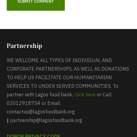
Partnership
WE WELCOME ALL TYPES OF INDIVIDUAL AND
CORPORATE PARTNERSHIPS, AS WELL AS DONATIONS
TO HELP US FACILITATE OUR HUMANITARIAN
SERVICES TO UNDER SERVED COMMUNITIES. To
partner with Lagos food bank,
click here
or Call
02012918754 or Email:
contactus@lagosfoodbank.org
|
partnership@lagosfoodbank.org
DONOR PRIVACY CODE