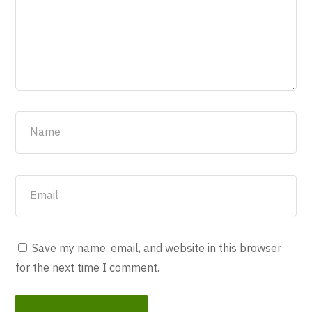
Save my name, email, and website in this browser
for the next time I comment.