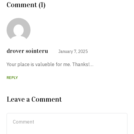
Comment (1)
drover sointeru
January 7, 2025
Your place is valueble for me. Thanks!…
REPLY
Leave a Comment