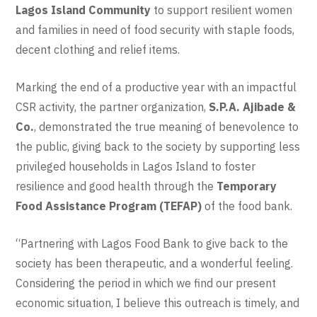
Lagos Island Community
to support resilient women
and families in need of food security with staple foods,
decent clothing and relief items.
Marking the end of a productive year with an impactful
CSR activity, the partner organization,
S.P.A. Ajibade &
Co.
, demonstrated the true meaning of benevolence to
the public, giving back to the society by supporting less
privileged households in Lagos Island to foster
resilience and good health through the
Temporary
Food Assistance Program (TEFAP)
of the food bank.
“Partnering with Lagos Food Bank to give back to the
society has been therapeutic, and a wonderful feeling.
Considering the period in which we find our present
economic situation, I believe this outreach is timely, and