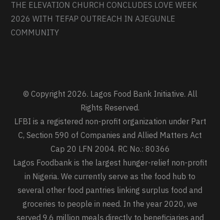
THE ELEVATION CHURCH CONCLUDES LOVE WEEK
2026 WITH TEFAP OUTREACH IN AJEGUNLE
COMMUNITY
© Copyright 2026. Lagos Food Bank Initiative. All
Rights Reserved.
LFBI is a registered non-profit organization under Part
C, Section 590 of Companies and Allied Matters Act
Cap 20 LFN 2004. RC No.: 80366
Lagos Foodbank is the largest hunger-relief non-profit
in Nigeria. We currently serve as the food hub to
several other food pantries linking surplus food and
groceries to people in need. In the year 2020, we
served 9.6 million meals directly to beneficiaries and