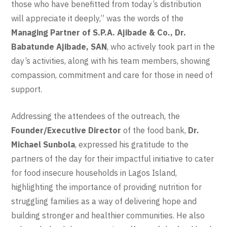
those who have benefitted from today’s distribution
will appreciate it deeply,” was the words of the
Managing Partner of S.P.A. Ajibade & Co., Dr.
Babatunde Ajibade, SAN
, who actively took part in the
day’s activities, along with his team members, showing
compassion, commitment and care for those in need of
support.
Addressing the attendees of the outreach, the
Founder/Executive Director
of the food bank,
Dr.
Michael Sunbola
, expressed his gratitude to the
partners of the day for their impactful initiative to cater
for food insecure households in Lagos Island,
highlighting the importance of providing nutrition for
struggling families as a way of delivering hope and
building stronger and healthier communities. He also