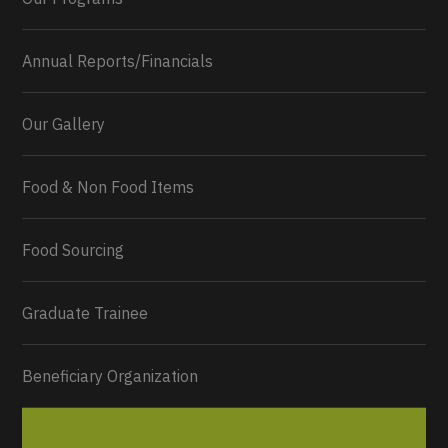
Annual Reports/Financials
Our Gallery
Food & Non Food Items
0
2
Twitter
Load More...
Food Sourcing
Graduate Trainee
Beneficiary Organization