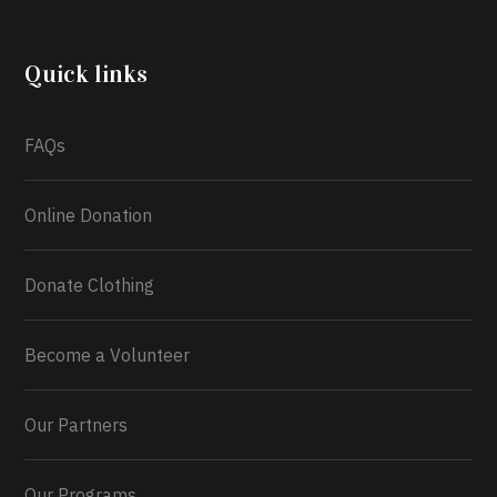
community through the Temporary Food Assistance
Program TEFAP happening on Monday 13th July,
2026.
Quick links
What a
FAQs
Online Donation
Donate Clothing
Become a Volunteer
Our Partners
Our Programs