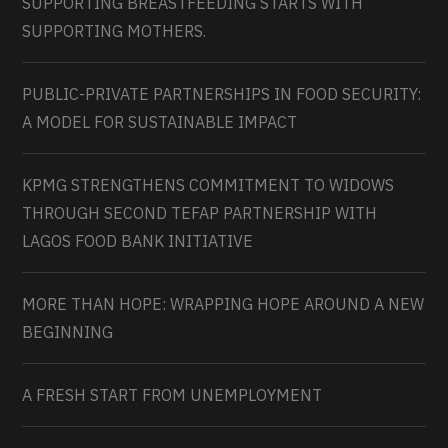
SUPPORTING BREASTFEEDING STARTS WITH
SUPPORTING MOTHERS.
PUBLIC-PRIVATE PARTNERSHIPS IN FOOD SECURITY:
A MODEL FOR SUSTAINABLE IMPACT
KPMG STRENGTHENS COMMITMENT TO WIDOWS
THROUGH SECOND TEFAP PARTNERSHIP WITH
LAGOS FOOD BANK INITIATIVE
MORE THAN HOPE: WRAPPING HOPE AROUND A NEW
BEGINNING
A FRESH START FROM UNEMPLOYMENT