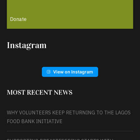
Donate
Instagram
View on Instagram
MOST RECENT NEWS
WHY VOLUNTEERS KEEP RETURNING TO THE LAGOS
FOOD BANK INITIATIVE