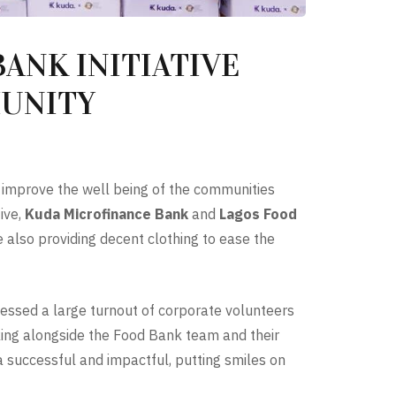
ANK INITIATIVE
MUNITY
o improve the well being of the communities
ive,
Kuda Microfinance Bank
and
Lagos Food
also providing decent clothing to ease the
essed a large turnout of corporate volunteers
king alongside the Food Bank team and their
a successful and impactful, putting smiles on