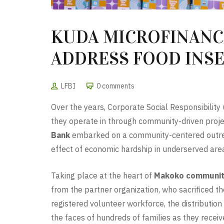
KUDA MICROFINANCE
ADDRESS FOOD INS
LFBI
0 comments
Over the years, Corporate Social Responsibility
they operate in through community-driven projec
Bank
embarked on a community-centered outreac
effect of economic hardship in underserved are
Taking place at the heart of
Makoko communi
from the partner organization, who sacrificed t
registered volunteer workforce, the distributio
the faces of hundreds of families as they receiv