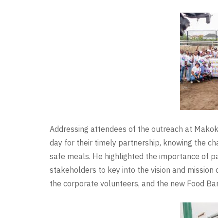
Addressing attendees of the outreach at Mako
day for their timely partnership, knowing the ch
safe meals. He highlighted the importance of p
stakeholders to key into the vision and missio
the corporate volunteers, and the new Food Bank 