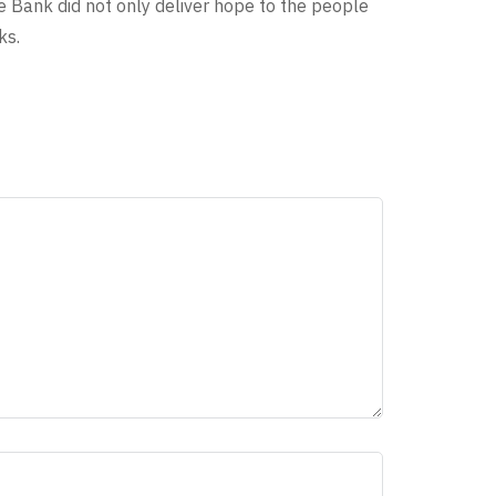
e Bank did not only deliver hope to the people
ks.