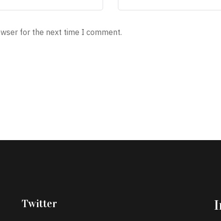
owser for the next time I comment.
Twitter