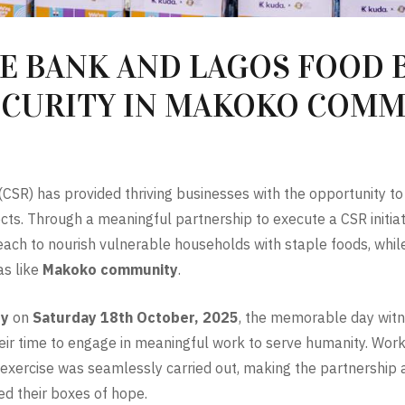
 BANK AND LAGOS FOOD B
ECURITY IN MAKOKO COM
 (CSR) has provided thriving businesses with the opportunity t
ts. Through a meaningful partnership to execute a CSR initiat
h to nourish vulnerable households with staple foods, while 
as like
Makoko community
.
ty
on
Saturday 18th October, 2025
, the memorable day witn
heir time to engage in meaningful work to serve humanity. Wor
n exercise was seamlessly carried out, making the partnership 
ed their boxes of hope.