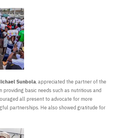
Michael Sunbola
, appreciated the partner of the
n providing basic needs such as nutritious and
couraged all present to advocate for more
gful partnerships. He also showed gratitude for