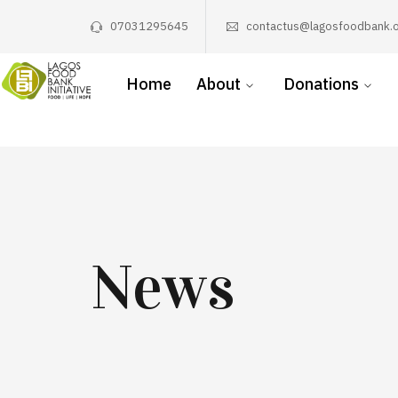
07031295645
contactus@lagosfoodbank.o
Home
About
Donations
News