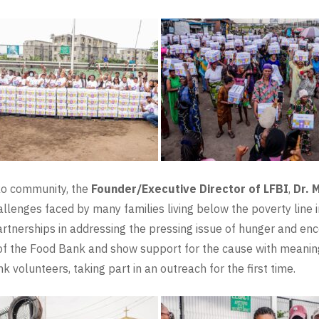
ko community, the
Founder/Executive Director of LFBI
,
Dr. 
allenges faced by many families living below the poverty line i
artnerships in addressing the pressing issue of hunger and en
n of the Food Bank and show support for the cause with meanin
volunteers, taking part in an outreach for the first time.