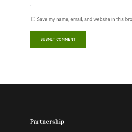
Save my name, email, and website in this br
Partnership