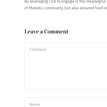
By leveraging CSR to engage in this meaningful 
of Makoko community, but also ensured food ins
Leave a Comment