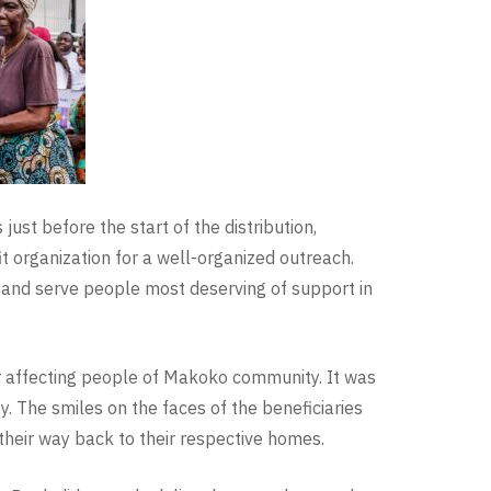
just before the start of the distribution,
 organization for a well-organized outreach.
 and serve people most deserving of support in
er affecting people of Makoko community. It was
 The smiles on the faces of the beneficiaries
their way back to their respective homes.