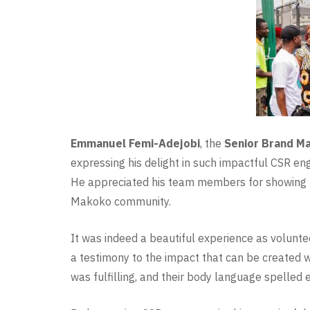
Emmanuel Femi-Adejobi
, the
Senior Brand M
expressing his delight in such impactful CSR e
He appreciated his team members for showing up
Makoko community.
It was indeed a beautiful experience as volunt
a testimony to the impact that can be created 
was fulfilling, and their body language spelled