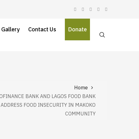
 Gallery
Contact Us
Donate
Home
OFINANCE BANK AND LAGOS FOOD BANK
E ADDRESS FOOD INSECURITY IN MAKOKO
COMMUNITY