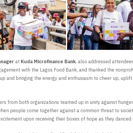
anager
at
Kuda Microfinance Bank
, also addressed attendees 
ngagement with the Lagos Food Bank, and thanked the nonprofit
 and bringing the energy and enthusiasm to cheer up, uplift
eers from both organizations teamed up in unity against hung
when people come together against a common threat to society.
 excitement upon receiving their boxes of hope as they danced 