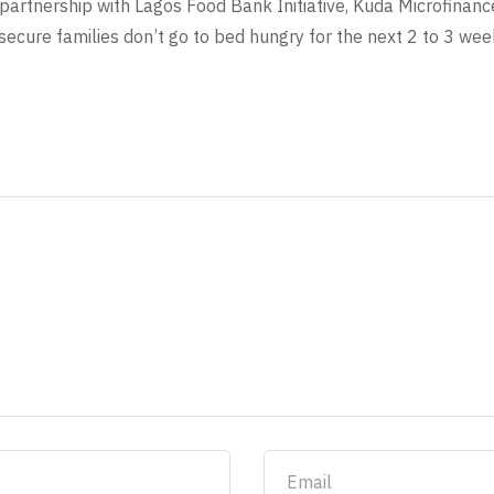
partnership with Lagos Food Bank Initiative, Kuda Microfinanc
ecure families don’t go to bed hungry for the next 2 to 3 wee