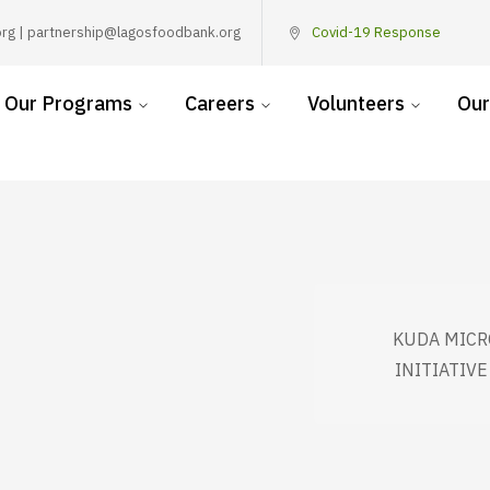
rg | partnership@lagosfoodbank.org
Covid-19 Response
Our Programs
Careers
Volunteers
Our
KUDA MICR
INITIATIV