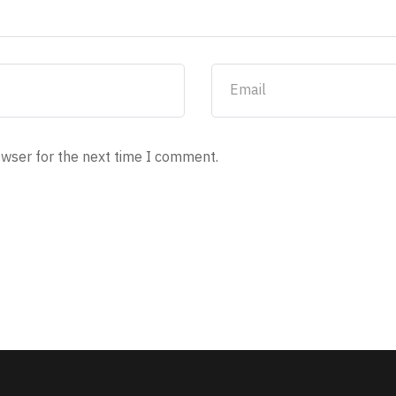
owser for the next time I comment.