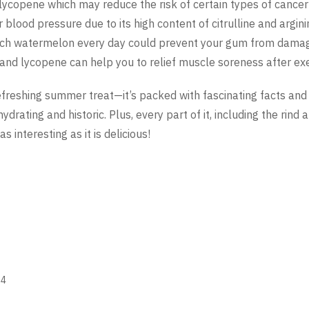
lycopene which may reduce the risk of certain types of cance
lood pressure due to its high content of citrulline and argini
ich watermelon every day could prevent your gum from dama
 and lycopene can help you to relief muscle soreness after exe
refreshing summer treat—it’s packed with fascinating facts an
 hydrating and historic. Plus, every part of it, including the rind
s interesting as it is delicious!
24