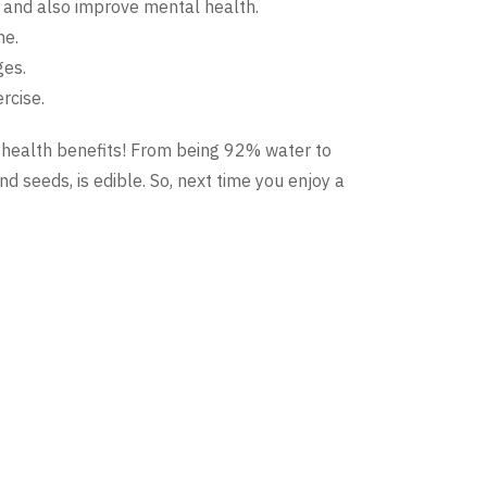
r and also improve mental health.
ne.
ges.
rcise.
d health benefits! From being 92% water to
 and seeds, is edible. So, next time you enjoy a