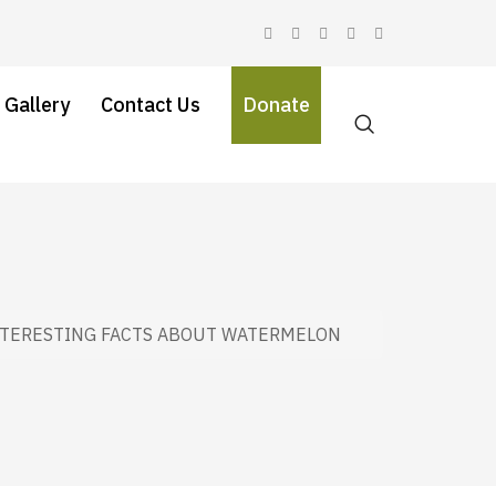
 Gallery
Contact Us
Donate
NTERESTING FACTS ABOUT WATERMELON