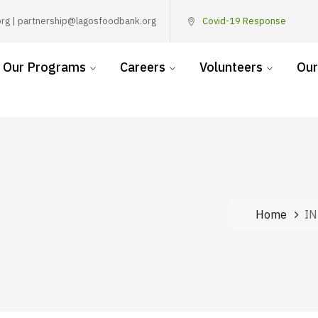
rg | partnership@lagosfoodbank.org
Covid-19 Response
Our Programs
Careers
Volunteers
Our
Home
I