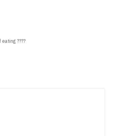
 eating ????