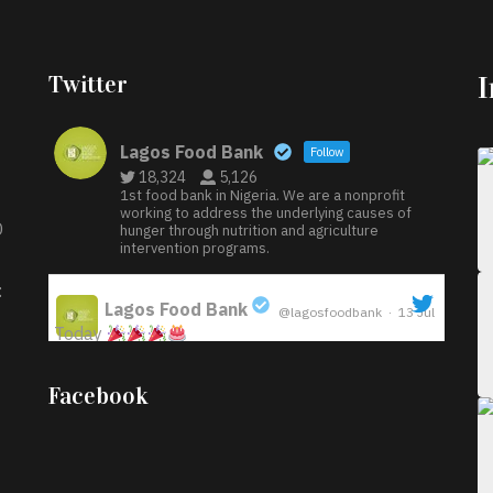
Twitter
Lagos Food Bank
Follow
18,324
5,126
1st food bank in Nigeria. We are a nonprofit
working to address the underlying causes of
D
hunger through nutrition and agriculture
intervention programs.
:
Lagos Food Bank
@lagosfoodbank
·
13 Jul
Today
;
Iyabode Oluwatoyin-Alli is turning her birthday
Facebook
into a blessing for others!
Instead of just
celebrating another year, she’s choosing to give
back to the community through the Temporary
Food Assistance Program TEFAP happening on