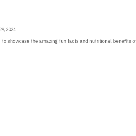
29, 2024
 to showcase the amazing fun facts and nutritional benefits of