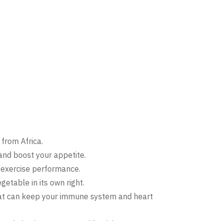
from Africa.
and boost your appetite.
e exercise performance.
getable in its own right.
 that can keep your immune system and heart