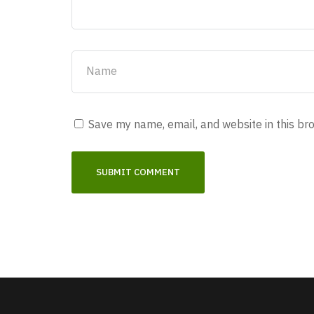
Save my name, email, and website in this br