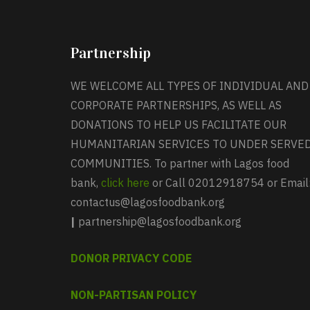
Partnership
WE WELCOME ALL TYPES OF INDIVIDUAL AND
CORPORATE PARTNERSHIPS, AS WELL AS
DONATIONS TO HELP US FACILITATE OUR
HUMANITARIAN SERVICES TO UNDER SERVE
COMMUNITIES. To partner with Lagos food
bank,
click here
or Call 02012918754 or Email
contactus@lagosfoodbank.org
|
partnership@lagosfoodbank.org
DONOR PRIVACY CODE
NON-PARTISAN POLICY