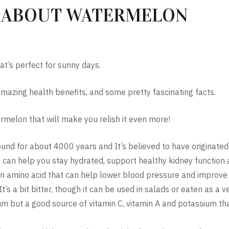
S ABOUT WATERMELON
at’s perfect for sunny days.
mazing health benefits, and some pretty fascinating facts.
rmelon that will make you relish it even more!
d for about 4000 years and It’s believed to have originated 
can help you stay hydrated, support healthy kidney function 
, an amino acid that can help lower blood pressure and improv
t’s a bit bitter, though it can be used in salads or eaten as a ve
odium but a good source of vitamin C, vitamin A and potassium