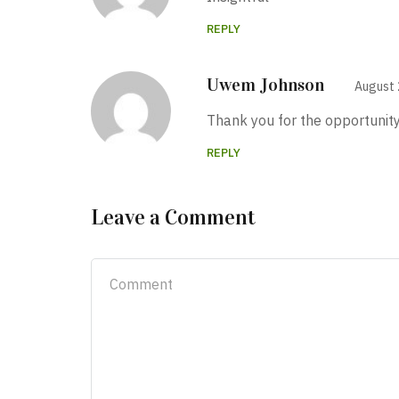
REPLY
Uwem Johnson
August 
Thank you for the opportunity
REPLY
Leave a Comment