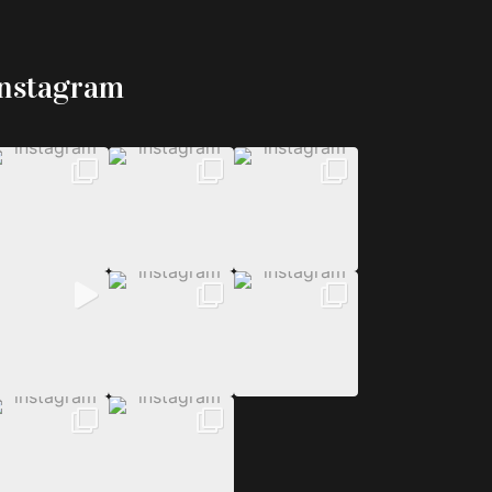
Instagram