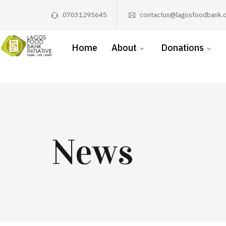
07031295645
contactus@lagosfoodbank.o
Home
About
Donations
News