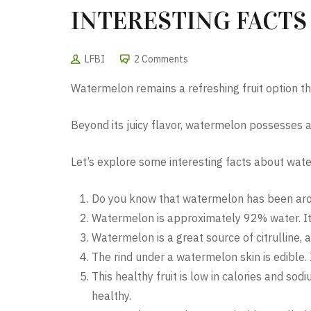
INTERESTING FACT
LFBI
2 Comments
Watermelon remains a refreshing fruit option th
Beyond its juicy flavor, watermelon possesses a
Let’s explore some interesting facts about wate
Do you know that watermelon has been aroun
Watermelon is approximately 92% water. It 
Watermelon is a great source of citrulline
The rind under a watermelon skin is edible. I
This healthy fruit is low in calories and s
healthy.