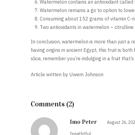
Watermelon contains an antioxidant called 
Watermelon remains a go to option to lower b
Consuming about 152 grams of vitamin C-r
Two antioxidants in watermelon – citrulline
In conclusion, watermelon is more than just a 
having origins in ancient Egypt, this fruit is both
slice, remember you’re indulging in a fruit that’s a
Article written by Uwem Johnson
Comments (2)
Imo Peter
August 26, 20
Insightful