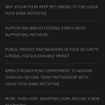
WHY VOLUNTEERS KEEP RETURNING TO THE LAGOS
FOOD BANK INITIATIVE
SUPPORTING BREASTFEEDING STARTS WITH
SUPPORTING MOTHERS.
PUBLIC-PRIVATE PARTNERSHIPS IN FOOD SECURITY:
A MODEL FOR SUSTAINABLE IMPACT
KPMG STRENGTHENS COMMITMENT TO WIDOWS
THROUGH SECOND TEFAP PARTNERSHIP WITH
LAGOS FOOD BANK INITIATIVE
MORE THAN HOPE: WRAPPING HOPE AROUND A NEW