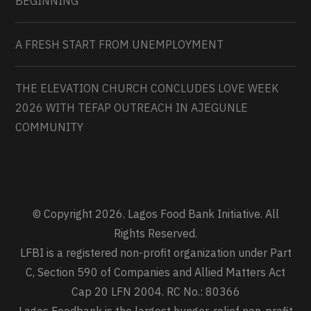
BEGINNING
A FRESH START FROM UNEMPLOYMENT
THE ELEVATION CHURCH CONCLUDES LOVE WEEK
2026 WITH TEFAP OUTREACH IN AJEGUNLE
COMMUNITY
© Copyright 2026. Lagos Food Bank Initiative. All
Rights Reserved.
LFBI is a registered non-profit organization under Part
C, Section 590 of Companies and Allied Matters Act
Cap 20 LFN 2004. RC No.: 80366