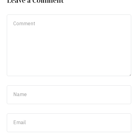
Leave a Comment