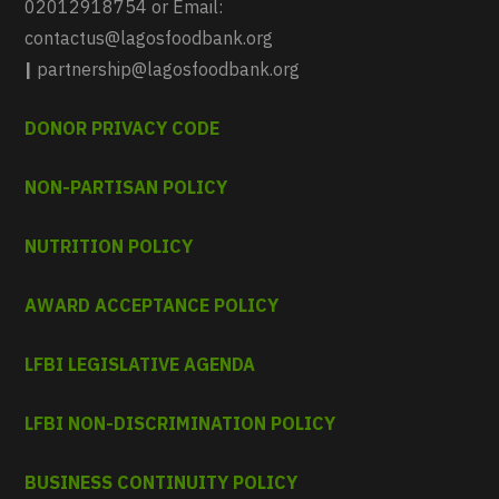
02012918754 or Email:
contactus@lagosfoodbank.org
|
partnership@lagosfoodbank.org
DONOR PRIVACY CODE
NON-PARTISAN POLICY
NUTRITION POLICY
AWARD ACCEPTANCE POLICY
LFBI LEGISLATIVE AGENDA
LFBI NON-DISCRIMINATION POLICY
BUSINESS CONTINUITY POLICY