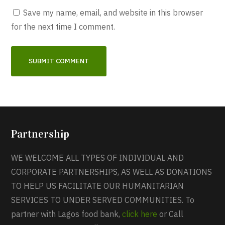
Save my name, email, and website in this browser
for the next time I comment.
Partnership
WE WELCOME ALL TYPES OF INDIVIDUAL AND
CORPORATE PARTNERSHIPS, AS WELL AS DONATIONS
TO HELP US FACILITATE OUR HUMANITARIAN
SERVICES TO UNDER SERVED COMMUNITIES. To
partner with Lagos food bank,
click here
or Call