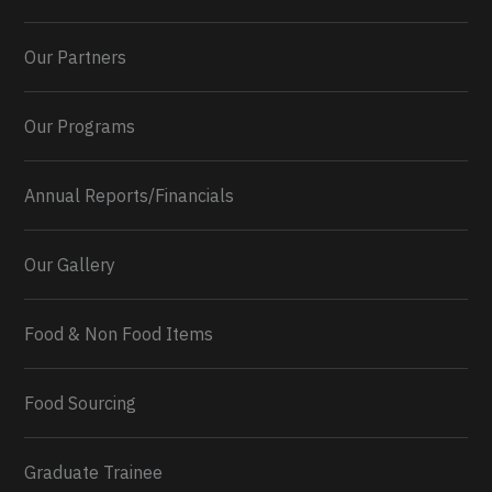
Our Partners
Our Programs
Annual Reports/Financials
Our Gallery
Food & Non Food Items
0
2
Twitter
Load More...
Food Sourcing
Graduate Trainee