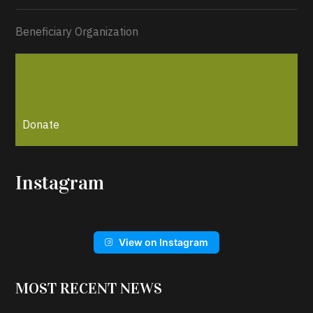
Beneficiary Organization
Donate
Instagram
View on Instagram
MOST RECENT NEWS