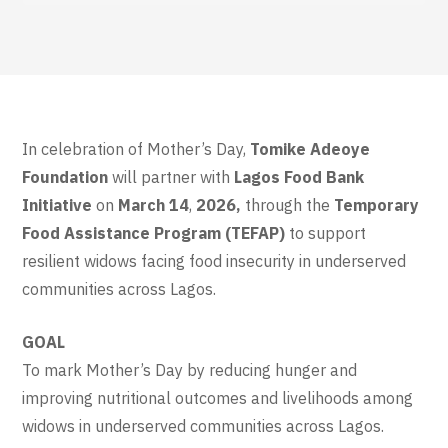
In celebration of Mother’s Day,
Tomike Adeoye
Foundation
will partner with
Lagos Food Bank
Initiative
on
March 14
,
2026,
through the
Temporary
Food Assistance Program (TEFAP)
to support
resilient widows facing food insecurity in underserved
communities across Lagos.
GOAL
To mark Mother’s Day by reducing hunger and
improving nutritional outcomes and livelihoods among
widows in underserved communities across Lagos.