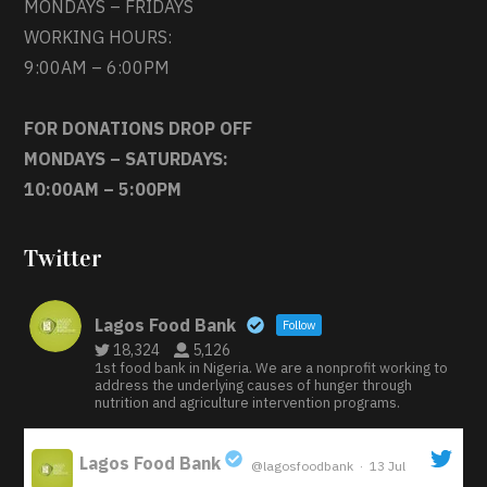
MONDAYS – FRIDAYS
WORKING HOURS:
9:00AM – 6:00PM
FOR DONATIONS DROP OFF
MONDAYS – SATURDAYS:
10:00AM – 5:00PM
Twitter
Lagos Food Bank
Follow
18,324
5,126
1st food bank in Nigeria. We are a nonprofit working to
address the underlying causes of hunger through
nutrition and agriculture intervention programs.
Lagos Food Bank
@lagosfoodbank
·
13 Jul