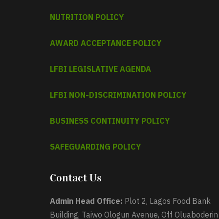
NUTRITION POLICY
AWARD ACCEPTANCE POLICY
LFBI LEGISLATIVE AGENDA
LFBI NON-DISCRIMINATION POLICY
BUSINESS CONTINUITY POLICY
SAFEGUARDING POLICY
Contact Us
Admin Head Office:
Plot 2, Lagos Food Bank
Building, Taiwo Ologun Avenue, Off Oluaboderin