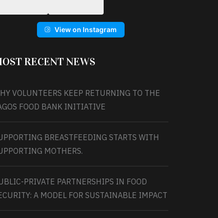
View on Instagram
OST RECENT NEWS
HY VOLUNTEERS KEEP RETURNING TO THE
AGOS FOOD BANK INITIATIVE
UPPORTING BREASTFEEDING STARTS WITH
UPPORTING MOTHERS.
UBLIC-PRIVATE PARTNERSHIPS IN FOOD
ECURITY: A MODEL FOR SUSTAINABLE IMPACT