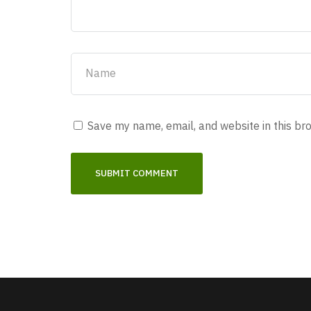
Save my name, email, and website in this br