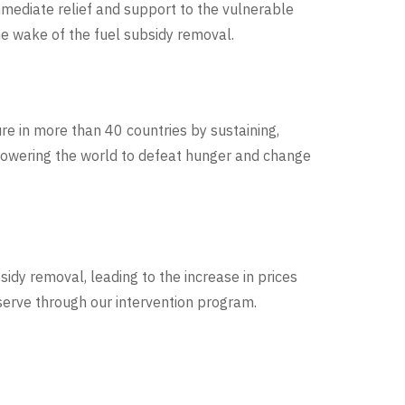
mmediate relief and support to the vulnerable
he wake of the fuel subsidy removal.
re in more than 40 countries by sustaining,
mpowering the world to defeat hunger and change
idy removal, leading to the increase in prices
eserve through our intervention program
.