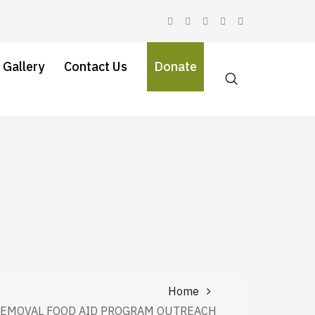
 Gallery
Contact Us
Donate
Home
REMOVAL FOOD AID PROGRAM OUTREACH