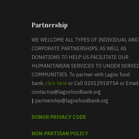
Partnership
WE WELCOME ALL TYPES OF INDIVIDUAL AND
CORPORATE PARTNERSHIPS, AS WELL AS
DONATIONS TO HELP US FACILITATE OUR
HUMANITARIAN SERVICES TO UNDER SERVE
COMMUNITIES. To partner with Lagos food
bank,
click here
or Call 02012918754 or Email
contactus@lagosfoodbank.org
|
partnership@lagosfoodbank.org
DONOR PRIVACY CODE
NON-PARTISAN POLICY