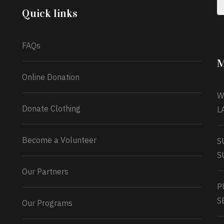
Monday 13th July, 2026.
Quick links
What a
FAQs
M
Online Donation
W
Donate Clothing
L
Become a Volunteer
S
S
Our Partners
P
S
Our Programs