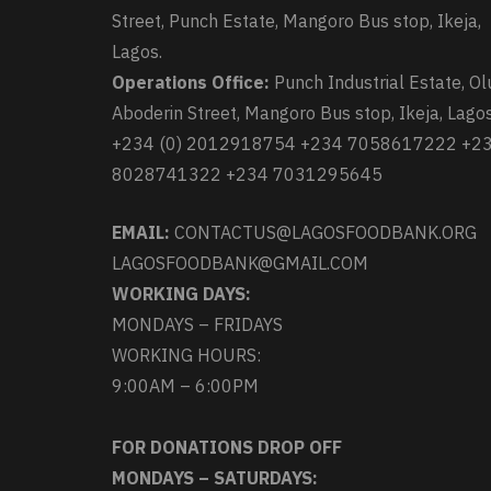
Street, Punch Estate, Mangoro Bus stop, Ikeja,
Lagos.
Operations Office:
Punch Industrial Estate, Ol
Aboderin Street, Mangoro Bus stop, Ikeja, Lagos
+234 (0) 2012918754 +234 7058617222 +2
8028741322 +234 7031295645
EMAIL:
CONTACTUS@LAGOSFOODBANK.ORG
LAGOSFOODBANK@GMAIL.COM
WORKING DAYS:
MONDAYS – FRIDAYS
WORKING HOURS:
9:00AM – 6:00PM
FOR DONATIONS DROP OFF
MONDAYS – SATURDAYS: