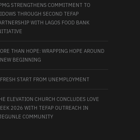
PMG STRENGTHENS COMMITMENT TO
IDOWS THROUGH SECOND TEFAP
ARTNERSHIP WITH LAGOS FOOD BANK
NITIATIVE
ORE THAN HOPE: WRAPPING HOPE AROUND
 NEW BEGINNING
 FRESH START FROM UNEMPLOYMENT
HE ELEVATION CHURCH CONCLUDES LOVE
EEK 2026 WITH TEFAP OUTREACH IN
JEGUNLE COMMUNITY