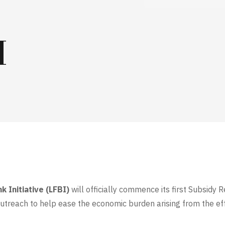
H
k Initiative (LFBI)
will officially commence its first Subsid
outreach to help ease the economic burden arising from the eff