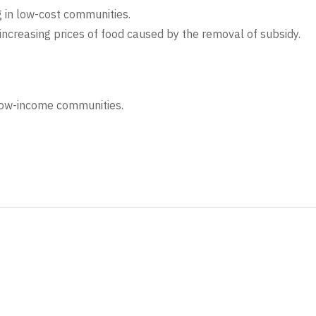
g in low-cost communities.
increasing prices of food caused by the removal of subsidy.
low-income communities.