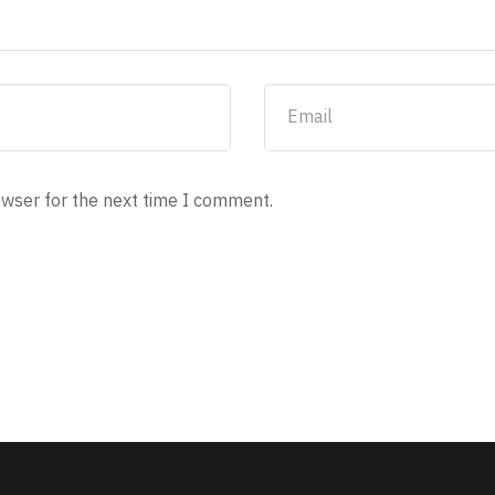
owser for the next time I comment.