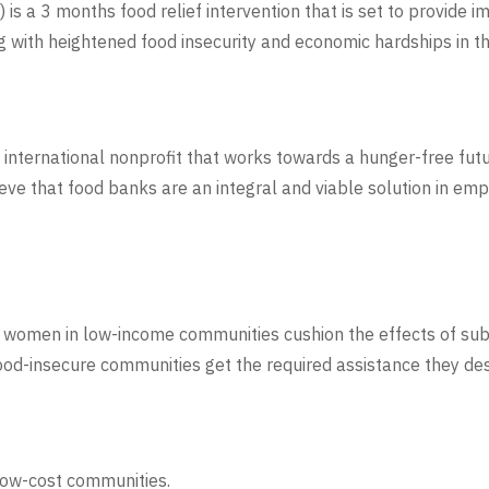
 a 3 months food relief intervention that is set to provide i
g with heightened food insecurity and economic hardships in t
 international nonprofit that works towards a hunger-free futu
ieve that food banks are an integral and viable solution in e
le women in low-income communities cushion the effects of subs
 food-insecure communities get the required assistance they d
 low-cost communities.