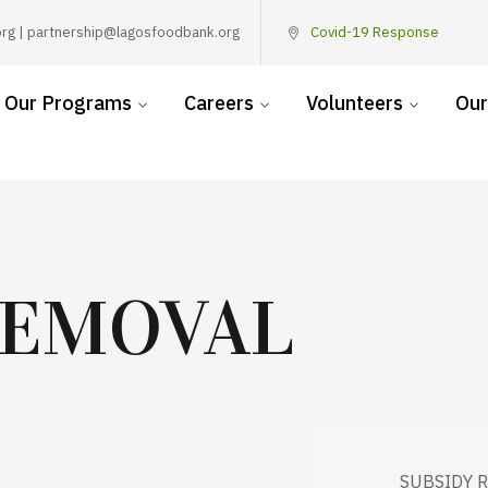
rg | partnership@lagosfoodbank.org
Covid-19 Response
Our Programs
Careers
Volunteers
Our
REMOVAL
SUBSIDY 