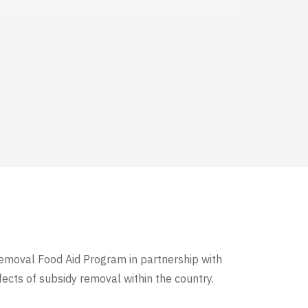
y Removal Food Aid Program
in partnership with
ects of subsidy removal within the country.