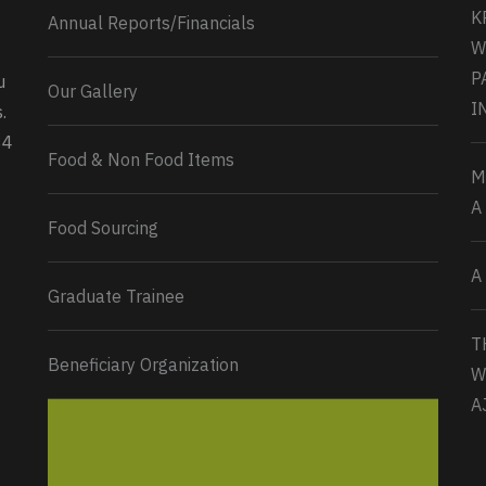
K
Annual Reports/Financials
W
P
u
Our Gallery
0
2
Twitter
I
.
34
Load More...
Food & Non Food Items
M
A
Food Sourcing
A
Graduate Trainee
T
Beneficiary Organization
W
A