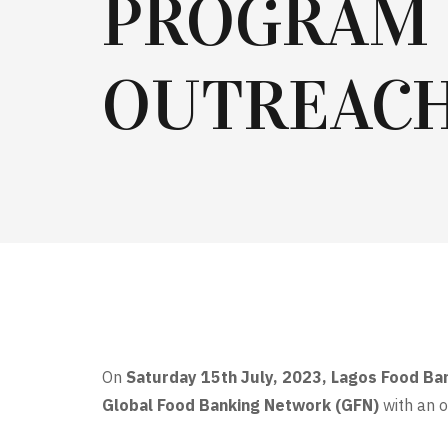
PROGRAM
OUTREAC
On
Saturday 15th July, 2023, Lagos Food Ban
Global Food Banking Network (GFN)
with an 