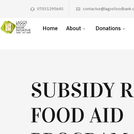
07031295645
contactus@lagosfoodbank.o
Home
About
Donations
SUBSIDY 
FOOD AID