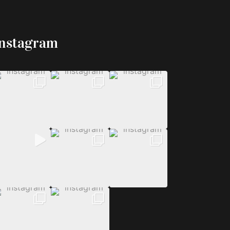
Instagram