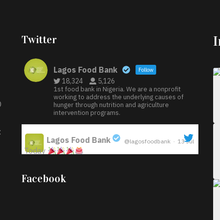
Twitter
Lagos Food Bank
Follow
18,324
5,126
1st food bank in Nigeria. We are a nonprofit
working to address the underlying causes of
D
hunger through nutrition and agriculture
intervention programs.
:
Lagos Food Bank
@lagosfoodbank
·
13 Jul
Today
;
Iyabode Oluwatoyin-Alli is turning her birthday
Facebook
into a blessing for others!
Instead of just
celebrating another year, she’s choosing to give
back to the community through the Temporary
Food Assistance Program TEFAP happening on