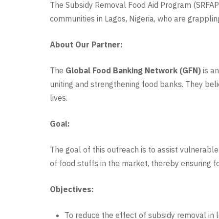
The Subsidy Removal Food Aid Program (SRFAP) is
communities in Lagos, Nigeria, who are grapplin
About Our Partner:
The
Global Food Banking Network (GFN)
is an
uniting and strengthening food banks. They bel
lives.
Goal:
The goal of this outreach is to assist vulnerab
of food stuffs in the market, thereby ensuring
Objectives:
To reduce the effect of subsidy removal in