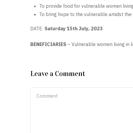
To provide food for vulnerable women livin
To bring hope to the vulnerable amidst the 
DATE:
Saturday 15th July, 2023
BENEFICIARIES
–
Vulnerable women living in 
Leave a Comment