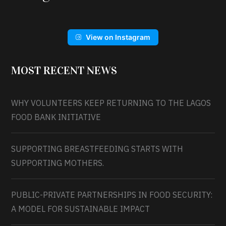
View on Instagram
MOST RECENT NEWS
WHY VOLUNTEERS KEEP RETURNING TO THE LAGOS
FOOD BANK INITIATIVE
SUPPORTING BREASTFEEDING STARTS WITH
SUPPORTING MOTHERS.
PUBLIC-PRIVATE PARTNERSHIPS IN FOOD SECURITY:
A MODEL FOR SUSTAINABLE IMPACT