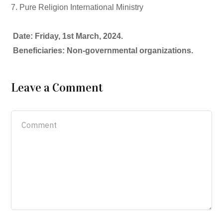
7. Pure Religion International Ministry
Date: Friday, 1st March, 2024.
Beneficiaries: Non-governmental organizations.
Leave a Comment