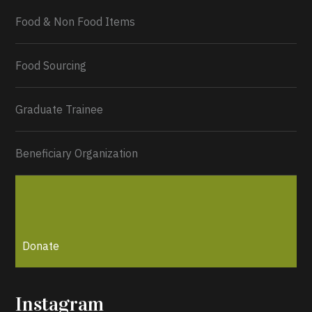
Food & Non Food Items
0
2
Twitter
Load More...
Food Sourcing
Graduate Trainee
Beneficiary Organization
Donate
Instagram