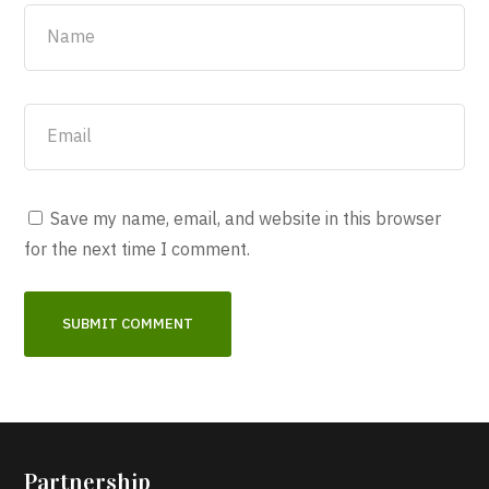
Save my name, email, and website in this browser
for the next time I comment.
Partnership