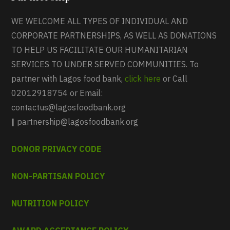
WE WELCOME ALL TYPES OF INDIVIDUAL AND
CORPORATE PARTNERSHIPS, AS WELL AS DONATIONS
TO HELP US FACILITATE OUR HUMANITARIAN
SERVICES TO UNDER SERVED COMMUNITIES. To
partner with Lagos food bank,
click here
or Call
02012918754 or Email:
contactus@lagosfoodbank.org
|
partnership@lagosfoodbank.org
DONOR PRIVACY CODE
NON-PARTISAN POLICY
NUTRITION POLICY