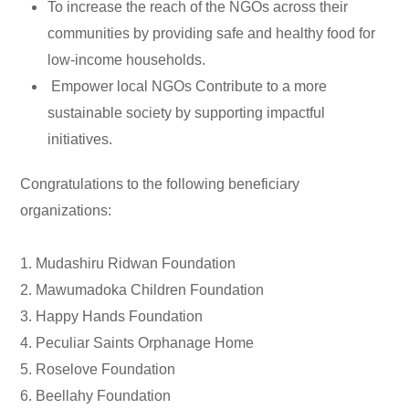
To increase the reach of the NGOs across their
communities by providing safe and healthy food for
low-income households.
Empower local NGOs Contribute to a more
sustainable society by supporting impactful
initiatives.
Congratulations to the following beneficiary
organizations:
1. Mudashiru Ridwan Foundation
2. Mawumadoka Children Foundation
3. Happy Hands Foundation
4. Peculiar Saints Orphanage Home
5. Roselove Foundation
6. Beellahy Foundation