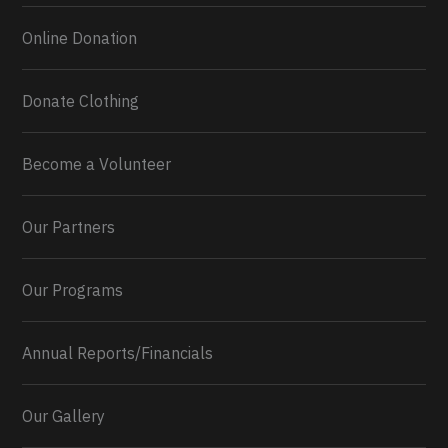
Online Donation
Donate Clothing
Become a Volunteer
Our Partners
Our Programs
Annual Reports/Financials
Our Gallery