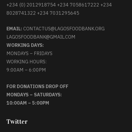
+234 (0) 2012918754 +234 7058617222 +234
8028741322 +234 7031295645
EMAIL:
CONTACTUS@LAGOSFOODBANK.ORG
LAGOSFOODBANK@GMAIL.COM
WORKING DAYS:
MONDAYS – FRIDAYS
WORKING HOURS:
9:00AM – 6:00PM
FOR DONATIONS DROP OFF
MONDAYS – SATURDAYS:
10:00AM – 5:00PM
Twitter