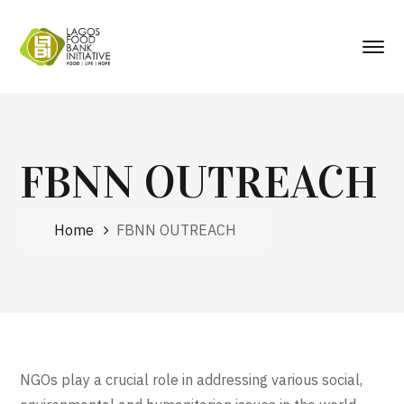
FBNN OUTREACH
Home
FBNN OUTREACH
NGOs play a crucial role in addressing various social,