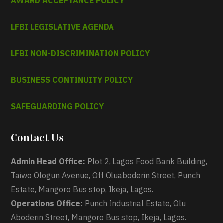
AWARD ACCEPTANCE POLICY
LFBI LEGISLATIVE AGENDA
LFBI NON-DISCRIMINATION POLICY
BUSINESS CONTINUITY POLICY
SAFEGUARDING POLICY
Contact Us
Admin Head Office:
Plot 2, Lagos Food Bank Building,
Taiwo Ologun Avenue, Off Oluaboderin Street, Punch
Estate, Mangoro Bus stop, Ikeja, Lagos.
Operations Office:
Punch Industrial Estate, Olu
Aboderin Street, Mangoro Bus stop, Ikeja, Lagos.