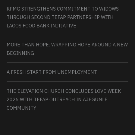
KPMG STRENGTHENS COMMITMENT TO WIDOWS
THROUGH SECOND TEFAP PARTNERSHIP WITH
LAGOS FOOD BANK INITIATIVE
MORE THAN HOPE: WRAPPING HOPE AROUND A NEW
BEGINNING
A FRESH START FROM UNEMPLOYMENT
THE ELEVATION CHURCH CONCLUDES LOVE WEEK
2026 WITH TEFAP OUTREACH IN AJEGUNLE
COMMUNITY