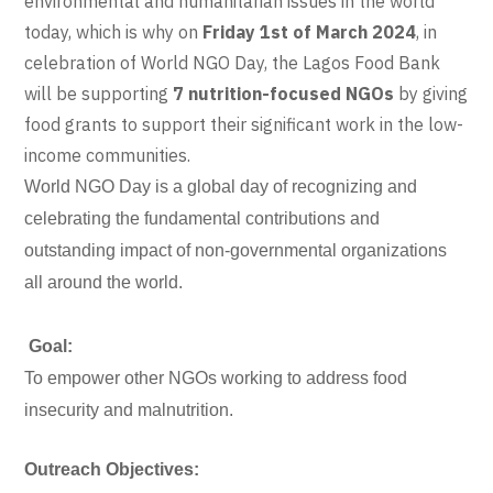
environmental and humanitarian issues in the world
today, which is why on
Friday 1st of March 2024
, in
celebration of World NGO Day, the Lagos Food Bank
will be supporting
7 nutrition-focused NGOs
by giving
food grants to support their significant work in the low-
income communities.
World NGO Day is a global day of recognizing and
celebrating the fundamental contributions and
outstanding impact of non-governmental organizations
all around the world.
Goal:
To empower other NGOs working to address food
insecurity and malnutrition.
Outreach Objectives: