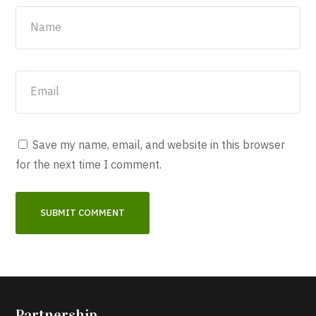
Save my name, email, and website in this browser
for the next time I comment.
Partnership