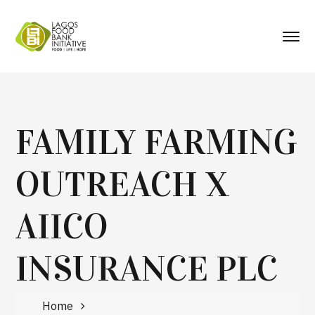
FAMILY FARMING
OUTREACH X
AIICO
INSURANCE PLC
Home