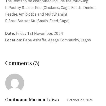
The items to be distributed include the following:
 Poultry Starter Kits (Chickens, Cage, Feeds, Drinker,
Feeder, Antibiotics and Multivitamin)
 Snail Starter Kit (Snails, Feed, Cage)
Date:
Friday 1st November, 2024
Location:
Papa Ashaffa, Agege Community, Lagos
Comments (3)
Omitaomu Mariam Taiwo
October 29, 2024