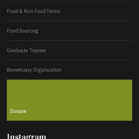
Food & Non Food Items
0
2
Twitter
Load More...
Food Sourcing
Graduate Trainee
Beneficiary Organization
Donate
Instagram