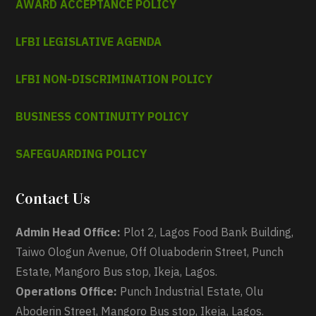
AWARD ACCEPTANCE POLICY
LFBI LEGISLATIVE AGENDA
LFBI NON-DISCRIMINATION POLICY
BUSINESS CONTINUITY POLICY
SAFEGUARDING POLICY
Contact Us
Admin Head Office:
Plot 2, Lagos Food Bank Building,
Taiwo Ologun Avenue, Off Oluaboderin Street, Punch
Estate, Mangoro Bus stop, Ikeja, Lagos.
Operations Office:
Punch Industrial Estate, Olu
Aboderin Street, Mangoro Bus stop, Ikeja, Lagos.