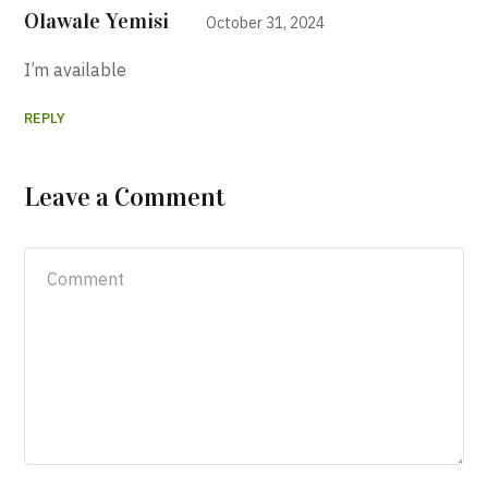
Olawale Yemisi
October 31, 2024
I’m available
REPLY
Leave a Comment