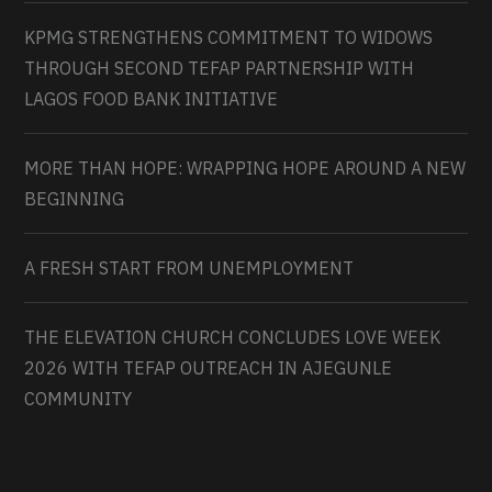
KPMG STRENGTHENS COMMITMENT TO WIDOWS
THROUGH SECOND TEFAP PARTNERSHIP WITH
LAGOS FOOD BANK INITIATIVE
MORE THAN HOPE: WRAPPING HOPE AROUND A NEW
BEGINNING
A FRESH START FROM UNEMPLOYMENT
THE ELEVATION CHURCH CONCLUDES LOVE WEEK
2026 WITH TEFAP OUTREACH IN AJEGUNLE
COMMUNITY