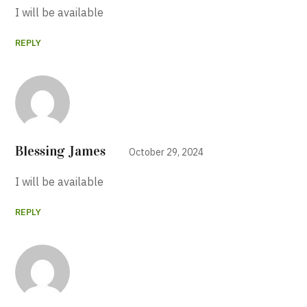
I will be available
REPLY
Blessing James
October 29, 2024
I will be available
REPLY