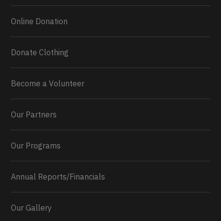
Online Donation
Donate Clothing
Become a Volunteer
Our Partners
Our Programs
Annual Reports/Financials
Our Gallery