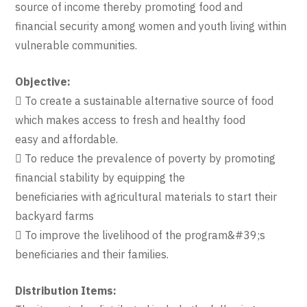
source of income thereby promoting food and
financial security among women and youth living within
vulnerable communities.
Objective:
 To create a sustainable alternative source of food
which makes access to fresh and healthy food
easy and affordable.
 To reduce the prevalence of poverty by promoting
financial stability by equipping the
beneficiaries with agricultural materials to start their
backyard farms
 To improve the livelihood of the program&#39;s
beneficiaries and their families.
Distribution Items: