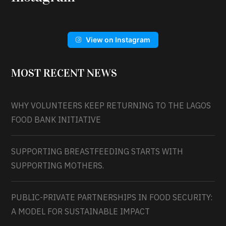
View on Instagram
MOST RECENT NEWS
WHY VOLUNTEERS KEEP RETURNING TO THE LAGOS
FOOD BANK INITIATIVE
SUPPORTING BREASTFEEDING STARTS WITH
SUPPORTING MOTHERS.
PUBLIC-PRIVATE PARTNERSHIPS IN FOOD SECURITY:
A MODEL FOR SUSTAINABLE IMPACT