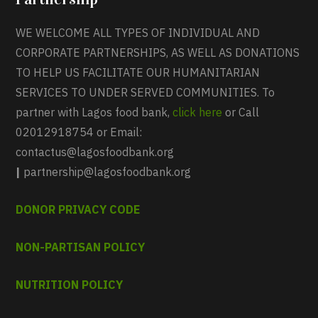
WE WELCOME ALL TYPES OF INDIVIDUAL AND
CORPORATE PARTNERSHIPS, AS WELL AS DONATIONS
TO HELP US FACILITATE OUR HUMANITARIAN
SERVICES TO UNDER SERVED COMMUNITIES. To
partner with Lagos food bank,
click here
or Call
02012918754 or Email:
contactus@lagosfoodbank.org
|
partnership@lagosfoodbank.org
DONOR PRIVACY CODE
NON-PARTISAN POLICY
NUTRITION POLICY