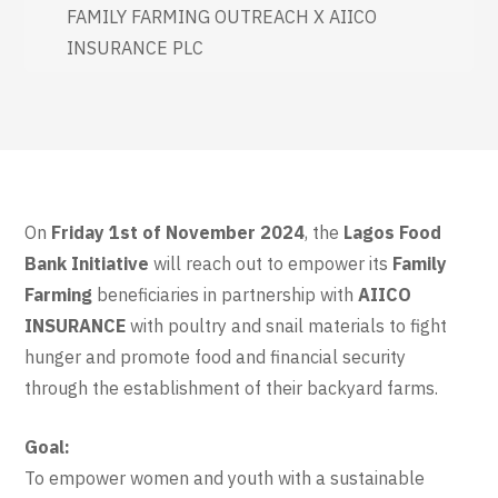
FAMILY FARMING OUTREACH X AIICO
INSURANCE PLC
On
Friday 1st of November 2024
, the
Lagos Food
Bank Initiative
will reach out to empower its
Family
Farming
beneficiaries in partnership with
AIICO
INSURANCE
with poultry and snail materials to fight
hunger and promote food and financial security
through the establishment of their backyard farms.
Goal:
To empower women and youth with a sustainable