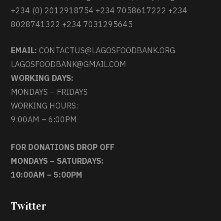
+234 (0) 2012918754 +234 7058617222 +234
8028741322 +234 7031295645
EMAIL:
CONTACTUS@LAGOSFOODBANK.ORG
LAGOSFOODBANK@GMAIL.COM
WORKING DAYS:
MONDAYS – FRIDAYS
WORKING HOURS:
9:00AM – 6:00PM
FOR DONATIONS DROP OFF
MONDAYS – SATURDAYS:
10:00AM – 5:00PM
Twitter