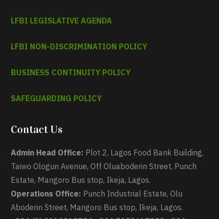
LFBI LEGISLATIVE AGENDA
LFBI NON-DISCRIMINATION POLICY
BUSINESS CONTINUITY POLICY
SAFEGUARDING POLICY
Contact Us
Admin Head Office:
Plot 2, Lagos Food Bank Building,
Taiwo Ologun Avenue, Off Oluaboderin Street, Punch
Estate, Mangoro Bus stop, Ikeja, Lagos.
Operations Office:
Punch Industrial Estate, Olu
Aboderin Street, Mangoro Bus stop, Ikeja, Lagos.