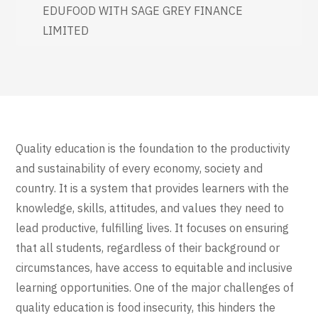
EDUFOOD WITH SAGE GREY FINANCE
LIMITED
Quality education is the foundation to the productivity
and sustainability of every economy, society and
country. It is a system that provides learners with the
knowledge, skills, attitudes, and values they need to
lead productive, fulfilling lives. It focuses on ensuring
that all students, regardless of their background or
circumstances, have access to equitable and inclusive
learning opportunities. One of the major challenges of
quality education is food insecurity, this hinders the