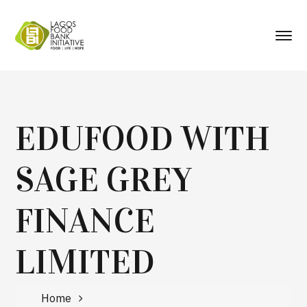
EDUFOOD WITH
SAGE GREY
FINANCE
LIMITED
Home