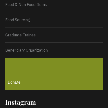
Food & Non Food Items
0
2
Twitter
Load More...
Food Sourcing
Graduate Trainee
Beneficiary Organization
Donate
Instagram