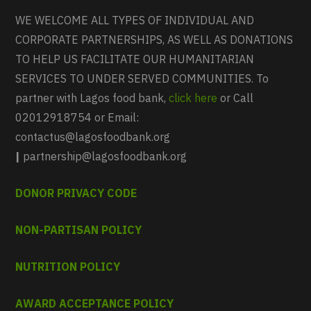
WE WELCOME ALL TYPES OF INDIVIDUAL AND
CORPORATE PARTNERSHIPS, AS WELL AS DONATIONS
TO HELP US FACILITATE OUR HUMANITARIAN
SERVICES TO UNDER SERVED COMMUNITIES. To
partner with Lagos food bank,
click here
or Call
02012918754 or Email:
contactus@lagosfoodbank.org
|
partnership@lagosfoodbank.org
DONOR PRIVACY CODE
NON-PARTISAN POLICY
NUTRITION POLICY
AWARD ACCEPTANCE POLICY