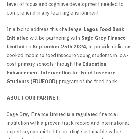
level of focus and cognitive development needed to
comprehend in any learning environment.
In a bid to address this challenge,
Lagos Food Bank
Initiative
will be partnering with
Sage Grey Finance
Limited
on
September 25th 2024
, to provide delicious
cooked meals to food insecure young students in low-
cost primary schools through the
Education
Enhancement Intervention for Food Insecure
Students (EDUFOOD)
program of the food bank.
ABOUT OUR PARTNER:
Sage Grey Finance Limited is a regulated financial
institution with a proven track-record and international
expertise, committed to creating sustainable value