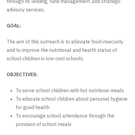
through its lending, fund management, and strategic
advisory services.
GOAL:
The aim of this outreach is to alleviate food insecurity
and to improve the nutritional and health status of
school children in low-cost schools.
OBJECTIVES:
To serve school children with hot nutritious meals
To educate school children about personal hygiene
for good health
To encourage school attendance through the
provision of school meals