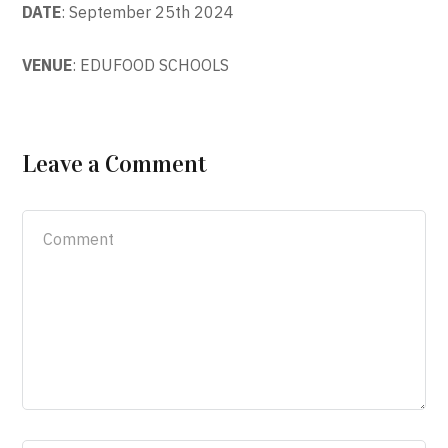
DATE
: September 25th 2024
VENUE
: EDUFOOD SCHOOLS
Leave a Comment