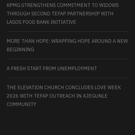
KPMG STRENGTHENS COMMITMENT TO WIDOWS
THROUGH SECOND TEFAP PARTNERSHIP WITH
LAGOS FOOD BANK INITIATIVE
MORE THAN HOPE: WRAPPING HOPE AROUND A NEW
BEGINNING
A FRESH START FROM UNEMPLOYMENT
THE ELEVATION CHURCH CONCLUDES LOVE WEEK
2026 WITH TEFAP OUTREACH IN AJEGUNLE
COMMUNITY