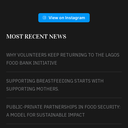
View on Instagram
MOST RECENT NEWS
WHY VOLUNTEERS KEEP RETURNING TO THE LAGOS
FOOD BANK INITIATIVE
SUPPORTING BREASTFEEDING STARTS WITH
SUPPORTING MOTHERS.
PUBLIC-PRIVATE PARTNERSHIPS IN FOOD SECURITY:
A MODEL FOR SUSTAINABLE IMPACT