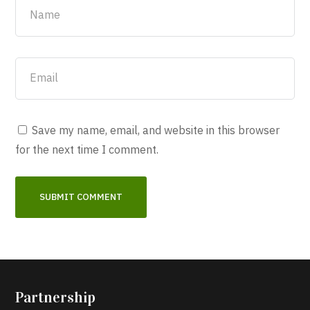
Save my name, email, and website in this browser
for the next time I comment.
Partnership