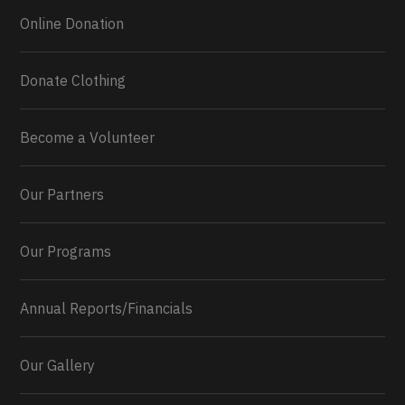
Online Donation
Donate Clothing
Become a Volunteer
Our Partners
Our Programs
Annual Reports/Financials
Our Gallery