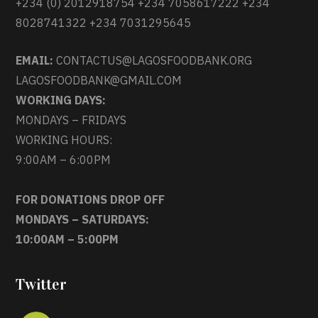
+234 (0) 2012918754 +234 7058617222 +234
8028741322 +234 7031295645
EMAIL:
CONTACTUS@LAGOSFOODBANK.ORG
LAGOSFOODBANK@GMAIL.COM
WORKING DAYS:
MONDAYS – FRIDAYS
WORKING HOURS:
9:00AM – 6:00PM
FOR DONATIONS DROP OFF
MONDAYS – SATURDAYS:
10:00AM – 5:00PM
Twitter