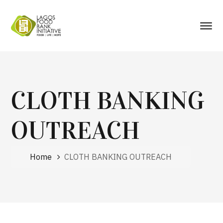
CLOTH BANKING
OUTREACH
Home
CLOTH BANKING OUTREACH