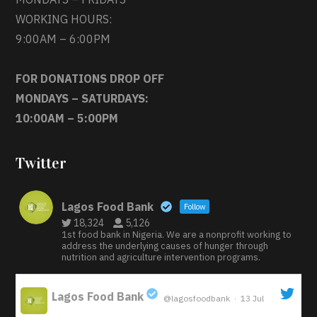
WORKING HOURS:
9:00AM – 6:00PM
FOR DONATIONS DROP OFF
MONDAYS – SATURDAYS:
10:00AM – 5:00PM
Twitter
Lagos Food Bank
Follow
18,324
5,126
1st food bank in Nigeria. We are a nonprofit working to
address the underlying causes of hunger through
nutrition and agriculture intervention programs.
Lagos Food Bank
@lagosfoodbank
·
13 Jul