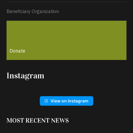
Beneficiary Organization
Donate
Instagram
View on Instagram
MOST RECENT NEWS