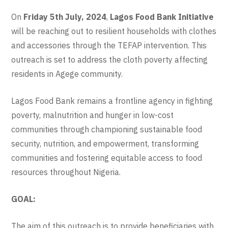
On
Friday 5th July, 2024
,
Lagos Food Bank Initiative
will be reaching out to resilient households with clothes
and accessories through the TEFAP intervention. This
outreach is set to address the cloth poverty affecting
residents in Agege community.
Lagos Food Bank remains a frontline agency in fighting
poverty, malnutrition and hunger in low-cost
communities through championing sustainable food
security, nutrition, and empowerment, transforming
communities and fostering equitable access to food
resources throughout Nigeria.
GOAL:
The aim of this outreach is to provide beneficiaries with