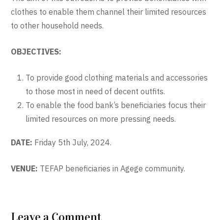
clothes to enable them channel their limited resources
to other household needs.
OBJECTIVES:
To provide good clothing materials and accessories
to those most in need of decent outfits.
To enable the food bank’s beneficiaries focus their
limited resources on more pressing needs.
DATE:
Friday 5th July, 2024.
VENUE:
TEFAP beneficiaries in Agege community.
Leave a Comment