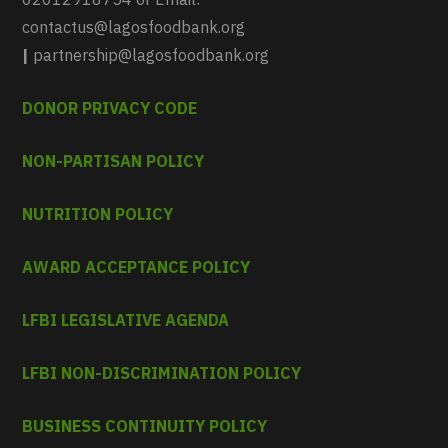
contactus@lagosfoodbank.org
|
partnership@lagosfoodbank.org
DONOR PRIVACY CODE
NON-PARTISAN POLICY
NUTRITION POLICY
AWARD ACCEPTANCE POLICY
LFBI LEGISLATIVE AGENDA
LFBI NON-DISCRIMINATION POLICY
BUSINESS CONTINUITY POLICY