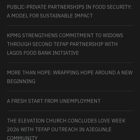
PUBLIC-PRIVATE PARTNERSHIPS IN FOOD SECURITY:
A MODEL FOR SUSTAINABLE IMPACT
KPMG STRENGTHENS COMMITMENT TO WIDOWS
THROUGH SECOND TEFAP PARTNERSHIP WITH
LAGOS FOOD BANK INITIATIVE
MORE THAN HOPE: WRAPPING HOPE AROUND A NEW
BEGINNING
A FRESH START FROM UNEMPLOYMENT
THE ELEVATION CHURCH CONCLUDES LOVE WEEK
2026 WITH TEFAP OUTREACH IN AJEGUNLE
COMMUNITY