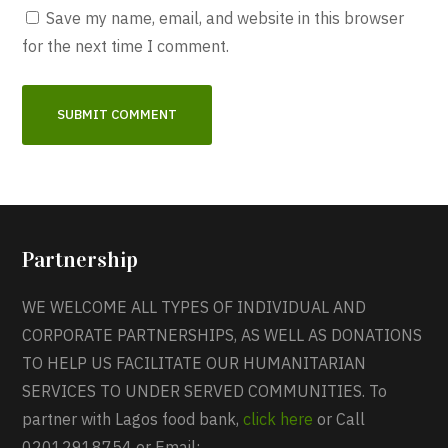
Save my name, email, and website in this browser
for the next time I comment.
Partnership
WE WELCOME ALL TYPES OF INDIVIDUAL AND
CORPORATE PARTNERSHIPS, AS WELL AS DONATIONS
TO HELP US FACILITATE OUR HUMANITARIAN
SERVICES TO UNDER SERVED COMMUNITIES. To
partner with Lagos food bank,
click here
or Call
02012918754 or Email: