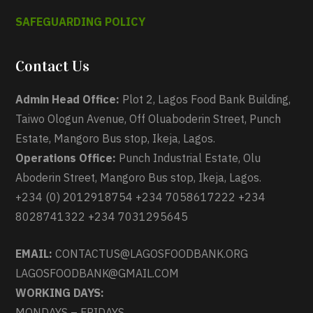
SAFEGUARDING POLICY
Contact Us
Admin Head Office:
Plot 2, Lagos Food Bank Building,
Taiwo Ologun Avenue, Off Oluaboderin Street, Punch
Estate, Mangoro Bus stop, Ikeja, Lagos.
Operations Office:
Punch Industrial Estate, Olu
Aboderin Street, Mangoro Bus stop, Ikeja, Lagos.
+234 (0) 2012918754 +234 7058617222 +234
8028741322 +234 7031295645
EMAIL:
CONTACTUS@LAGOSFOODBANK.ORG
LAGOSFOODBANK@GMAIL.COM
WORKING DAYS:
MONDAYS – FRIDAYS