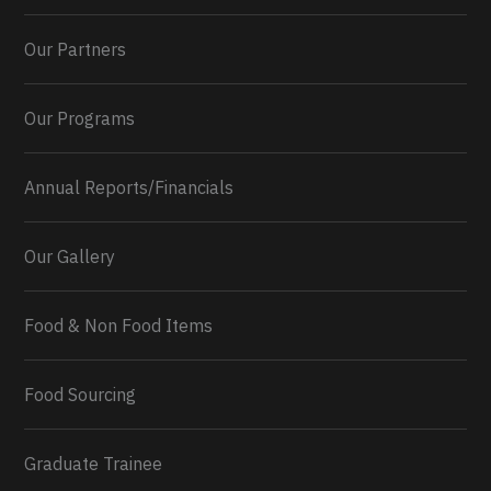
Our Partners
Our Programs
Annual Reports/Financials
Our Gallery
Food & Non Food Items
0
2
Twitter
Load More...
Food Sourcing
Graduate Trainee