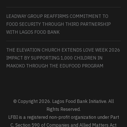
LEADWAY GROUP REAFFIRMS COMMITMENT TO
FOOD SECURITY THROUGH THIRD PARTNERSHIP
WITH LAGOS FOOD BANK
THE ELEVATION CHURCH EXTENDS LOVE WEEK 2026
IMPACT BY SUPPORTING 1,000 CHILDREN IN
MAKOKO THROUGH THE EDUFOOD PROGRAM
© Copyright 2026. Lagos Food Bank Initiative. All
Rights Reserved.
LFBI is a registered non-profit organization under Part
C, Section 590 of Companies and Allied Matters Act