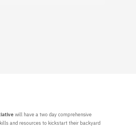
iative
will have a two day comprehensive
ills and resources to kickstart their backyard