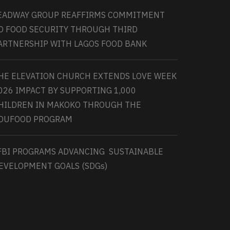
EADWAY GROUP REAFFIRMS COMMITMENT
O FOOD SECURITY THROUGH THIRD
ARTNERSHIP WITH LAGOS FOOD BANK
HE ELEVATION CHURCH EXTENDS LOVE WEEK
026 IMPACT BY SUPPORTING 1,000
HILDREN IN MAKOKO THROUGH THE
DUFOOD PROGRAM
FBI PROGRAMS ADVANCING SUSTAINABLE
EVELOPMENT GOALS (SDGs)