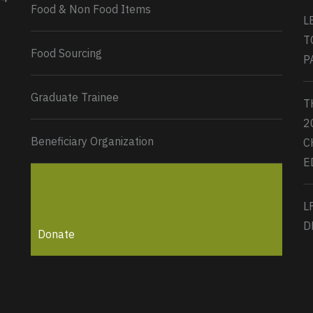
Load More...
Food & Non Food Items
L
T
Food Sourcing
P
Graduate Trainee
T
2
Beneficiary Organization
C
E
L
D
Donate