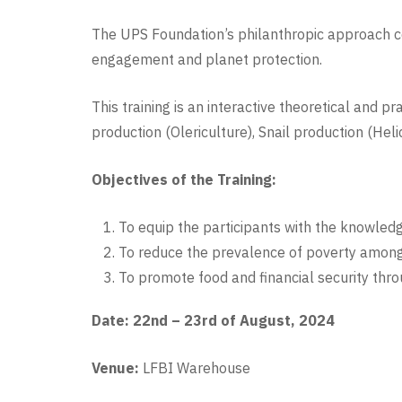
The UPS Foundation’s philanthropic approach ce
engagement and planet protection.
This training is an interactive theoretical and 
production (Olericulture), Snail production (Hel
Objectives of the Training:
To equip the participants with the knowled
To reduce the prevalence of poverty amon
To promote food and financial security thr
Date: 22nd – 23rd of August, 2024
Venue:
LFBI Warehouse