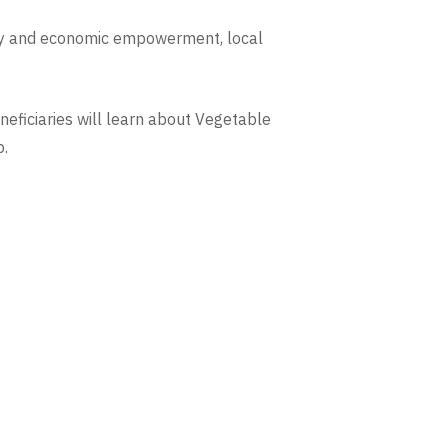
uity and economic empowerment, local
neficiaries will learn about Vegetable
p.