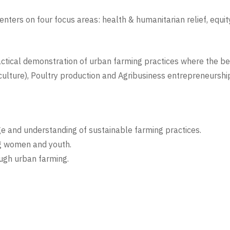
nters on four focus areas: health & humanitarian relief, eq
practical demonstration of urban farming practices where the be
iculture), Poultry production and Agribusiness entrepreneurshi
ge and understanding of sustainable farming practices.
g women and youth.
ough urban farming.