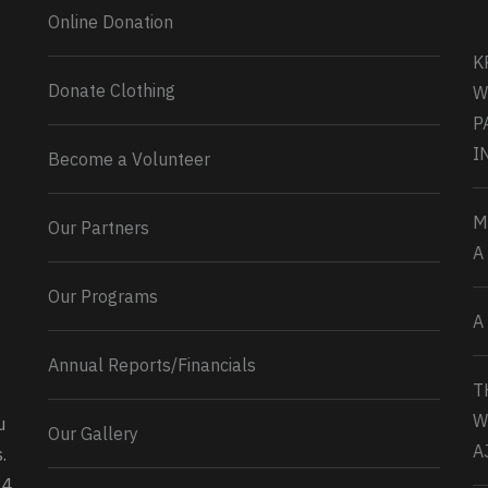
Online Donation
K
Donate Clothing
W
P
I
Become a Volunteer
M
Our Partners
A
Our Programs
A
Annual Reports/Financials
T
W
u
Our Gallery
0
2
Twitter
A
.
34