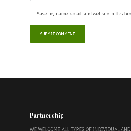
Save my name, email, and website in this br
Partnership
WE WELCOME ALL TYPES OF INDIVIDUAL AND