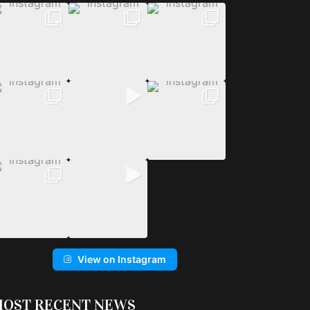
View on Instagram
OST RECENT NEWS