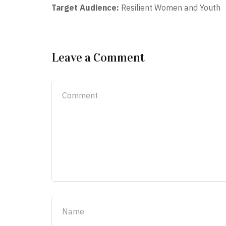
Target Audience:
Resilient Women and Youth
Leave a Comment