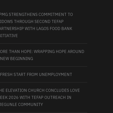
PMG STRENGTHENS COMMITMENT TO
IDOWS THROUGH SECOND TEFAP
ARTNERSHIP WITH LAGOS FOOD BANK
NITIATIVE
ORE THAN HOPE: WRAPPING HOPE AROUND
 NEW BEGINNING
 FRESH START FROM UNEMPLOYMENT
HE ELEVATION CHURCH CONCLUDES LOVE
EEK 2026 WITH TEFAP OUTREACH IN
JEGUNLE COMMUNITY