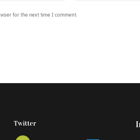
owser for the next time I comment.
Twitter