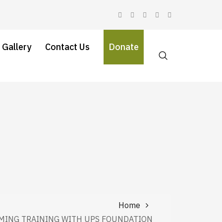
 Gallery
Contact Us
Donate
Home
MING TRAINING WITH UPS FOUNDATION