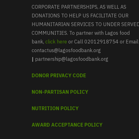
CORPORATE PARTNERSHIPS, AS WELL AS
DONATIONS TO HELP US FACILITATE OUR
HUMANITARIAN SERVICES TO UNDER SERVE
COMMUNITIES. To partner with Lagos food
bank,
click here
or Call 02012918754 or Email
contactus@lagosfoodbank.org
|
partnership@lagosfoodbank.org
DONOR PRIVACY CODE
NON-PARTISAN POLICY
NUTRITION POLICY
AWARD ACCEPTANCE POLICY