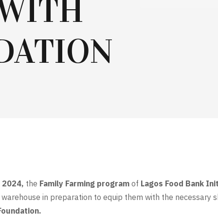
 WITH
DATION
t 2024,
the
Family Farming program
of
Lagos Food Bank Init
warehouse in preparation to equip them with the necessary sk
Foundation.