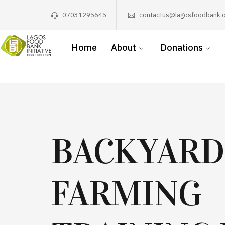
07031295645
contactus@lagosfoodbank.o
Home
About
Donations
BACKYARD
FARMING