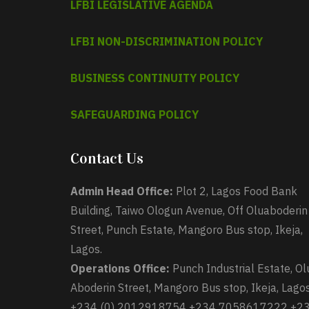
LFBI LEGISLATIVE AGENDA
LFBI NON-DISCRIMINATION POLICY
BUSINESS CONTINUITY POLICY
SAFEGUARDING POLICY
Contact Us
Admin Head Office:
Plot 2, Lagos Food Bank
Building, Taiwo Ologun Avenue, Off Oluaboderin
Street, Punch Estate, Mangoro Bus stop, Ikeja,
Lagos.
Operations Office:
Punch Industrial Estate, Ol
Aboderin Street, Mangoro Bus stop, Ikeja, Lagos
+234 (0) 2012918754 +234 7058617222 +2