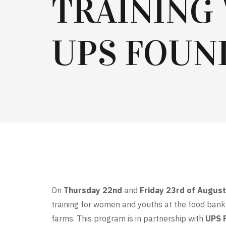
TRAINING
UPS FOUN
On
Thursday 22nd
and
Friday 23rd of Augus
training for women and youths at the food bank 
farms. This program is in partnership with
UPS 