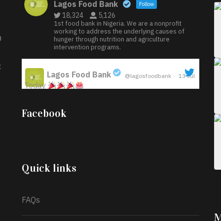
Lagos Food Bank
Follow
18,324
5,126
1st food bank in Nigeria. We are a nonprofit
working to address the underlying causes of
D
hunger through nutrition and agriculture
intervention programs.
:
Lagos Food Bank
@lagosfoodbank
·
13 Jul
Today
;
Iyabode Oluwatoyin-Alli is turning her birthday
Facebook
into a blessing for others!
Instead of just
celebrating another year, she’s choosing to give
back to the community through the Temporary
Food Assistance Program TEFAP happening on
Monday 13th July, 2026.
Quick links
What a
FAQs
M