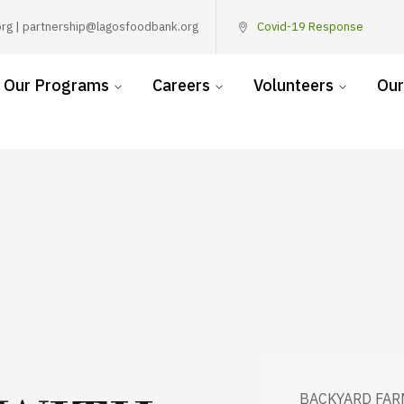
rg | partnership@lagosfoodbank.org
Covid-19 Response
Our Programs
Careers
Volunteers
Our
BACKYARD FAR