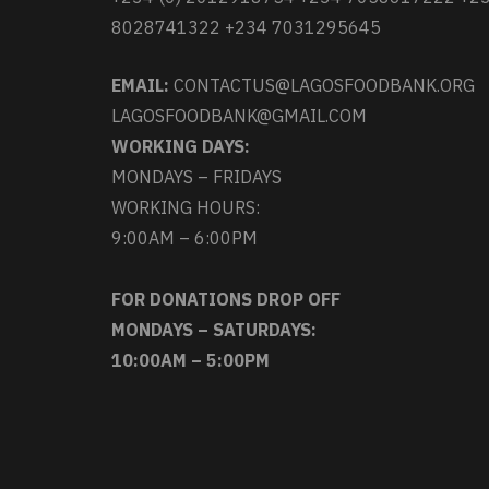
8028741322 +234 7031295645
EMAIL:
CONTACTUS@LAGOSFOODBANK.ORG
LAGOSFOODBANK@GMAIL.COM
WORKING DAYS:
MONDAYS – FRIDAYS
WORKING HOURS:
9:00AM – 6:00PM
FOR DONATIONS DROP OFF
MONDAYS – SATURDAYS:
10:00AM – 5:00PM