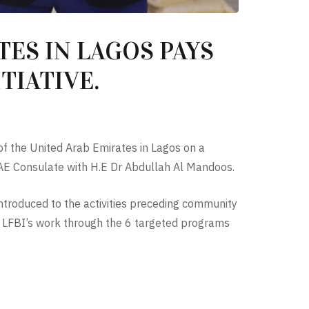
ES IN LAGOS PAYS
TIATIVE.
of the United Arab Emirates in Lagos on a
e UAE Consulate with H.E Dr Abdullah Al Mandoos.
troduced to the activities preceding community
f LFBI’s work through the 6 targeted programs