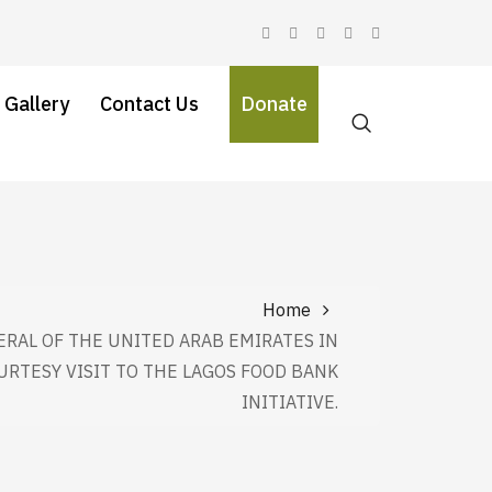
 Gallery
Contact Us
Donate
Home
RAL OF THE UNITED ARAB EMIRATES IN
URTESY VISIT TO THE LAGOS FOOD BANK
INITIATIVE.