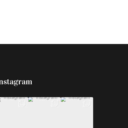
Instagram