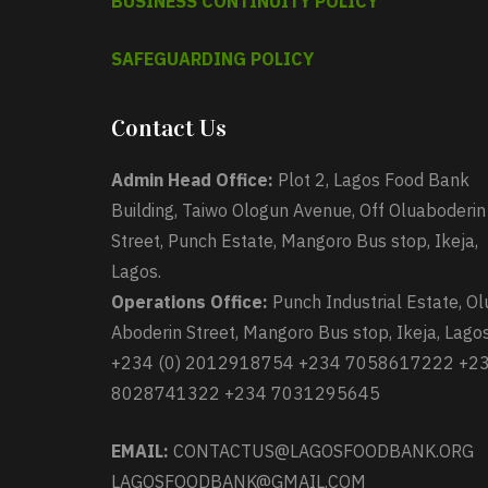
BUSINESS CONTINUITY POLICY
SAFEGUARDING POLICY
Contact Us
Admin Head Office:
Plot 2, Lagos Food Bank
Building, Taiwo Ologun Avenue, Off Oluaboderin
Street, Punch Estate, Mangoro Bus stop, Ikeja,
Lagos.
Operations Office:
Punch Industrial Estate, Ol
Aboderin Street, Mangoro Bus stop, Ikeja, Lagos
+234 (0) 2012918754 +234 7058617222 +2
8028741322 +234 7031295645
EMAIL:
CONTACTUS@LAGOSFOODBANK.ORG
LAGOSFOODBANK@GMAIL.COM