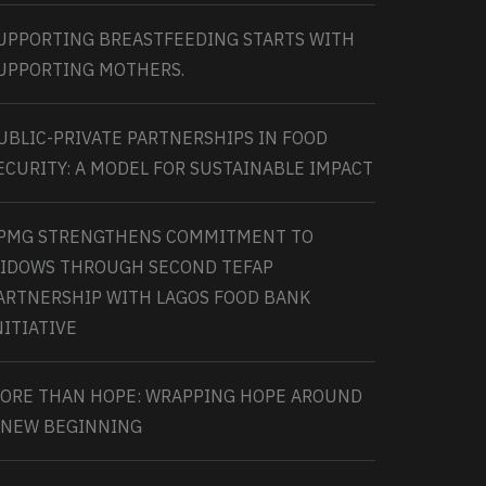
UPPORTING BREASTFEEDING STARTS WITH
UPPORTING MOTHERS.
UBLIC-PRIVATE PARTNERSHIPS IN FOOD
ECURITY: A MODEL FOR SUSTAINABLE IMPACT
PMG STRENGTHENS COMMITMENT TO
IDOWS THROUGH SECOND TEFAP
ARTNERSHIP WITH LAGOS FOOD BANK
NITIATIVE
ORE THAN HOPE: WRAPPING HOPE AROUND
 NEW BEGINNING