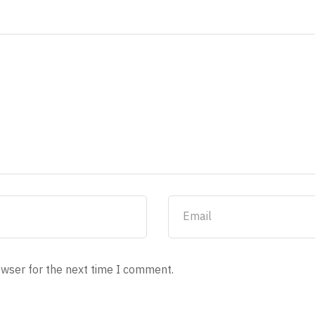
owser for the next time I comment.