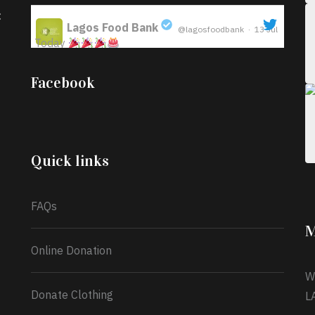
:
Lagos Food Bank
@lagosfoodbank
·
13 Jul
Today
;
Iyabode Oluwatoyin-Alli is turning her birthday
Facebook
into a blessing for others!
Instead of just
celebrating another year, she’s choosing to give
back to the community through the Temporary
Food Assistance Program TEFAP happening on
Monday 13th July, 2026.
Quick links
What a
FAQs
M
Online Donation
W
Donate Clothing
L