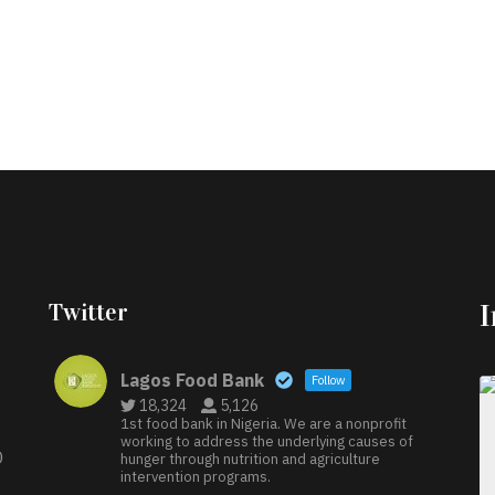
Twitter
Lagos Food Bank
Follow
18,324
5,126
1st food bank in Nigeria. We are a nonprofit
working to address the underlying causes of
D
hunger through nutrition and agriculture
intervention programs.