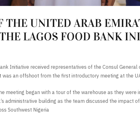
 THE UNITED ARAB EMIRAT
THE LAGOS FOOD BANK INI
nk Initiative received representatives of the Consul General 
sit was an offshoot from the first introductory meeting at th
e meeting began with a tour of the warehouse as they were in
’s administrative building as the team discussed the impact o
oss Southwest Nigeria