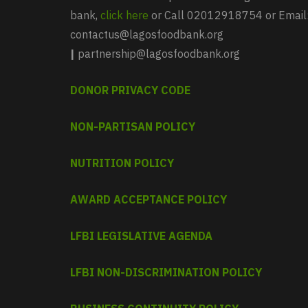
bank,
click here
or Call 02012918754 or Email
contactus@lagosfoodbank.org
|
partnership@lagosfoodbank.org
DONOR PRIVACY CODE
NON-PARTISAN POLICY
NUTRITION POLICY
AWARD ACCEPTANCE POLICY
LFBI LEGISLATIVE AGENDA
LFBI NON-DISCRIMINATION POLICY