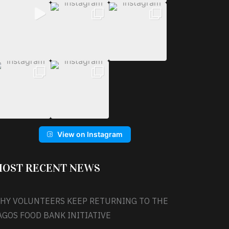
View on Instagram
OST RECENT NEWS
HY VOLUNTEERS KEEP RETURNING TO THE
AGOS FOOD BANK INITIATIVE