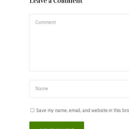
Leave a Comment
Save my name, email, and website in this br