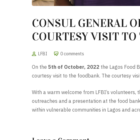
CONSUL GENERAL OF
COURTESY VISIT TO 
LFBI
0 comments
On the
5th of October, 2022
the Lagos Food Ba
courtesy visit to the foodbank. The courtesy vi
With a warm welcome from LFBI’s volunteers, th
outreaches and a presentation at the food bank
within vulnerable communities in Lagos and acr