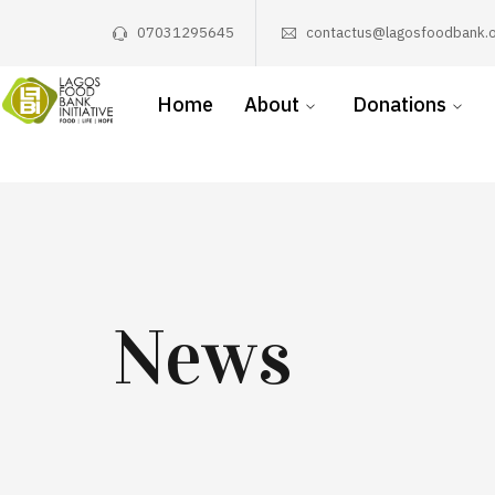
07031295645
contactus@lagosfoodbank.o
Home
About
Donations
News