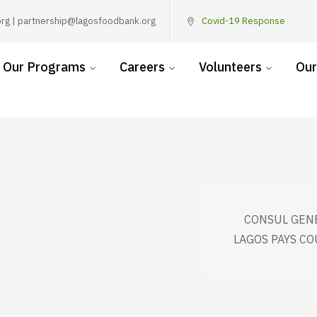
rg | partnership@lagosfoodbank.org
Covid-19 Response
Our Programs
Careers
Volunteers
Our
CONSUL GENE
LAGOS PAYS CO