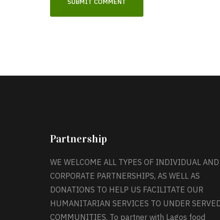
Partnership
WE WELCOME ALL TYPES OF INDIVIDUAL AND
CORPORATE PARTNERSHIPS, AS WELL AS
DONATIONS TO HELP US FACILITATE OUR
HUMANITARIAN SERVICES TO UNDER SERVE
COMMUNITIES. To partner with Lagos food