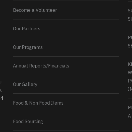
Become a Volunteer
S
S
Our Partners
P
S
Our Programs
K
Annual Reports/Financials
W
P
u
Our Gallery
0
2
Twitter
I
.
34
Load More...
Food & Non Food Items
M
A
Food Sourcing