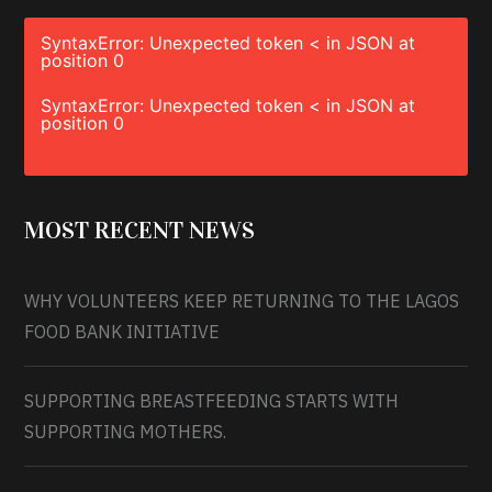
SyntaxError: Unexpected token < in JSON at
position 0
SyntaxError: Unexpected token < in JSON at
position 0
MOST RECENT NEWS
WHY VOLUNTEERS KEEP RETURNING TO THE LAGOS
FOOD BANK INITIATIVE
SUPPORTING BREASTFEEDING STARTS WITH
SUPPORTING MOTHERS.