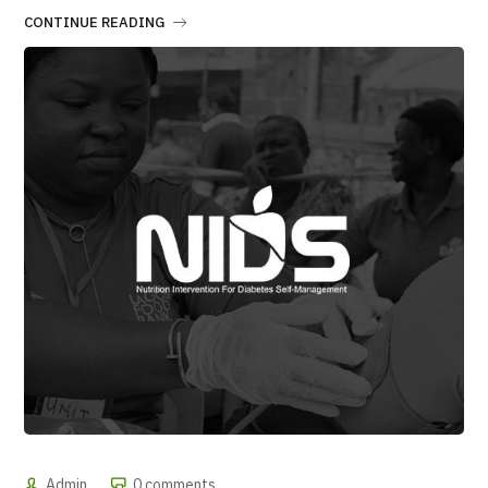
CONTINUE READING
Admin
0 comments