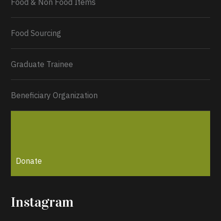
Food & Non Food Items
Food Sourcing
Graduate Trainee
Beneficiary Organization
Donate
Instagram