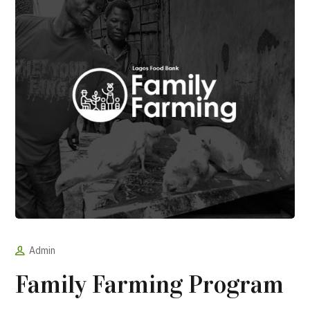
Admin
Family Farming Program