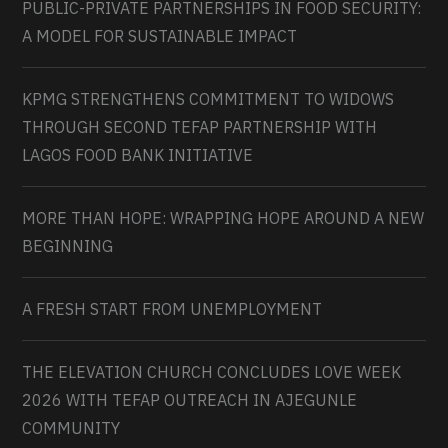
PUBLIC-PRIVATE PARTNERSHIPS IN FOOD SECURITY:
A MODEL FOR SUSTAINABLE IMPACT
KPMG STRENGTHENS COMMITMENT TO WIDOWS
THROUGH SECOND TEFAP PARTNERSHIP WITH
LAGOS FOOD BANK INITIATIVE
MORE THAN HOPE: WRAPPING HOPE AROUND A NEW
BEGINNING
A FRESH START FROM UNEMPLOYMENT
THE ELEVATION CHURCH CONCLUDES LOVE WEEK
2026 WITH TEFAP OUTREACH IN AJEGUNLE
COMMUNITY