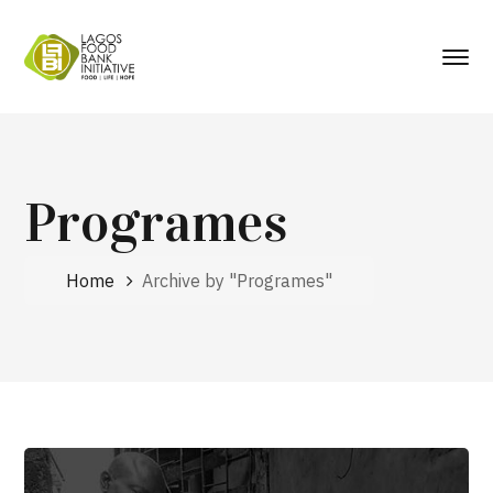
Programes
Home
Archive by "Programes"