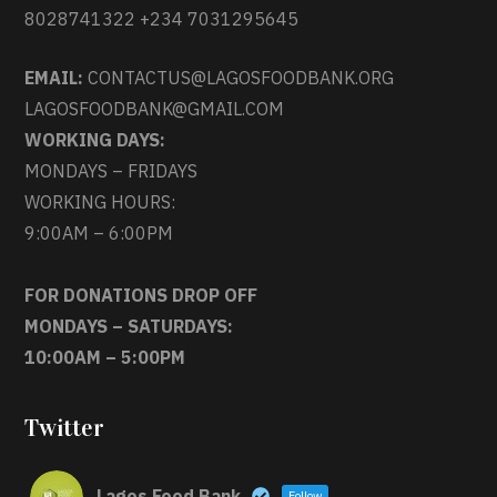
8028741322 +234 7031295645
EMAIL:
CONTACTUS@LAGOSFOODBANK.ORG
LAGOSFOODBANK@GMAIL.COM
WORKING DAYS:
MONDAYS – FRIDAYS
WORKING HOURS:
9:00AM – 6:00PM
FOR DONATIONS DROP OFF
MONDAYS – SATURDAYS:
10:00AM – 5:00PM
Twitter
Lagos Food Bank
Follow