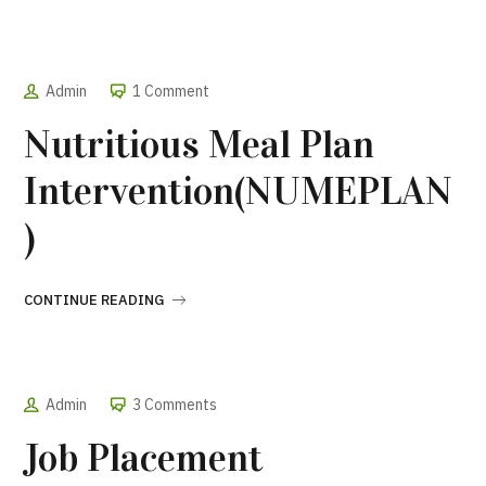
Admin
1 Comment
Nutritious Meal Plan
Intervention(NUMEPLAN
)
CONTINUE READING
Admin
3 Comments
Job Placement