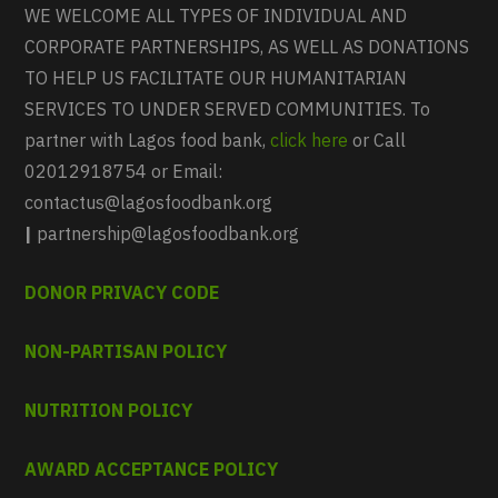
WE WELCOME ALL TYPES OF INDIVIDUAL AND
CORPORATE PARTNERSHIPS, AS WELL AS DONATIONS
TO HELP US FACILITATE OUR HUMANITARIAN
SERVICES TO UNDER SERVED COMMUNITIES. To
partner with Lagos food bank,
click here
or Call
02012918754 or Email:
contactus@lagosfoodbank.org
|
partnership@lagosfoodbank.org
DONOR PRIVACY CODE
NON-PARTISAN POLICY
NUTRITION POLICY
AWARD ACCEPTANCE POLICY