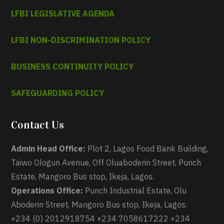
LFBI LEGISLATIVE AGENDA
LFBI NON-DISCRIMINATION POLICY
BUSINESS CONTINUITY POLICY
SAFEGUARDING POLICY
Contact Us
Admin Head Office:
Plot 2, Lagos Food Bank Building,
Taiwo Ologun Avenue, Off Oluaboderin Street, Punch
Estate, Mangoro Bus stop, Ikeja, Lagos.
Operations Office:
Punch Industrial Estate, Olu
Aboderin Street, Mangoro Bus stop, Ikeja, Lagos.
+234 (0) 2012918754 +234 7058617222 +234