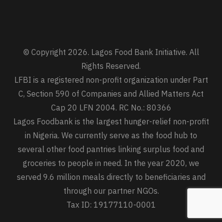
© Copyright 2026. Lagos Food Bank Initiative. All
Rights Reserved.
LFBI is a registered non-profit organization under Part
C, Section 590 of Companies and Allied Matters Act
Cap 20 LFN 2004. RC No.: 80366
Lagos Foodbank is the largest hunger-relief non-profit
in Nigeria. We currently serve as the food hub to
several other food pantries linking surplus food and
groceries to people in need. In the year 2020, we
served 9.6 million meals directly to beneficiaries and
through our partner NGOs.
Tax ID: 19177110-0001