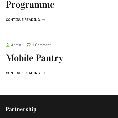
Programme
CONTINUE READING
Admin
1 Comment
Mobile Pantry
CONTINUE READING
Partnership