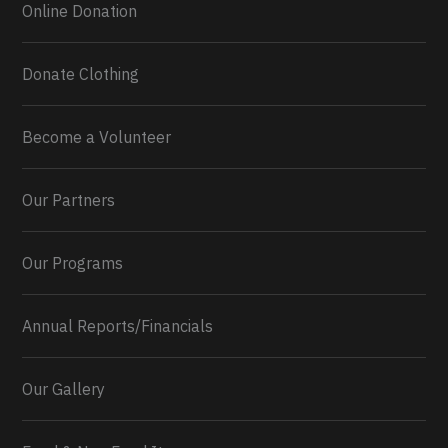
Online Donation
Load More...
Donate Clothing
Become a Volunteer
Our Partners
Our Programs
Annual Reports/Financials
Our Gallery