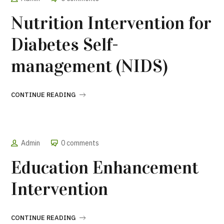
Nutrition Intervention for
Diabetes Self-
management (NIDS)
CONTINUE READING
Admin
0 comments
Education Enhancement
Intervention
CONTINUE READING