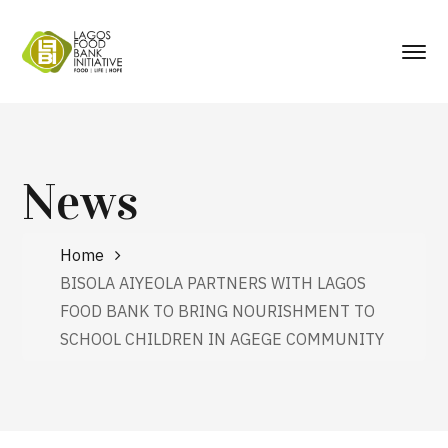
News
Home
BISOLA AIYEOLA PARTNERS WITH LAGOS
FOOD BANK TO BRING NOURISHMENT TO
SCHOOL CHILDREN IN AGEGE COMMUNITY