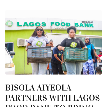
BISOLA AIYEOLA
PARTNERS WITH LAGOS