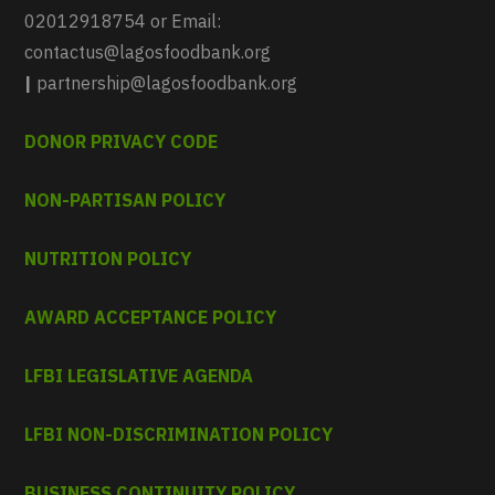
02012918754 or Email:
contactus@lagosfoodbank.org
|
partnership@lagosfoodbank.org
DONOR PRIVACY CODE
NON-PARTISAN POLICY
NUTRITION POLICY
AWARD ACCEPTANCE POLICY
LFBI LEGISLATIVE AGENDA
LFBI NON-DISCRIMINATION POLICY
BUSINESS CONTINUITY POLICY