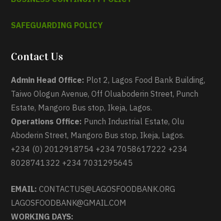
SAFEGUARDING POLICY
Contact Us
Admin Head Office:
Plot 2, Lagos Food Bank Building,
Taiwo Ologun Avenue, Off Oluaboderin Street, Punch
Estate, Mangoro Bus stop, Ikeja, Lagos.
Operations Office:
Punch Industrial Estate, Olu
Aboderin Street, Mangoro Bus stop, Ikeja, Lagos.
+234 (0) 2012918754 +234 7058617222 +234
8028741322 +234 7031295645
EMAIL:
CONTACTUS@LAGOSFOODBANK.ORG
LAGOSFOODBANK@GMAIL.COM
WORKING DAYS: