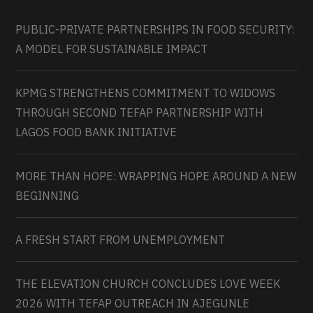
PUBLIC-PRIVATE PARTNERSHIPS IN FOOD SECURITY:
A MODEL FOR SUSTAINABLE IMPACT
KPMG STRENGTHENS COMMITMENT TO WIDOWS
THROUGH SECOND TEFAP PARTNERSHIP WITH
LAGOS FOOD BANK INITIATIVE
MORE THAN HOPE: WRAPPING HOPE AROUND A NEW
BEGINNING
A FRESH START FROM UNEMPLOYMENT
THE ELEVATION CHURCH CONCLUDES LOVE WEEK
2026 WITH TEFAP OUTREACH IN AJEGUNLE