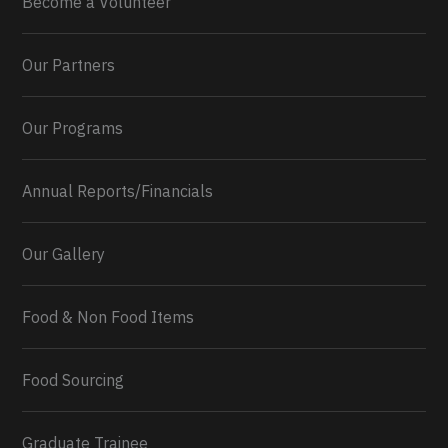
Become a Volunteer
Our Partners
Our Programs
Annual Reports/Financials
Our Gallery
Food & Non Food Items
0
2
Twitter
Load More...
Food Sourcing
Graduate Trainee