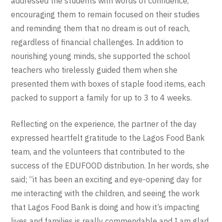
addressed the students with words of confidence,
encouraging them to remain focused on their studies
and reminding them that no dream is out of reach,
regardless of financial challenges. In addition to
nourishing young minds, she supported the school
teachers who tirelessly guided them when she
presented them with boxes of staple food items, each
packed to support a family for up to 3 to 4 weeks.
Reflecting on the experience, the partner of the day
expressed heartfelt gratitude to the Lagos Food Bank
team, and the volunteers that contributed to the
success of the EDUFOOD distribution. In her words, she
said; “it has been an exciting and eye-opening day for
me interacting with the children, and seeing the work
that Lagos Food Bank is doing and how it’s impacting
lives and families is really commendable and I am glad