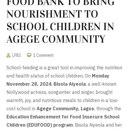
FOOD BANK TO BRING
NOURISHMENT TO
SCHOOL CHILDREN IN
AGEGE COMMUNITY
LFBI
1 Comment
School-feeding is a great tool in improving the nutrition
and health status of school children, On
Monday
November 28, 2024
,
Bisola Aiyeola
, a well-known
Nollywood actress, songwriter and singer, brought
warmth, joy, and nutritious meals to children in a low-
cost school in
Agege Community, Lagos
, through the
Education Enhancement for Food Insecure School
Children (EDUFOOD) program
. Bisola Aiyeola and her