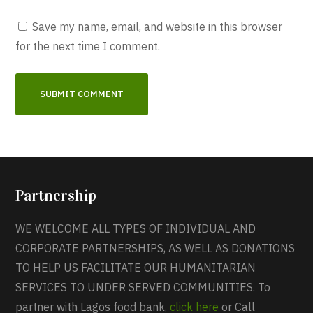
Save my name, email, and website in this browser
for the next time I comment.
Partnership
WE WELCOME ALL TYPES OF INDIVIDUAL AND
CORPORATE PARTNERSHIPS, AS WELL AS DONATIONS
TO HELP US FACILITATE OUR HUMANITARIAN
SERVICES TO UNDER SERVED COMMUNITIES. To
partner with Lagos food bank,
click here
or Call