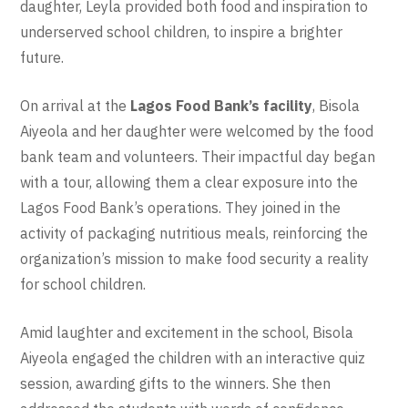
daughter, Leyla provided both food and inspiration to
underserved school children, to inspire a brighter
future.
On arrival at the
Lagos Food Bank’s facility
, Bisola
Aiyeola and her daughter were welcomed by the food
bank team and volunteers. Their impactful day began
with a tour, allowing them a clear exposure into the
Lagos Food Bank’s operations. They joined in the
activity of packaging nutritious meals, reinforcing the
organization’s mission to make food security a reality
for school children.
Amid laughter and excitement in the school, Bisola
Aiyeola engaged the children with an interactive quiz
session, awarding gifts to the winners. She then