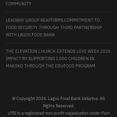
COMMUNITY
LEADWAY GROUP REAFFIRMS COMMITMENT TO
FOOD SECURITY THROUGH THIRD PARTNERSHIP
WITH LAGOS FOOD BANK
THE ELEVATION CHURCH EXTENDS LOVE WEEK 2026
IMPACT BY SUPPORTING 1,000 CHILDREN IN
MAKOKO THROUGH THE EDUFOOD PROGRAM
© Copyright 2026. Lagos Food Bank Initiative. All
Rights Reserved.
LFBI is a registered non-profit organization under Part