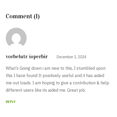
Comment (1)
vorbelutr ioperbir
December 1, 2024
What’s Going down i am new to this, I stumbled upon
this I have found It positively useful and it has aided
me out loads. I am hoping to give a contribution & help
different users like its aided me. Great job.
REPLY