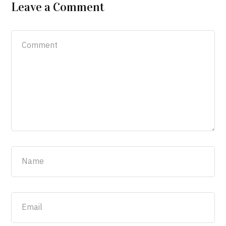
Leave a Comment