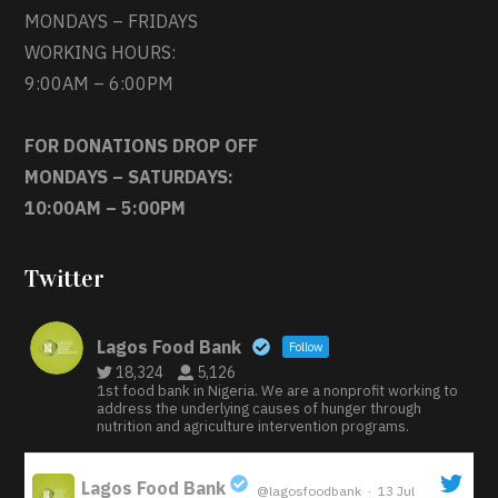
MONDAYS – FRIDAYS
WORKING HOURS:
9:00AM – 6:00PM
FOR DONATIONS DROP OFF
MONDAYS – SATURDAYS:
10:00AM – 5:00PM
Twitter
Lagos Food Bank
Follow
18,324
5,126
1st food bank in Nigeria. We are a nonprofit working to
address the underlying causes of hunger through
nutrition and agriculture intervention programs.
Lagos Food Bank
@lagosfoodbank
·
13 Jul