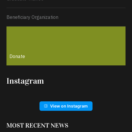
Beneficiary Organization
Donate
Instagram
View on Instagram
MOST RECENT NEWS