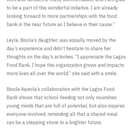
to be a part of this wonderful initiative. I am already
looking forward to more partnerships with the food
bank in the near future as I believe in their cause.”
Leyla, Bisola’s daughter, was equally moved by the
day’s experience and didn’t hesitate to share her
thoughts on the day’s activities. “I appreciate the Lagos
Food Bank, I hope this organization grows and impacts
more lives all over the world,” she said with a smile.
Bisola Aiyeola’s collaboration with the Lagos Food
Bank shows that school-feeding not only nourishes
young minds that are full of potential, but also inspires
everyone involved, reminding all that a shared meal
can be a stepping stone to a brighter future.