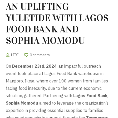
AN UPLIFTING
YULETIDE WITH LAGOS
FOOD BANK AND
SOPHIA MOMODU
LFBI
0 comments
On
December 23rd
,
2024
, an impactful outreach
event took place at Lagos Food Bank warehouse in
Mangoro, Ikeja, where over 100 women from families
facing food insecurity, due to the current economic
situation, gathered. Partnering with
Lagos Food Bank
,
Sophia Momodu
aimed to leverage the organization’s
expertise in providing essential supplies to families
who need immediate support through the
Temporary