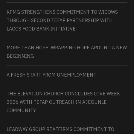
KPMG STRENGTHENS COMMITMENT TO WIDOWS
THROUGH SECOND TEFAP PARTNERSHIP WITH
LAGOS FOOD BANK INITIATIVE
MORE THAN HOPE: WRAPPING HOPE AROUND A NEW
BEGINNING
A FRESH START FROM UNEMPLOYMENT
THE ELEVATION CHURCH CONCLUDES LOVE WEEK
2026 WITH TEFAP OUTREACH IN AJEGUNLE
COMMUNITY
LEADWAY GROUP REAFFIRMS COMMITMENT TO