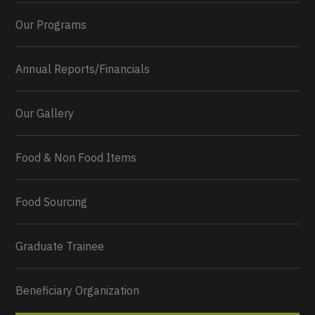
Our Programs
Annual Reports/Financials
Our Gallery
Food & Non Food Items
0
2
Twitter
Load More...
Food Sourcing
Graduate Trainee
Beneficiary Organization