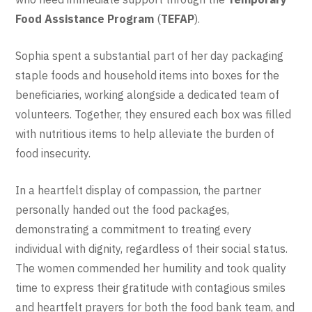
Food Assistance Program
(
TEFAP
).
Sophia spent a substantial part of her day packaging
staple foods and household items into boxes for the
beneficiaries, working alongside a dedicated team of
volunteers. Together, they ensured each box was filled
with nutritious items to help alleviate the burden of
food insecurity.
In a heartfelt display of compassion, the partner
personally handed out the food packages,
demonstrating a commitment to treating every
individual with dignity, regardless of their social status.
The women commended her humility and took quality
time to express their gratitude with contagious smiles
and heartfelt prayers for both the food bank team, and