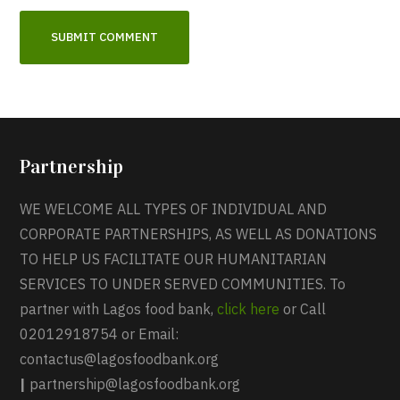
Partnership
WE WELCOME ALL TYPES OF INDIVIDUAL AND
CORPORATE PARTNERSHIPS, AS WELL AS DONATIONS
TO HELP US FACILITATE OUR HUMANITARIAN
SERVICES TO UNDER SERVED COMMUNITIES. To
partner with Lagos food bank,
click here
or Call
02012918754 or Email:
contactus@lagosfoodbank.org
|
partnership@lagosfoodbank.org