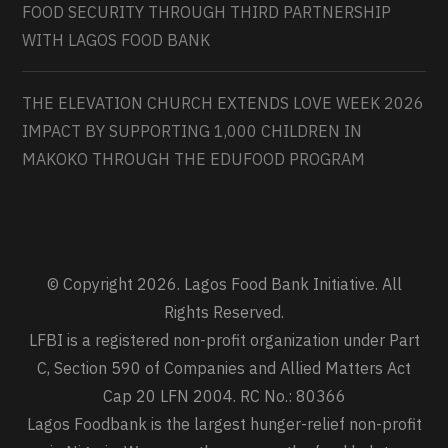
FOOD SECURITY THROUGH THIRD PARTNERSHIP
WITH LAGOS FOOD BANK
THE ELEVATION CHURCH EXTENDS LOVE WEEK 2026
IMPACT BY SUPPORTING 1,000 CHILDREN IN
MAKOKO THROUGH THE EDUFOOD PROGRAM
© Copyright 2026. Lagos Food Bank Initiative. All
Rights Reserved.
LFBI is a registered non-profit organization under Part
C, Section 590 of Companies and Allied Matters Act
Cap 20 LFN 2004. RC No.: 80366
Lagos Foodbank is the largest hunger-relief non-profit