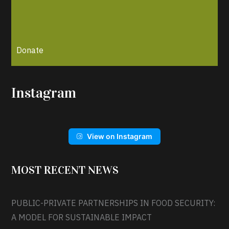
Donate
Instagram
View on Instagram
MOST RECENT NEWS
PUBLIC-PRIVATE PARTNERSHIPS IN FOOD SECURITY:
A MODEL FOR SUSTAINABLE IMPACT