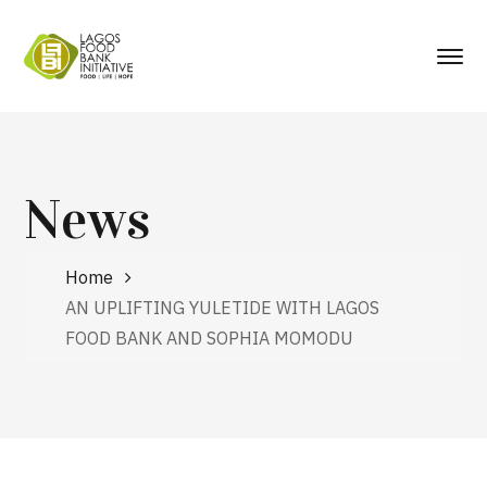
News
Home
AN UPLIFTING YULETIDE WITH LAGOS
FOOD BANK AND SOPHIA MOMODU