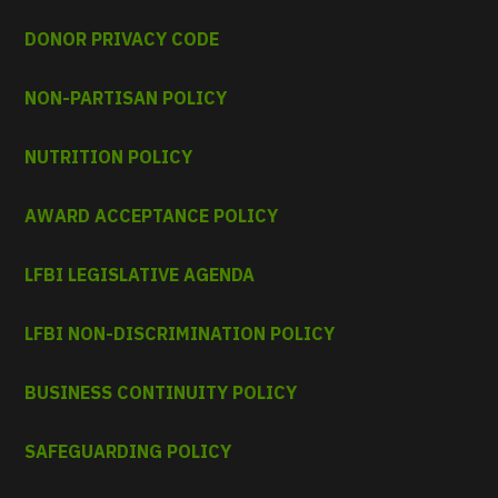
DONOR PRIVACY CODE
NON-PARTISAN POLICY
NUTRITION POLICY
AWARD ACCEPTANCE POLICY
LFBI LEGISLATIVE AGENDA
LFBI NON-DISCRIMINATION POLICY
BUSINESS CONTINUITY POLICY
SAFEGUARDING POLICY