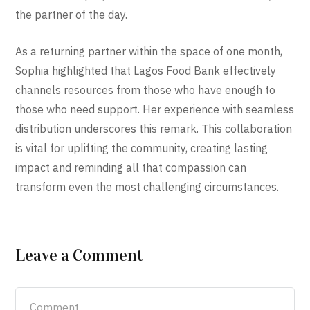
the partner of the day.
As a returning partner within the space of one month,
Sophia highlighted that Lagos Food Bank effectively
channels resources from those who have enough to
those who need support. Her experience with seamless
distribution underscores this remark. This collaboration
is vital for uplifting the community, creating lasting
impact and reminding all that compassion can
transform even the most challenging circumstances.
Leave a Comment