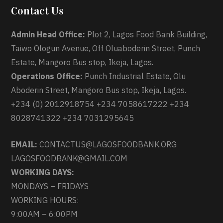
Contact Us
Admin Head Office:
Plot 2, Lagos Food Bank Building,
Taiwo Ologun Avenue, Off Oluaboderin Street, Punch
Estate, Mangoro Bus stop, Ikeja, Lagos.
Operations Office:
Punch Industrial Estate, Olu
Aboderin Street, Mangoro Bus stop, Ikeja, Lagos.
+234 (0) 2012918754 +234 7058617222 +234
8028741322 +234 7031295645
EMAIL:
CONTACTUS@LAGOSFOODBANK.ORG
LAGOSFOODBANK@GMAIL.COM
WORKING DAYS:
MONDAYS – FRIDAYS
WORKING HOURS:
9:00AM – 6:00PM