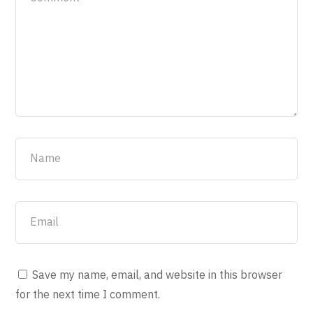
Save my name, email, and website in this browser
for the next time I comment.