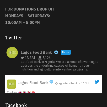
FOR DONATIONS DROP OFF
MONDAYS – SATURDAYS:
10:00AM – 5:00PM
Twitter
Lagos Food Bank
Follow
18,324
5,126
1st food bank in Nigeria. We are a nonprofit working to
address the underlying causes of hunger through
nutrition and agriculture intervention programs.
Lagos Food Bank
@lagosfoodbank
·
13 Jul
;
Today
Iyabode Oluwatoyin-Alli is turning her birthday into a
Facebook