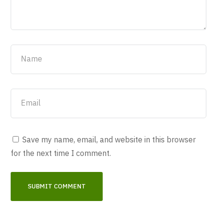
Save my name, email, and website in this browser
for the next time I comment.