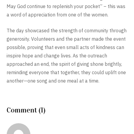
May God continue to replenish your pocket” – this was
a word of appreciation from one of the women.
The day showcased the strength of community through
generosity. Volunteers and the partner made the event
possible, proving that even small acts of kindness can
inspire hope and change lives. As the outreach
approached an end, the spirit of giving shone brightly,
reminding everyone that together, they could uplift one
another—one song and one meal at a time.
Comment (1)