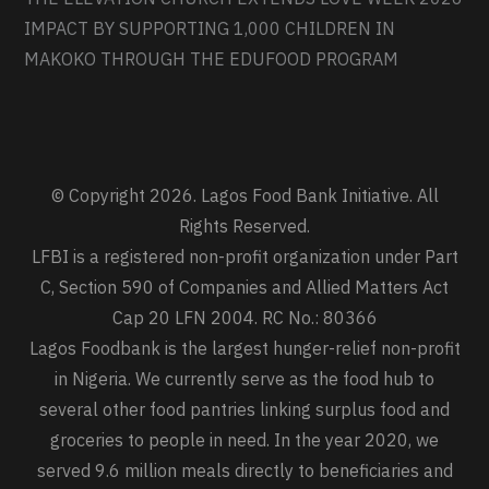
IMPACT BY SUPPORTING 1,000 CHILDREN IN
MAKOKO THROUGH THE EDUFOOD PROGRAM
© Copyright 2026. Lagos Food Bank Initiative. All
Rights Reserved.
LFBI is a registered non-profit organization under Part
C, Section 590 of Companies and Allied Matters Act
Cap 20 LFN 2004. RC No.: 80366
Lagos Foodbank is the largest hunger-relief non-profit
in Nigeria. We currently serve as the food hub to
several other food pantries linking surplus food and
groceries to people in need. In the year 2020, we
served 9.6 million meals directly to beneficiaries and