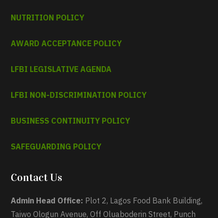
NUTRITION POLICY
AWARD ACCEPTANCE POLICY
LFBI LEGISLATIVE AGENDA
LFBI NON-DISCRIMINATION POLICY
BUSINESS CONTINUITY POLICY
SAFEGUARDING POLICY
Contact Us
Admin Head Office:
Plot 2, Lagos Food Bank Building,
Taiwo Ologun Avenue, Off Oluaboderin Street, Punch