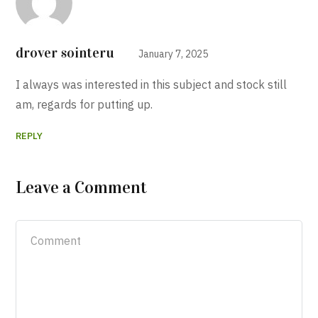
drover sointeru
January 7, 2025
I always was interested in this subject and stock still
am, regards for putting up.
REPLY
Leave a Comment