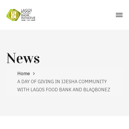
News
Home
A DAY OF GIVING IN IJESHA COMMUNITY
WITH LAGOS FOOD BANK AND BLAQBONEZ