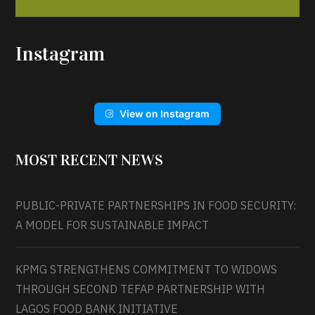
Instagram
View on Instagram
MOST RECENT NEWS
PUBLIC-PRIVATE PARTNERSHIPS IN FOOD SECURITY:
A MODEL FOR SUSTAINABLE IMPACT
KPMG STRENGTHENS COMMITMENT TO WIDOWS
THROUGH SECOND TEFAP PARTNERSHIP WITH
LAGOS FOOD BANK INITIATIVE