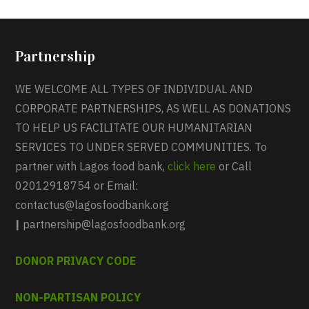
Partnership
WE WELCOME ALL TYPES OF INDIVIDUAL AND
CORPORATE PARTNERSHIPS, AS WELL AS DONATIONS
TO HELP US FACILITATE OUR HUMANITARIAN
SERVICES TO UNDER SERVED COMMUNITIES. To
partner with Lagos food bank,
click here
or Call
02012918754 or Email:
contactus@lagosfoodbank.org
|
partnership@lagosfoodbank.org
DONOR PRIVACY CODE
NON-PARTISAN POLICY