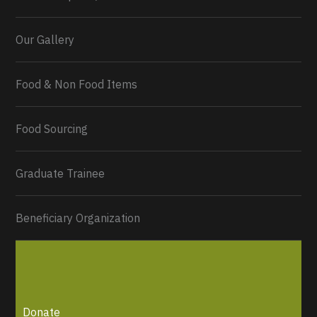
Our Gallery
Food & Non Food Items
0
2
Twitter
Load More...
Food Sourcing
Graduate Trainee
Beneficiary Organization
Donate