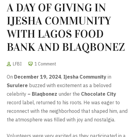
A DAY OF GIVING IN
IJESHA COMMUNITY
WITH LAGOS FOOD
BANK AND BLAQBONEZ
LFBI
1 Comment
On
December 19, 2024
,
Ijesha Community
in
Surulere
buzzed with excitement as a beloved
celebrity
– Blaqbonez
under the
Chocolate City
record label
, returned to his roots. He was eager to
reconnect with the neighborhood that shaped him, and
the atmosphere was filled with joy and nostalgia.
Volunteers were very excited as they participated in a