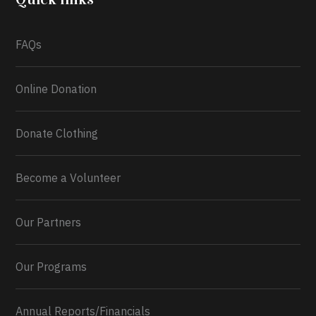
What a
FAQs
Online Donation
Donate Clothing
Become a Volunteer
Our Partners
Our Programs
Annual Reports/Financials