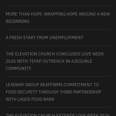
MORE THAN HOPE: WRAPPING HOPE AROUND A NEW
BEGINNING
A FRESH START FROM UNEMPLOYMENT
THE ELEVATION CHURCH CONCLUDES LOVE WEEK
2026 WITH TEFAP OUTREACH IN AJEGUNLE
COMMUNITY
LEADWAY GROUP REAFFIRMS COMMITMENT TO
FOOD SECURITY THROUGH THIRD PARTNERSHIP
WITH LAGOS FOOD BANK
THE ELEVATION CHURCH EXTENDS LOVE WEEK 2026