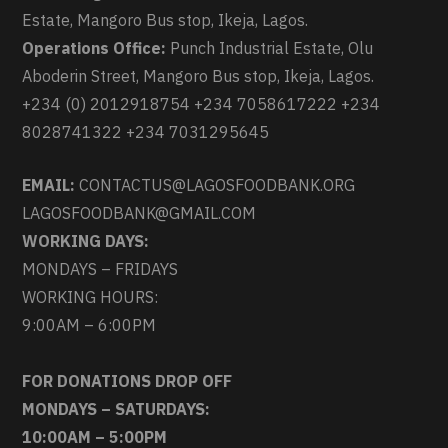
Estate, Mangoro Bus stop, Ikeja, Lagos.
Operations Office:
Punch Industrial Estate, Olu
Aboderin Street, Mangoro Bus stop, Ikeja, Lagos.
+234 (0) 2012918754 +234 7058617222 +234
8028741322 +234 7031295645
EMAIL:
CONTACTUS@LAGOSFOODBANK.ORG
LAGOSFOODBANK@GMAIL.COM
WORKING DAYS:
MONDAYS – FRIDAYS
WORKING HOURS:
9:00AM – 6:00PM
FOR DONATIONS DROP OFF
MONDAYS – SATURDAYS:
10:00AM – 5:00PM