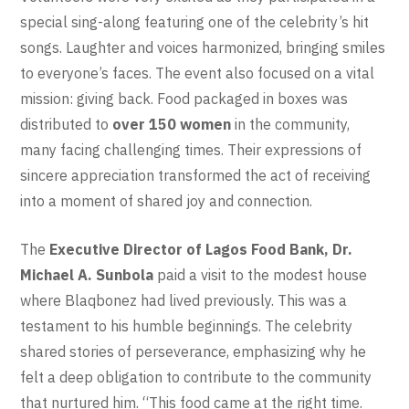
special sing-along featuring one of the celebrity’s hit
songs. Laughter and voices harmonized, bringing smiles
to everyone’s faces. The event also focused on a vital
mission: giving back. Food packaged in boxes was
distributed to
over 150 women
in the community,
many facing challenging times. Their expressions of
sincere appreciation transformed the act of receiving
into a moment of shared joy and connection.
The
Executive Director of Lagos Food Bank
, Dr.
Michael A. Sunbola
paid a visit to the modest house
where Blaqbonez had lived previously. This was a
testament to his humble beginnings. The celebrity
shared stories of perseverance, emphasizing why he
felt a deep obligation to contribute to the community
that nurtured him. “This food came at the right time.