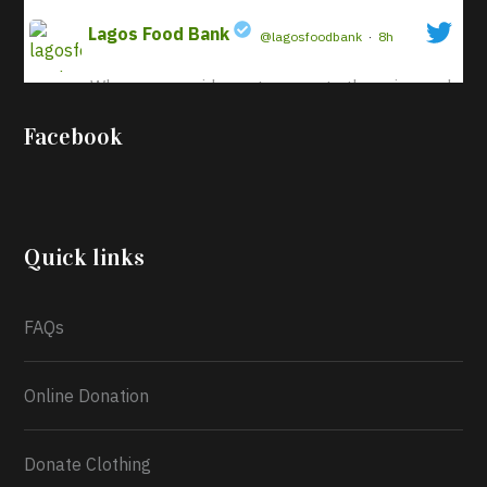
Lagos Food Bank
@lagosfoodbank
·
8h
When we provide sustenance to those in need,
;
it not only benefits their physical well-being
Facebook
but also enriches our shared spirit. This act
nurtures ideals of compassion and
cooperation, reinforcing the hope that a
brighter future is attainable for all.
Quick links
Our commitment at Lagos
FAQs
Online Donation
Donate Clothing