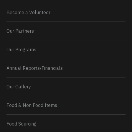
Become a Volunteer
Our Partners
Our Programs
Annual Reports/Financials
Our Gallery
Food & Non Food Items
Food Sourcing