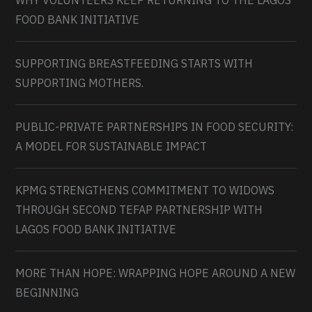
WHY VOLUNTEERS KEEP RETURNING TO THE LAGOS
FOOD BANK INITIATIVE
SUPPORTING BREASTFEEDING STARTS WITH
SUPPORTING MOTHERS.
PUBLIC-PRIVATE PARTNERSHIPS IN FOOD SECURITY:
A MODEL FOR SUSTAINABLE IMPACT
KPMG STRENGTHENS COMMITMENT TO WIDOWS
THROUGH SECOND TEFAP PARTNERSHIP WITH
LAGOS FOOD BANK INITIATIVE
MORE THAN HOPE: WRAPPING HOPE AROUND A NEW
BEGINNING