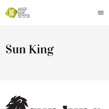
Sun King