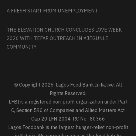
A FRESH START FROM UNEMPLOYMENT
THE ELEVATION CHURCH CONCLUDES LOVE WEEK
2026 WITH TEFAP OUTREACH IN AJEGUNLE
COMMUNITY
© Copyright 2026. Lagos Food Bank Initiative. All
Rights Reserved.
LFBI is a registered non-profit organization under Part
C, Section 590 of Companies and Allied Matters Act
Cap 20 LFN 2004. RC No.: 80366
Lagos Foodbank is the largest hunger-relief non-profit
in Nigeria. We currently serve as the food hub to