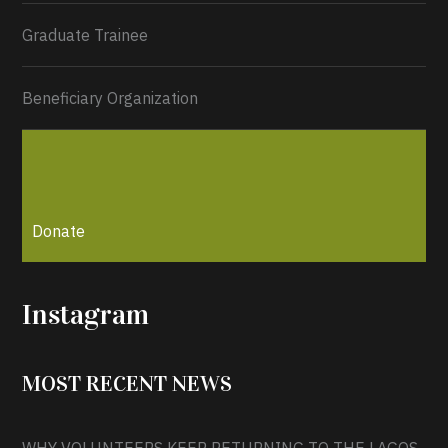
Graduate Trainee
Beneficiary Organization
Donate
0
1
Twitter
Instagram
Load More...
MOST RECENT NEWS