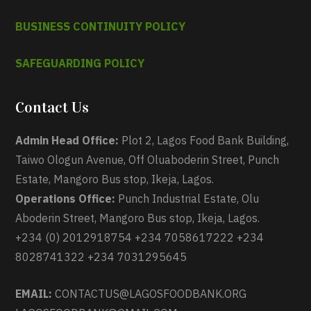
BUSINESS CONTINUITY POLICY
SAFEGUARDING POLICY
Contact Us
Admin Head Office:
Plot 2, Lagos Food Bank Building,
Taiwo Ologun Avenue, Off Oluaboderin Street, Punch
Estate, Mangoro Bus stop, Ikeja, Lagos.
Operations Office:
Punch Industrial Estate, Olu
Aboderin Street, Mangoro Bus stop, Ikeja, Lagos.
+234 (0) 2012918754 +234 7058617222 +234
8028741322 +234 7031295645
EMAIL:
CONTACTUS@LAGOSFOODBANK.ORG