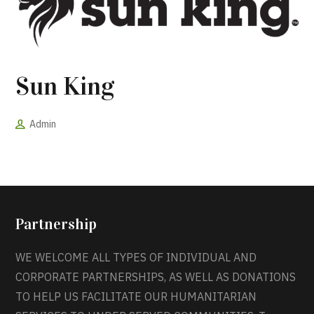
Sun King
Admin
Partnership
WE WELCOME ALL TYPES OF INDIVIDUAL AND
CORPORATE PARTNERSHIPS, AS WELL AS DONATIONS
TO HELP US FACILITATE OUR HUMANITARIAN