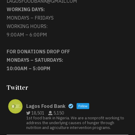
LAGOSFOODBANK@GMAIL.COM
WORKING DAYS:
MONDAYS – FRIDAYS
WORKING HOURS:
9:00AM – 6:00PM
FOR DONATIONS DROP OFF
MONDAYS – SATURDAYS:
10:00AM – 5:00PM
Twitter
Lagos Food Bank
Follow
18,501
5,150
1st food bank in Nigeria. We are a nonprofit working to
address the underlying causes of hunger through
nutrition and agriculture intervention programs.