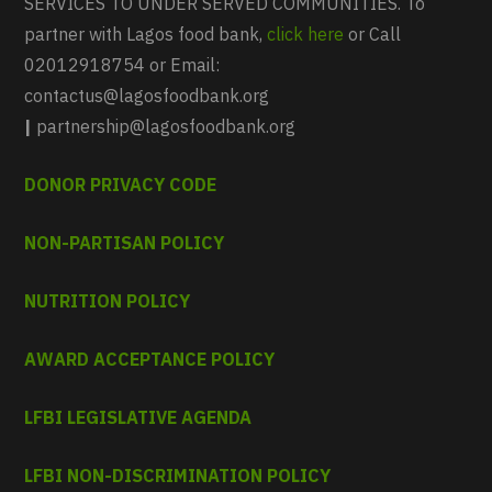
SERVICES TO UNDER SERVED COMMUNITIES. To
partner with Lagos food bank,
click here
or Call
02012918754 or Email:
contactus@lagosfoodbank.org
|
partnership@lagosfoodbank.org
DONOR PRIVACY CODE
NON-PARTISAN POLICY
NUTRITION POLICY
AWARD ACCEPTANCE POLICY
LFBI LEGISLATIVE AGENDA
LFBI NON-DISCRIMINATION POLICY