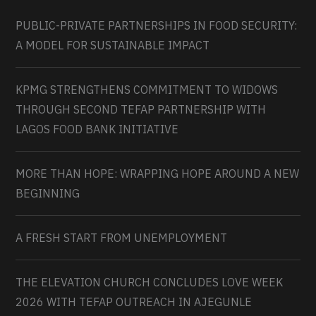
PUBLIC-PRIVATE PARTNERSHIPS IN FOOD SECURITY:
A MODEL FOR SUSTAINABLE IMPACT
KPMG STRENGTHENS COMMITMENT TO WIDOWS
THROUGH SECOND TEFAP PARTNERSHIP WITH
LAGOS FOOD BANK INITIATIVE
MORE THAN HOPE: WRAPPING HOPE AROUND A NEW
BEGINNING
A FRESH START FROM UNEMPLOYMENT
THE ELEVATION CHURCH CONCLUDES LOVE WEEK
2026 WITH TEFAP OUTREACH IN AJEGUNLE