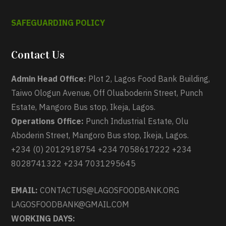
SAFEGUARDING POLICY
Contact Us
Admin Head Office:
Plot 2, Lagos Food Bank Building,
Taiwo Ologun Avenue, Off Oluaboderin Street, Punch
Estate, Mangoro Bus stop, Ikeja, Lagos.
Operations Office:
Punch Industrial Estate, Olu
Aboderin Street, Mangoro Bus stop, Ikeja, Lagos.
+234 (0) 2012918754 +234 7058617222 +234
8028741322 +234 7031295645
EMAIL:
CONTACTUS@LAGOSFOODBANK.ORG
LAGOSFOODBANK@GMAIL.COM
WORKING DAYS: