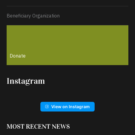
Beneficiary Organization
Donate
Instagram
View on Instagram
MOST RECENT NEWS