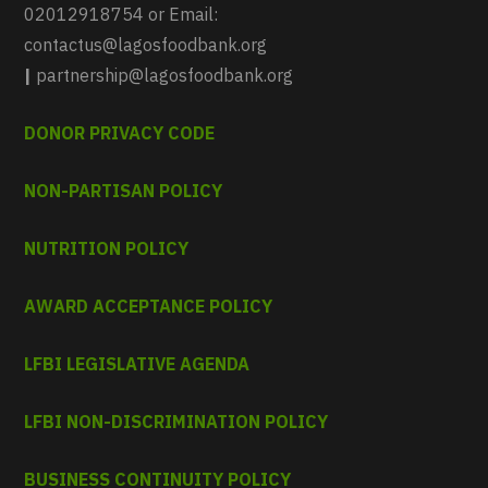
02012918754 or Email:
contactus@lagosfoodbank.org
|
partnership@lagosfoodbank.org
DONOR PRIVACY CODE
NON-PARTISAN POLICY
NUTRITION POLICY
AWARD ACCEPTANCE POLICY
LFBI LEGISLATIVE AGENDA
LFBI NON-DISCRIMINATION POLICY
BUSINESS CONTINUITY POLICY