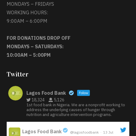
MONDAYS – FRIDAYS
WORKING HOURS:
9:00AM – 6:00PM
FOR DONATIONS DROP OFF
MONDAYS – SATURDAYS:
10:00AM – 5:00PM
Twitter
Lagos Food Bank
Follow
18,324
5,126
1st food bank in Nigeria. We are a nonprofit working to
address the underlying causes of hunger through
nutrition and agriculture intervention programs.
Lagos Food Bank
@lagosfoodbank
·
13 Jul