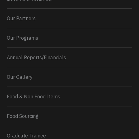
Our Partners
Our Programs
Annual Reports/Financials
Our Gallery
Food & Non Food Items
0
2
Twitter
Load More...
Food Sourcing
Graduate Trainee