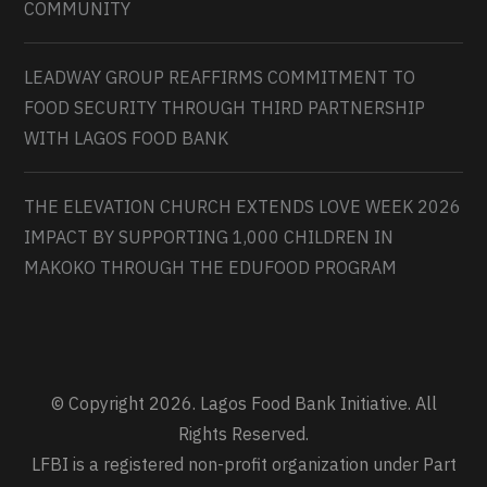
COMMUNITY
LEADWAY GROUP REAFFIRMS COMMITMENT TO
FOOD SECURITY THROUGH THIRD PARTNERSHIP
WITH LAGOS FOOD BANK
THE ELEVATION CHURCH EXTENDS LOVE WEEK 2026
IMPACT BY SUPPORTING 1,000 CHILDREN IN
MAKOKO THROUGH THE EDUFOOD PROGRAM
© Copyright 2026. Lagos Food Bank Initiative. All
Rights Reserved.
LFBI is a registered non-profit organization under Part