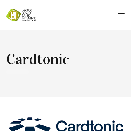
Cardtonic