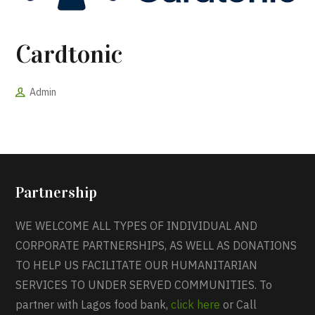
Cardtonic
Admin
Partnership
WE WELCOME ALL TYPES OF INDIVIDUAL AND
CORPORATE PARTNERSHIPS, AS WELL AS DONATIONS
TO HELP US FACILITATE OUR HUMANITARIAN
SERVICES TO UNDER SERVED COMMUNITIES. To
partner with Lagos food bank,
click here
or Call