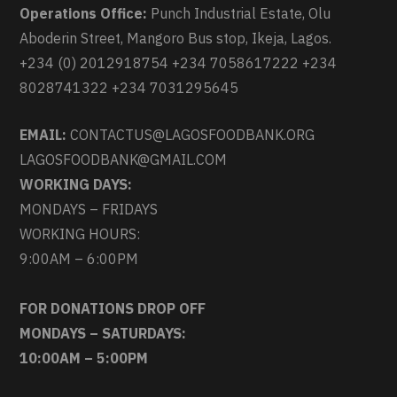
Operations Office:
Punch Industrial Estate, Olu
Aboderin Street, Mangoro Bus stop, Ikeja, Lagos.
+234 (0) 2012918754 +234 7058617222 +234
8028741322 +234 7031295645
EMAIL:
CONTACTUS@LAGOSFOODBANK.ORG
LAGOSFOODBANK@GMAIL.COM
WORKING DAYS:
MONDAYS – FRIDAYS
WORKING HOURS:
9:00AM – 6:00PM
FOR DONATIONS DROP OFF
MONDAYS – SATURDAYS:
10:00AM – 5:00PM