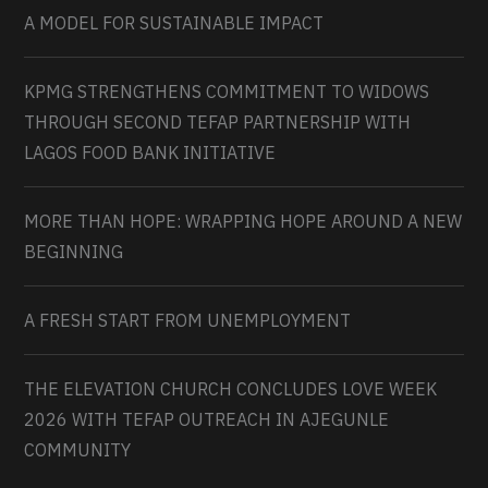
A MODEL FOR SUSTAINABLE IMPACT
KPMG STRENGTHENS COMMITMENT TO WIDOWS
THROUGH SECOND TEFAP PARTNERSHIP WITH
LAGOS FOOD BANK INITIATIVE
MORE THAN HOPE: WRAPPING HOPE AROUND A NEW
BEGINNING
A FRESH START FROM UNEMPLOYMENT
THE ELEVATION CHURCH CONCLUDES LOVE WEEK
2026 WITH TEFAP OUTREACH IN AJEGUNLE
COMMUNITY