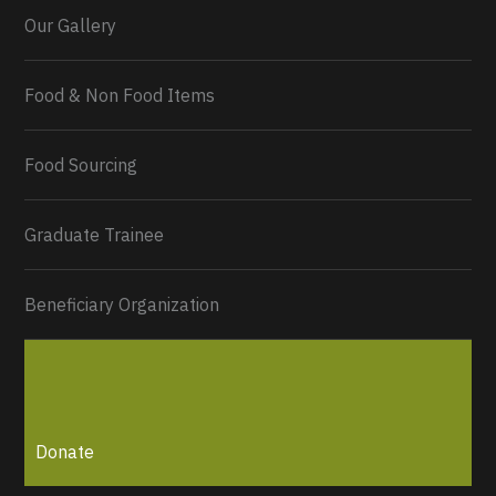
Our Gallery
Food & Non Food Items
0
2
Twitter
Load More...
Food Sourcing
Graduate Trainee
Beneficiary Organization
Donate