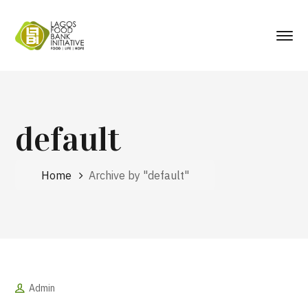
default
Home
Archive by "default"
Admin