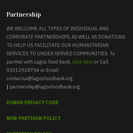
Partnership
WE WELCOME ALL TYPES OF INDIVIDUAL AND
CORPORATE PARTNERSHIPS, AS WELL AS DONATIONS
TO HELP US FACILITATE OUR HUMANITARIAN
SERVICES TO UNDER SERVED COMMUNITIES. To
partner with Lagos food bank,
click here
or Call
02012918754 or Email:
contactus@lagosfoodbank.org
|
partnership@lagosfoodbank.org
DONOR PRIVACY CODE
NON-PARTISAN POLICY