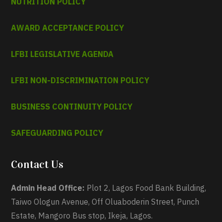
NUTRITION POLICY
AWARD ACCEPTANCE POLICY
LFBI LEGISLATIVE AGENDA
LFBI NON-DISCRIMINATION POLICY
BUSINESS CONTINUITY POLICY
SAFEGUARDING POLICY
Contact Us
Admin Head Office:
Plot 2, Lagos Food Bank Building,
Taiwo Ologun Avenue, Off Oluaboderin Street, Punch
Estate, Mangoro Bus stop, Ikeja, Lagos.