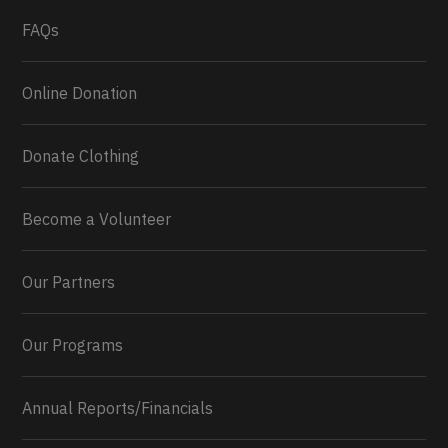
What a
FAQs
Online Donation
Donate Clothing
Become a Volunteer
Our Partners
Our Programs
Annual Reports/Financials