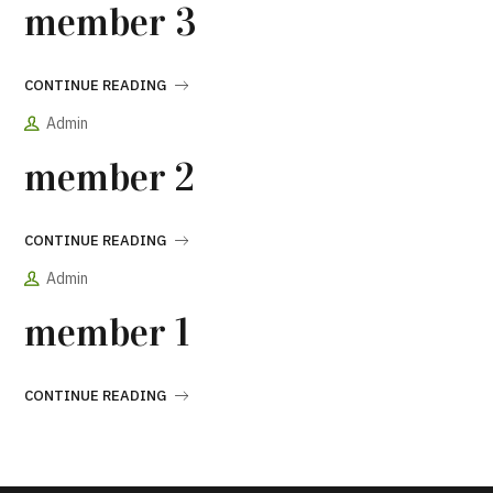
member 3
CONTINUE READING
Admin
member 2
CONTINUE READING
Admin
member 1
CONTINUE READING