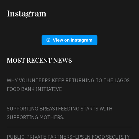
Instagram
View on Instagram
MOST RECENT NEWS
WHY VOLUNTEERS KEEP RETURNING TO THE LAGOS
FOOD BANK INITIATIVE
SUPPORTING BREASTFEEDING STARTS WITH
SUPPORTING MOTHERS.
PUBLIC-PRIVATE PARTNERSHIPS IN FOOD SECURITY: