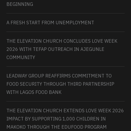
BEGINNING
A FRESH START FROM UNEMPLOYMENT
THE ELEVATION CHURCH CONCLUDES LOVE WEEK
2026 WITH TEFAP OUTREACH IN AJEGUNLE
COMMUNITY
LEADWAY GROUP REAFFIRMS COMMITMENT TO
FOOD SECURITY THROUGH THIRD PARTNERSHIP
WITH LAGOS FOOD BANK
THE ELEVATION CHURCH EXTENDS LOVE WEEK 2026
IMPACT BY SUPPORTING 1,000 CHILDREN IN
MAKOKO THROUGH THE EDUFOOD PROGRAM