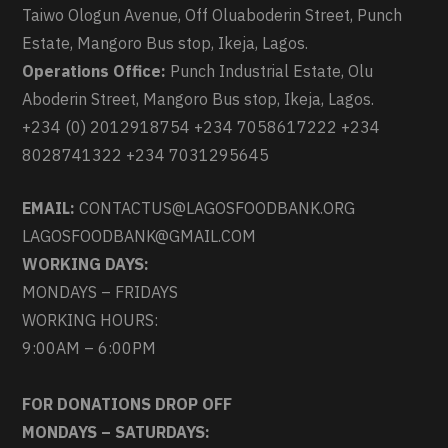
Taiwo Ologun Avenue, Off Oluaboderin Street, Punch
Estate, Mangoro Bus stop, Ikeja, Lagos.
Operations Office:
Punch Industrial Estate, Olu
Aboderin Street, Mangoro Bus stop, Ikeja, Lagos.
+234 (0) 2012918754 +234 7058617222 +234
8028741322 +234 7031295645
EMAIL:
CONTACTUS@LAGOSFOODBANK.ORG
LAGOSFOODBANK@GMAIL.COM
WORKING DAYS:
MONDAYS – FRIDAYS
WORKING HOURS:
9:00AM – 6:00PM
FOR DONATIONS DROP OFF
MONDAYS – SATURDAYS: