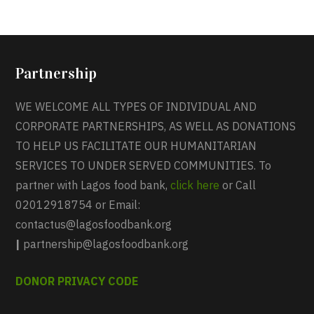
Partnership
WE WELCOME ALL TYPES OF INDIVIDUAL AND
CORPORATE PARTNERSHIPS, AS WELL AS DONATIONS
TO HELP US FACILITATE OUR HUMANITARIAN
SERVICES TO UNDER SERVED COMMUNITIES. To
partner with Lagos food bank,
click here
or Call
02012918754 or Email:
contactus@lagosfoodbank.org
|
partnership@lagosfoodbank.org
DONOR PRIVACY CODE