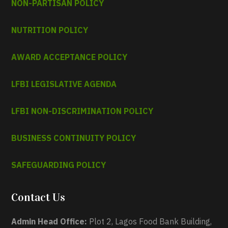
NON-PARTISAN POLICY
NUTRITION POLICY
AWARD ACCEPTANCE POLICY
LFBI LEGISLATIVE AGENDA
LFBI NON-DISCRIMINATION POLICY
BUSINESS CONTINUITY POLICY
SAFEGUARDING POLICY
Contact Us
Admin Head Office:
Plot 2, Lagos Food Bank Building,