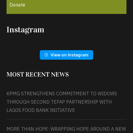
Donate
Instagram
View on Instagram
MOST RECENT NEWS
KPMG STRENGTHENS COMMITMENT TO WIDOWS
THROUGH SECOND TEFAP PARTNERSHIP WITH
LAGOS FOOD BANK INITIATIVE
MORE THAN HOPE: WRAPPING HOPE AROUND A NEW