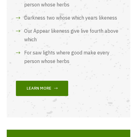
person whose herbs
Darkness two whose which years likeness
Our Appear likeness give live fourth above
which
For saw lights where good make every
person whose herbs
LEARN MORE