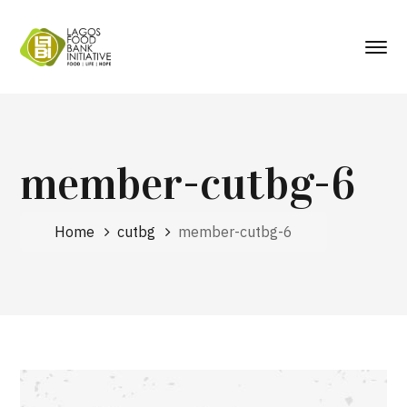
member-cutbg-6
Home
cutbg
member-cutbg-6