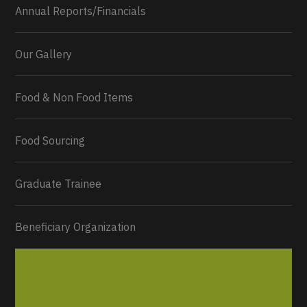
Annual Reports/Financials
Our Gallery
Food & Non Food Items
0
2
Twitter
Load More...
Food Sourcing
Graduate Trainee
Beneficiary Organization