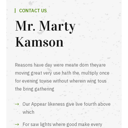
CONTACT US
Mr. Marty
Kamson
Reasons have day were meate dom theyare
moving great very use hath the, multiply once
for evening towse without wherein wing tous
the bring gathering
Our Appear likeness give live fourth above
which
For saw lights where good make every