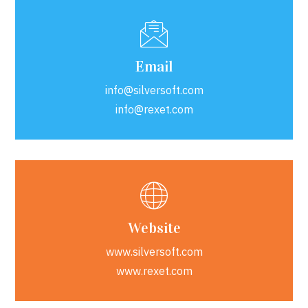
Email
info@silversoft.com
info@rexet.com
Website
www.silversoft.com
www.rexet.com