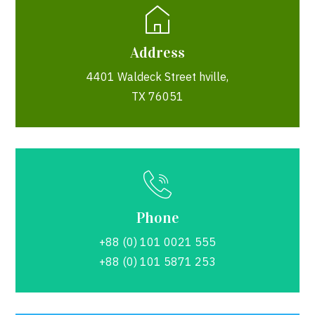
Address
4401 Waldeck Street hville,
TX 76051
Phone
+88 (0) 101 0021 555
+88 (0) 101 5871 253