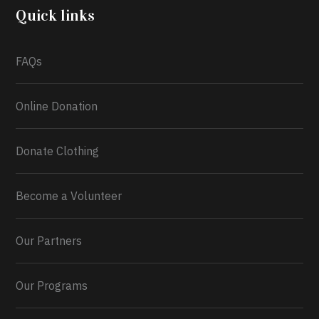
2026.
Quick links
What a
FAQs
Online Donation
Donate Clothing
Become a Volunteer
Our Partners
Our Programs