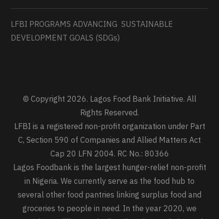
LFBI PROGRAMS ADVANCING SUSTAINABLE
DEVELOPMENT GOALS (SDGs)
© Copyright 2026. Lagos Food Bank Initiative. All
Rights Reserved.
LFBI is a registered non-profit organization under Part
C, Section 590 of Companies and Allied Matters Act
Cap 20 LFN 2004. RC No.: 80366
Lagos Foodbank is the largest hunger-relief non-profit
in Nigeria. We currently serve as the food hub to
several other food pantries linking surplus food and
groceries to people in need. In the year 2020, we