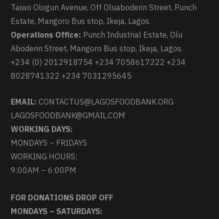
Taiwo Ologun Avenue, Off Oluaboderin Street, Punch
Estate, Mangoro Bus stop, Ikeja, Lagos.
Operations Office:
Punch Industrial Estate, Olu
Aboderin Street, Mangoro Bus stop, Ikeja, Lagos.
+234 (0) 2012918754 +234 7058617222 +234
8028741322 +234 7031295645
EMAIL:
CONTACTUS@LAGOSFOODBANK.ORG
LAGOSFOODBANK@GMAIL.COM
WORKING DAYS:
MONDAYS – FRIDAYS
WORKING HOURS:
9:00AM – 6:00PM
FOR DONATIONS DROP OFF
MONDAYS – SATURDAYS: