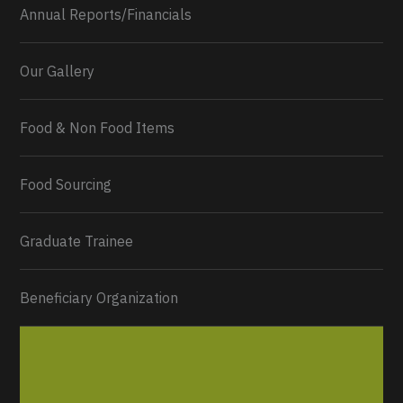
Annual Reports/Financials
Our Gallery
Food & Non Food Items
0
2
Twitter
Load More...
Food Sourcing
Graduate Trainee
Beneficiary Organization