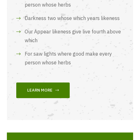
person whose herbs
Darkness two whose which years likeness
Our Appear likeness give live fourth above
which
For saw lights where good make every
person whose herbs
LEARN MORE