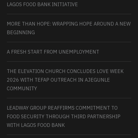
LAGOS FOOD BANK INITIATIVE
MORE THAN HOPE: WRAPPING HOPE AROUND A NEW
BEGINNING
A FRESH START FROM UNEMPLOYMENT
THE ELEVATION CHURCH CONCLUDES LOVE WEEK
2026 WITH TEFAP OUTREACH IN AJEGUNLE
COMMUNITY
LEADWAY GROUP REAFFIRMS COMMITMENT TO
FOOD SECURITY THROUGH THIRD PARTNERSHIP
WITH LAGOS FOOD BANK