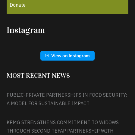
Donate
Instagram
View on Instagram
MOST RECENT NEWS
PUBLIC-PRIVATE PARTNERSHIPS IN FOOD SECURITY:
A MODEL FOR SUSTAINABLE IMPACT
KPMG STRENGTHENS COMMITMENT TO WIDOWS
THROUGH SECOND TEFAP PARTNERSHIP WITH