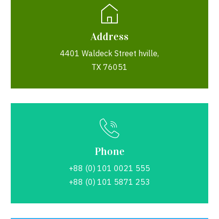
Address
4401 Waldeck Street hville,
TX 76051
Phone
+88 (0) 101 0021 555
+88 (0) 101 5871 253