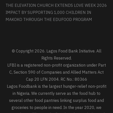
THE ELEVATION CHURCH EXTENDS LOVE WEEK 2026
IMPACT BY SUPPORTING 1,000 CHILDREN IN
MAKOKO THROUGH THE EDUFOOD PROGRAM
© Copyright 2026. Lagos Food Bank Initiative. All
Rights Reserved.
LFBI is a registered non-profit organization under Part
C, Section 590 of Companies and Allied Matters Act
Cap 20 LFN 2004. RC No.: 80366
Lagos Foodbank is the largest hunger-relief non-profit
in Nigeria. We currently serve as the food hub to
several other food pantries linking surplus food and
groceries to people in need. In the year 2020, we