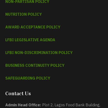
NON-PARTISAN POLICY
NUTRITION POLICY
AWARD ACCEPTANCE POLICY
LFBI LEGISLATIVE AGENDA
LFBI NON-DISCRIMINATION POLICY
BUSINESS CONTINUITY POLICY
SAFEGUARDING POLICY
Contact Us
Admin Head Office:
Plot 2, Lagos Food Bank Building,