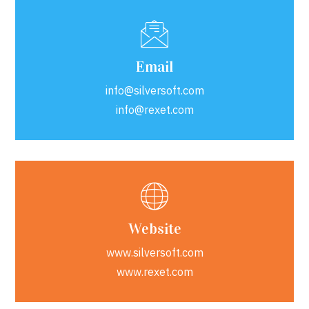
Email
info@silversoft.com
info@rexet.com
Website
www.silversoft.com
www.rexet.com