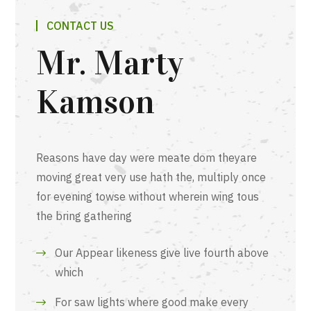
CONTACT US
Mr. Marty
Kamson
Reasons have day were meate dom theyare
moving great very use hath the, multiply once
for evening towse without wherein wing tous
the bring gathering
Our Appear likeness give live fourth above
which
For saw lights where good make every