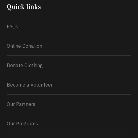
2026.
Quick links
What a
FAQs
Online Donation
Donate Clothing
Become a Volunteer
Our Partners
Our Programs