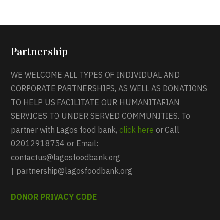
Partnership
WE WELCOME ALL TYPES OF INDIVIDUAL AND
CORPORATE PARTNERSHIPS, AS WELL AS DONATIONS
TO HELP US FACILITATE OUR HUMANITARIAN
SERVICES TO UNDER SERVED COMMUNITIES. To
partner with Lagos food bank,
click here
or Call
02012918754 or Email:
contactus@lagosfoodbank.org
|
partnership@lagosfoodbank.org
DONOR PRIVACY CODE