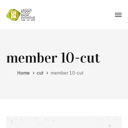
member 10-cut
Home
cut
member 10-cut