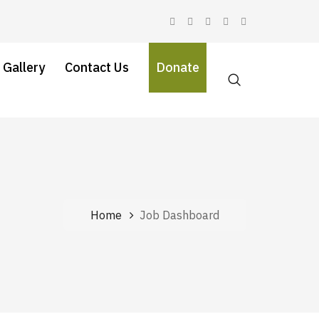
 Gallery
Contact Us
Donate
Home
Job Dashboard