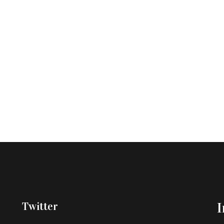
Twitter