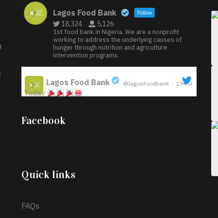
Lagos Food Bank
Follow
18,324
5,126
1st food bank in Nigeria. We are a nonprofit
working to address the underlying causes of
D
hunger through nutrition and agriculture
intervention programs.
:
Lagos Food Bank
@lagosfoodbank
·
13 Jul
Today
;
Iyabode Oluwatoyin-Alli is turning her birthday
Facebook
into a blessing for others!
Instead of just
celebrating another year, she’s choosing to give
back to the community through the Temporary
Food Assistance Program TEFAP happening on
Monday 13th July, 2026.
Quick links
What a
FAQs