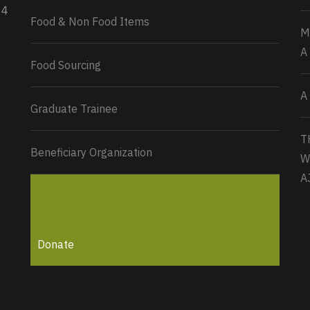
34
Load More...
Food & Non Food Items
M
A
Food Sourcing
A
Graduate Trainee
T
Beneficiary Organization
W
A
Donate