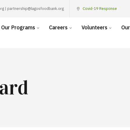
rg | partnership@lagosfoodbank.org
Covid-19 Response
Our Programs
Careers
Volunteers
Our
ard