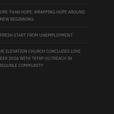
ORE THAN HOPE: WRAPPING HOPE AROUND
 NEW BEGINNING
 FRESH START FROM UNEMPLOYMENT
HE ELEVATION CHURCH CONCLUDES LOVE
EEK 2026 WITH TEFAP OUTREACH IN
JEGUNLE COMMUNITY