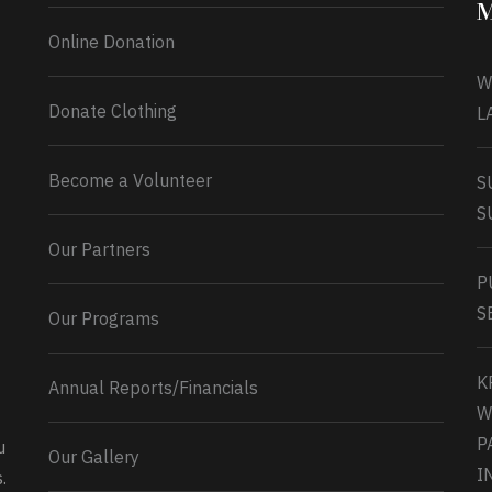
M
Online Donation
W
Donate Clothing
L
Become a Volunteer
S
S
Our Partners
P
S
Our Programs
K
Annual Reports/Financials
W
P
u
Our Gallery
0
2
Twitter
I
.