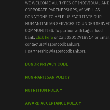
WE WELCOME ALL TYPES OF INDIVIDUAL AND
CORPORATE PARTNERSHIPS, AS WELL AS
DONATIONS TO HELP US FACILITATE OUR
HUMANITARIAN SERVICES TO UNDER SERVE
COMMUNITIES. To partner with Lagos food
bank,
click here
or Call 02012918754 or Email
contactus@lagosfoodbank.org
|
partnership@lagosfoodbank.org
DONOR PRIVACY CODE
NON-PARTISAN POLICY
NUTRITION POLICY
AWARD ACCEPTANCE POLICY