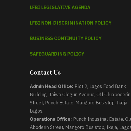
LFBI LEGISLATIVE AGENDA
LFBI NON-DISCRIMINATION POLICY
BUSINESS CONTINUITY POLICY
SAFEGUARDING POLICY
Contact Us
Admin Head Office:
Plot 2, Lagos Food Bank
Building, Taiwo Ologun Avenue, Off Oluaboderin
Street, Punch Estate, Mangoro Bus stop, Ikeja,
Lagos.
Operations Office:
Punch Industrial Estate, Ol
Aboderin Street, Mangoro Bus stop, Ikeja, Lagos