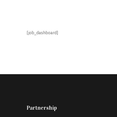
[job_dashboard]
Partnership