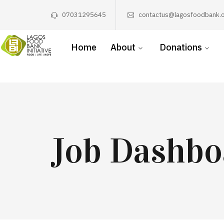
07031295645
contactus@lagosfoodbank.o
Home
About
Donations
Job Dashbo