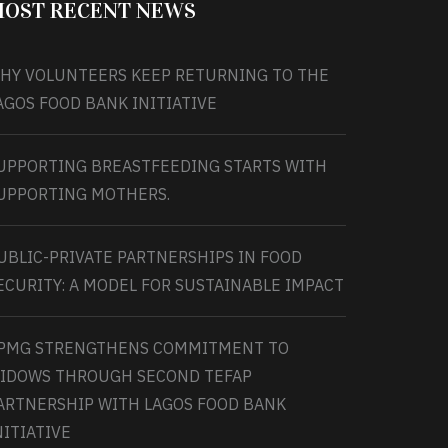
OST RECENT NEWS
HY VOLUNTEERS KEEP RETURNING TO THE
AGOS FOOD BANK INITIATIVE
UPPORTING BREASTFEEDING STARTS WITH
UPPORTING MOTHERS.
UBLIC-PRIVATE PARTNERSHIPS IN FOOD
ECURITY: A MODEL FOR SUSTAINABLE IMPACT
PMG STRENGTHENS COMMITMENT TO
IDOWS THROUGH SECOND TEFAP
ARTNERSHIP WITH LAGOS FOOD BANK
NITIATIVE