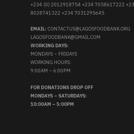
+234 (0) 2012918754 +234 7058617222 +2
8028741322 +234 7031295645
EMAIL:
CONTACTUS@LAGOSFOODBANK.ORG
LAGOSFOODBANK@GMAIL.COM
WORKING DAYS:
MONDAYS – FRIDAYS
WORKING HOURS:
9:00AM – 6:00PM
FOR DONATIONS DROP OFF
MONDAYS – SATURDAYS:
10:00AM – 5:00PM