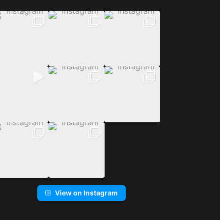
View on Instagram